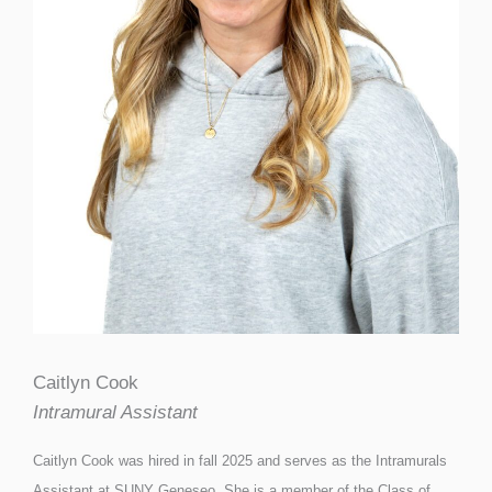
Caitlyn Cook
Intramural Assistant
Caitlyn Cook was hired in fall 2025 and serves as the Intramurals
Assistant at SUNY Geneseo. She is a member of the Class of