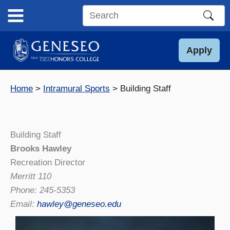
Skip
to
Search
content
this
site
Apply
Home
Intramural Sports
Building Staff
Building Staff
Brooks Hawley
Recreation Director
Merritt 110
Phone: 245-5353
Email:
hawley@geneseo.edu