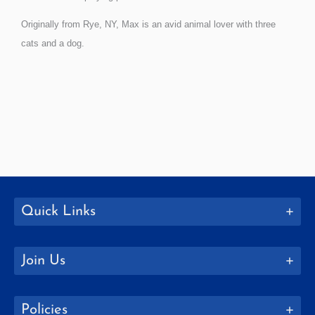
Originally from Rye, NY, Max is an avid animal lover with three
cats and a dog.
Quick Links
Join Us
Policies