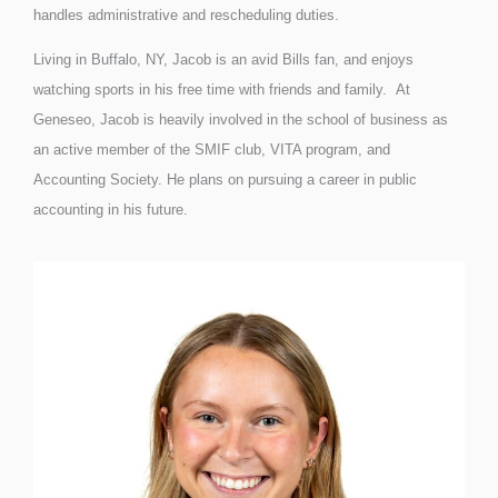
handles administrative and rescheduling duties.
Living in Buffalo, NY, Jacob is an avid Bills fan, and enjoys
watching sports in his free time with friends and family. At
Geneseo, Jacob is heavily involved in the school of business as
an active member of the SMIF club, VITA program, and
Accounting Society. He plans on pursuing a career in public
accounting in his future.