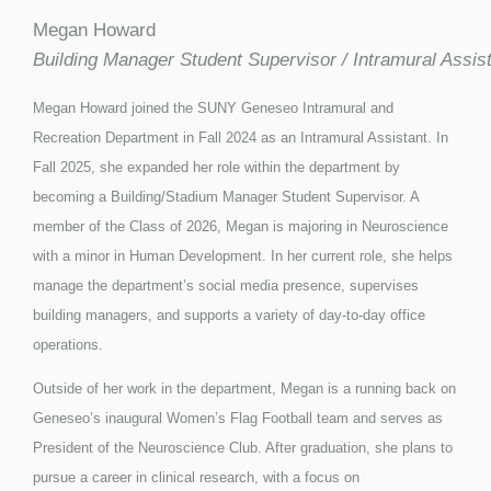
Megan Howard
Building Manager Student Supervisor / Intramural Assis
Megan Howard joined the SUNY Geneseo Intramural and
Recreation Department in Fall 2024 as an Intramural Assistant. In
Fall 2025, she expanded her role within the department by
becoming a Building/Stadium Manager Student Supervisor. A
member of the Class of 2026, Megan is majoring in Neuroscience
with a minor in Human Development. In her current role, she helps
manage the department’s social media presence, supervises
building managers, and supports a variety of day-to-day office
operations.
Outside of her work in the department, Megan is a running back on
Geneseo’s inaugural Women’s Flag Football team and serves as
President of the Neuroscience Club. After graduation, she plans to
pursue a career in clinical research, with a focus on