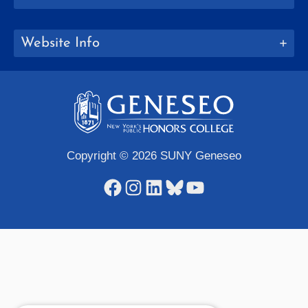
Website Info
Copyright © 2026 SUNY Geneseo
Facebook
Instagram
LinkedIn
Bluesky
YouTube