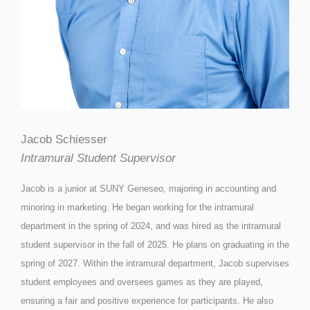
Jacob Schiesser
Intramural Student Supervisor
Jacob is a junior at SUNY Geneseo, majoring in accounting and
minoring in marketing. He began working for the intramural
department in the spring of 2024, and was hired as the intramural
student supervisor in the fall of 2025. He plans on graduating in the
spring of 2027. Within the intramural department, Jacob supervises
student employees and oversees games as they are played,
ensuring a fair and positive experience for participants. He also