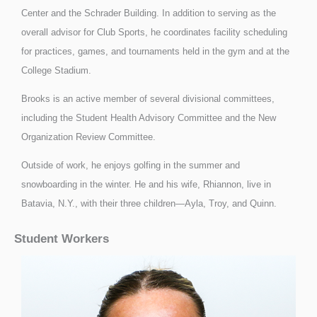
Center and the Schrader Building. In addition to serving as the
overall advisor for Club Sports, he coordinates facility scheduling
for practices, games, and tournaments held in the gym and at the
College Stadium.
Brooks is an active member of several divisional committees,
including the Student Health Advisory Committee and the New
Organization Review Committee.
Outside of work, he enjoys golfing in the summer and
snowboarding in the winter. He and his wife, Rhiannon, live in
Batavia, N.Y., with their three children—Ayla, Troy, and Quinn.
Student Workers