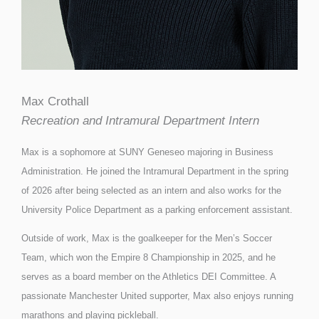
Max Crothall
Recreation and Intramural Department Intern
Max is a sophomore at SUNY Geneseo majoring in Business
Administration. He joined the Intramural Department in the spring
of 2026 after being selected as an intern and also works for the
University Police Department as a parking enforcement assistant.
Outside of work, Max is the goalkeeper for the Men’s Soccer
Team, which won the Empire 8 Championship in 2025, and he
serves as a board member on the Athletics DEI Committee. A
passionate Manchester United supporter, Max also enjoys running
marathons and playing pickleball.