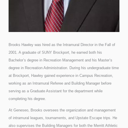
Brooks Hawley was hired as the Intramural Director in the Fall of
2001. A graduate of SUNY Brockport, he earned both his
Bachelor’s degree in Recreation Management and his Master’s
degree in Recreation Administration. During his undergraduate time
at Brockport, Hawley gained experience in Campus Recreation,
working as an Intramural Referee and Building Manager before
serving as a Graduate Assistant for the department while
completing his degree.
At Geneseo, Brooks oversees the organization and management
of intramural leagues, tournaments, and Upstate Escape trips. He
also supervises the Building Managers for both the Merritt Athletic