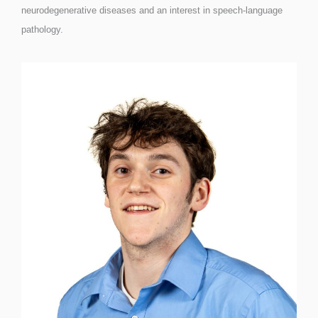
neurodegenerative diseases and an interest in speech-language
pathology.