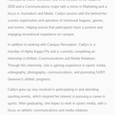
2028 and a Communications major with a minor in Marketing and a
focus in Journalism and Media. Caitlyn assists with the behind-the-
scenes organization and operation of intramural leagues, games,
and events, helping ensure that participants have a positive and
engaging recreational experience on campus.
In addition to working with Campus Recreation, Caitlyn is a
member of Alpha Kappa Phi and is currently completing an
internship in Athletic Communications and Media Relations.
Through this internship, she is gaining experience in sports media,
videography, photography, communications, and promoting SUNY
Geneseo’s athletic programs.
Caitlyn grew up very involved in participating in and attending
sporting events, which inspired her interest in pursuing a career in
sports. After graduating, she hopes to work in sports media, with a
focus on athletic communications and media relations.