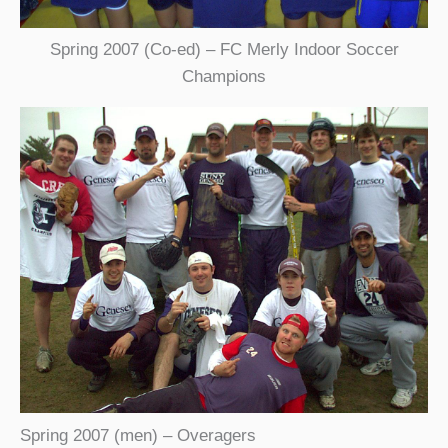
Spring 2007 (Co-ed) – FC Merly Indoor Soccer
Champions
Spring 2007 (men) – Overagers