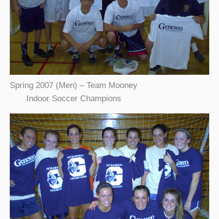
Spring 2007 (Men) – Team Mooney
Indoor Soccer Champions