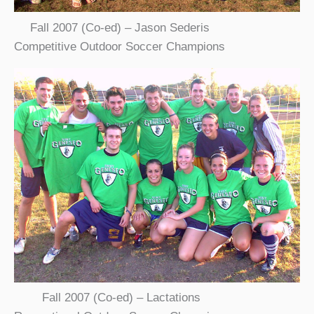
Fall 2007 (Co-ed) – Jason Sederis
Competitive Outdoor Soccer Champions
Fall 2007 (Co-ed) – Lactations