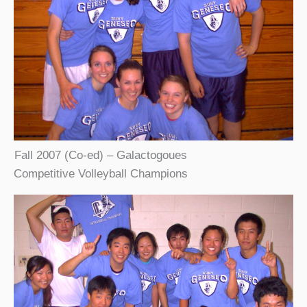
Fall 2007 (Co-ed) – Galactogoues
Competitive Volleyball Champions