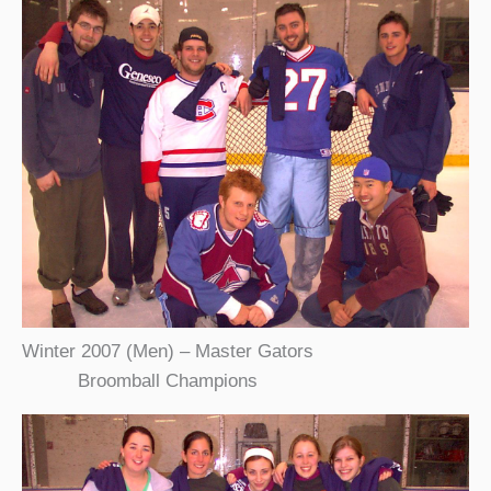
Winter 2007 (Men) – Master Gators
Broomball Champions