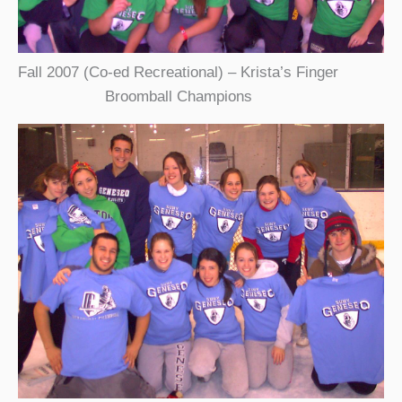
Fall 2007 (Co-ed Recreational) – Krista’s Finger
Broomball Champions