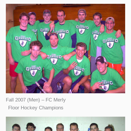
Fall 2007 (Men) – FC Merly
Floor Hockey Champions