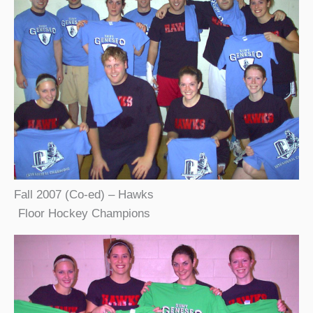
Fall 2007 (Co-ed) – Hawks
Floor Hockey Champions