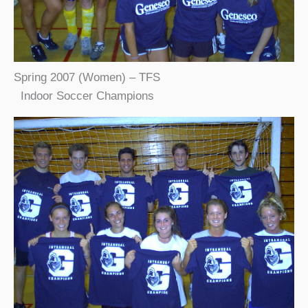
Spring 2007 (Women) – TFS
Indoor Soccer Champions