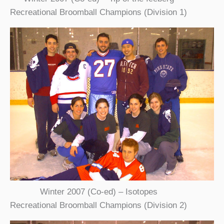
Recreational Broomball Champions (Division 1)
Winter 2007 (Co-ed) – Isotopes
Recreational Broomball Champions (Division 2)