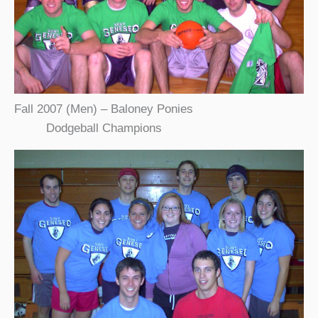
Fall 2007 (Men) – Baloney Ponies
Dodgeball Champions