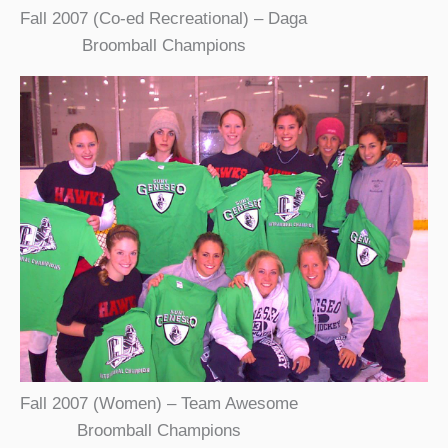
Fall 2007 (Co-ed Recreational) – Daga
Broomball Champions
Fall 2007 (Women) – Team Awesome
Broomball Champions