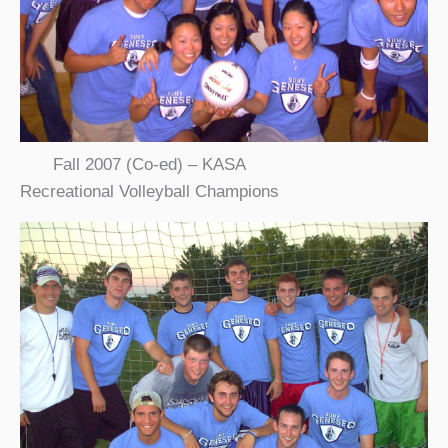
Fall 2007 (Co-ed) – KASA
Recreational Volleyball Champions