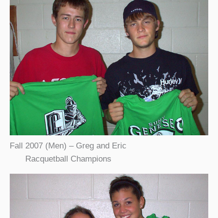
Fall 2007 (Men) – Greg and Eric
Racquetball Champions