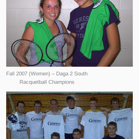
Fall 2007 (Women) – Daga 2 South
Racquetball Champions