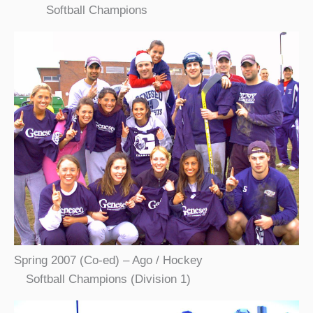
Softball Champions
Spring 2007 (Co-ed) – Ago / Hockey
Softball Champions (Division 1)