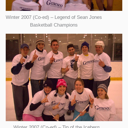
Winter 2007 (Co-ed) – Legend of Sean Jones
Basketball Champions
Winter 2007 (Co-ed) – Tip of the Iceberg