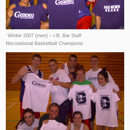
Winter 2007 (men) – I.B. Bar Staff
Recreational Basketball Champions