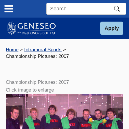
Skip
to
Search
content
this
site
Apply
Home
Intramural Sports
Championship Pictures: 2007
Championship Pictures: 2007
Click image to enlarge