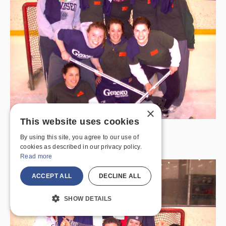
×
This website uses cookies
Winter 2007 (Women) – Master Gators
By using this site, you agree to our use of
Broomball Champions
cookies as described in our privacy policy.
Read more
ACCEPT ALL
DECLINE ALL
SHOW DETAILS