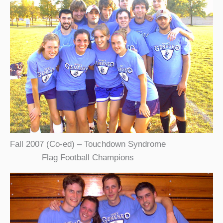
Fall 2007 (Co-ed) – Touchdown Syndrome
Flag Football Champions