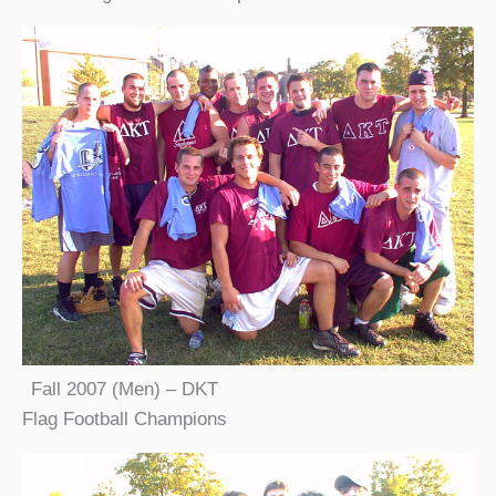
Fall 2007 (Men) – DKT
Flag Football Champions