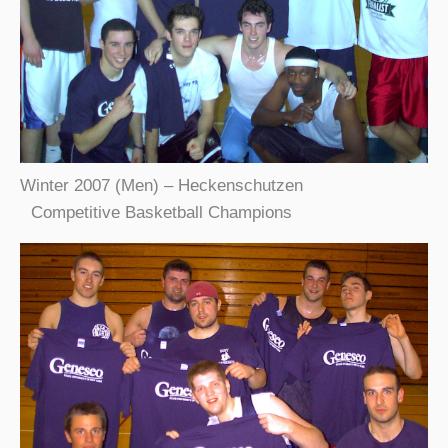
Winter 2007 (Men) – Heckenschutzen
Competitive Basketball Champions