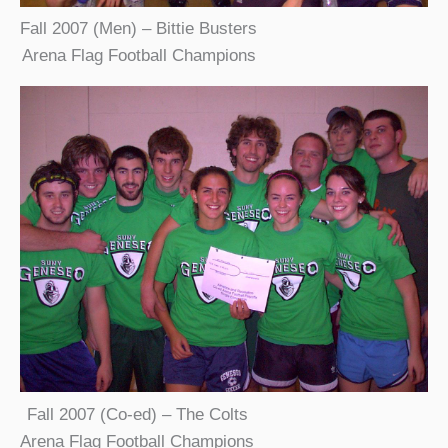
Fall 2007 (Men) – Bittie Busters
Arena Flag Football Champions
Fall 2007 (Co-ed) – The Colts
Arena Flag Football Champions