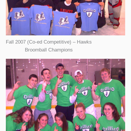
Fall 2007 (Co-ed Competitive) – Hawks
Broomball Champions