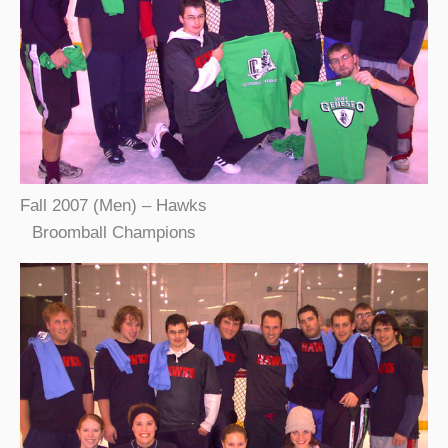
Fall 2007 (Men) – Hawks
Broomball Champions