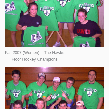
Fall 2007 (Women) – The Hawks
Floor Hockey Champions