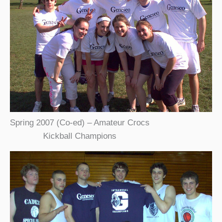
Spring 2007 (Co-ed) – Amateur Crocs
Kickball Champions