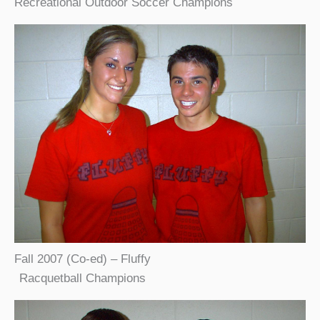
Recreational Outdoor Soccer Champions
Fall 2007 (Co-ed) – Fluffy
Racquetball Champions