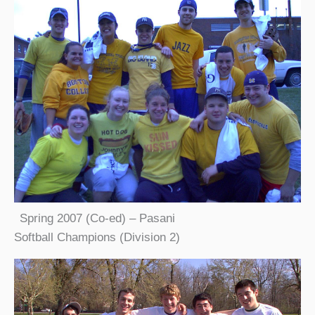
Spring 2007 (Co-ed) – Pasani
Softball Champions (Division 2)