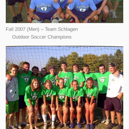
Fall 2007 (Men) – Team Schlagen
Outdoor Soccer Champions