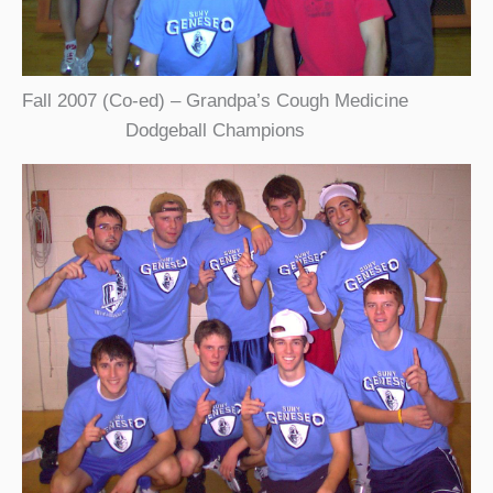
Fall 2007 (Co-ed) – Grandpa’s Cough Medicine
Dodgeball Champions