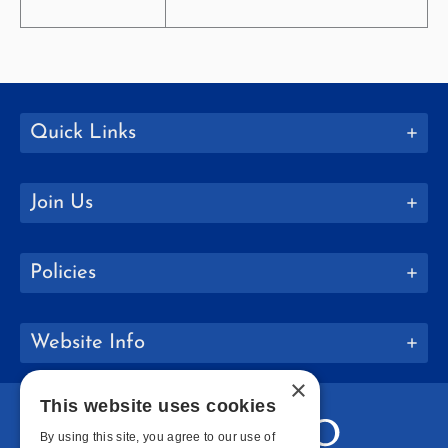
Quick Links
Join Us
Policies
Website Info
×
This website uses cookies
By using this site, you agree to our use of