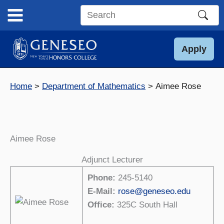
Skip
to
Search
content
this
site
Apply
Home
Department of Mathematics
Aimee Rose
Aimee Rose
Adjunct Lecturer
Phone:
245-5140
E-Mail:
rose@geneseo.edu
Office:
325C South Hall