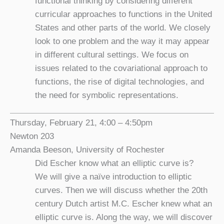
functional thinking by considering different
curricular approaches to functions in the United
States and other parts of the world. We closely
look to one problem and the way it may appear
in different cultural settings. We focus on
issues related to the covariational approach to
functions, the rise of digital technologies, and
the need for symbolic representations.
Thursday, February 21, 4:00 – 4:50pm
Newton 203
Amanda Beeson, University of Rochester
Did Escher know what an elliptic curve is?
We will give a naïve introduction to elliptic
curves. Then we will discuss whether the 20th
century Dutch artist M.C. Escher knew what an
elliptic curve is. Along the way, we will discover