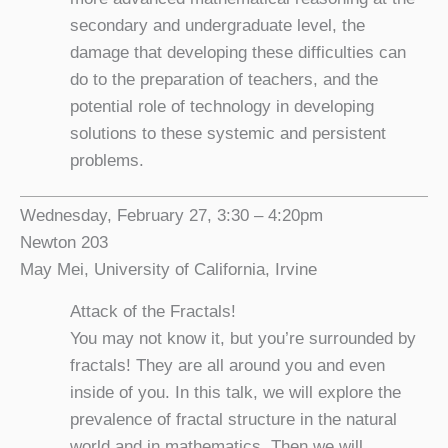
secondary and undergraduate level, the
damage that developing these difficulties can
do to the preparation of teachers, and the
potential role of technology in developing
solutions to these systemic and persistent
problems.
Wednesday, February 27, 3:30 – 4:20pm
Newton 203
May Mei, University of California, Irvine
Attack of the Fractals!
You may not know it, but you’re surrounded by
fractals! They are all around you and even
inside of you. In this talk, we will explore the
prevalence of fractal structure in the natural
world and in mathematics. Then we will