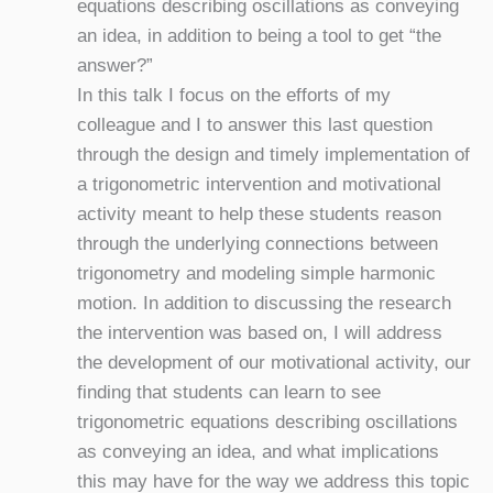
equations describing oscillations as conveying
an idea, in addition to being a tool to get “the
answer?”
In this talk I focus on the efforts of my
colleague and I to answer this last question
through the design and timely implementation of
a trigonometric intervention and motivational
activity meant to help these students reason
through the underlying connections between
trigonometry and modeling simple harmonic
motion. In addition to discussing the research
the intervention was based on, I will address
the development of our motivational activity, our
finding that students can learn to see
trigonometric equations describing oscillations
as conveying an idea, and what implications
this may have for the way we address this topic