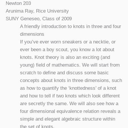
Newton 203
Arunima Ray, Rice University
SUNY Geneseo, Class of 2009
A friendly introduction to knots in three and four
dimensions
If you’ve ever worn sneakers or a necktie, or
ever been a boy scout, you know a lot about
knots. Knot theory is also an exciting (and
young) field of mathematics. We will start from
scratch to define and discuss some basic
concepts about knots in three dimensions, such
as how to quantify the ‘knottedness’ of a knot
and how to tell if two knots which look different
are secretly the same. We will also see how a
four dimensional equivalence relation reveals a
simple and elegant algebraic structure within
the set of knots.