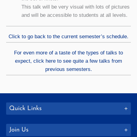
This talk will be very visual with lots of pictures
and will be accessible to students at all levels.
Click to go back to the current semester’s schedule.
For even more of a taste of the types of talks to
expect, click here to see quite a few talks from
previous semesters.
Quick Links
Join Us