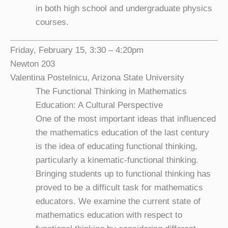
in both high school and undergraduate physics
courses.
Friday, February 15, 3:30 – 4:20pm
Newton 203
Valentina Postelnicu, Arizona State University
The Functional Thinking in Mathematics
Education: A Cultural Perspective
One of the most important ideas that influenced
the mathematics education of the last century
is the idea of educating functional thinking,
particularly a kinematic-functional thinking.
Bringing students up to functional thinking has
proved to be a difficult task for mathematics
educators. We examine the current state of
mathematics education with respect to