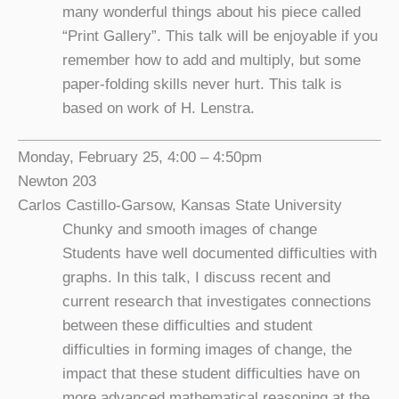
many wonderful things about his piece called
“Print Gallery”. This talk will be enjoyable if you
remember how to add and multiply, but some
paper-folding skills never hurt. This talk is
based on work of H. Lenstra.
Monday, February 25, 4:00 – 4:50pm
Newton 203
Carlos Castillo-Garsow, Kansas State University
Chunky and smooth images of change
Students have well documented difficulties with
graphs. In this talk, I discuss recent and
current research that investigates connections
between these difficulties and student
difficulties in forming images of change, the
impact that these student difficulties have on
more advanced mathematical reasoning at the