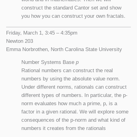
construct the standard Cantor set and show
you how you can construct your own fractals.
Friday, March 1, 3:45 – 4:35pm
Newton 203
Emma Norbrothen, North Carolina State University
Number Systems Base
p
Rational numbers can construct the real
numbers by using the absolute value norm.
Under different norms, rationals can construct
different types of numbers. In particular, the p-
norm evaluates how much a prime, p, is a
factor in a given rational. We will explore some
consequences of the p-norm and what kind of
numbers it creates from the rationals