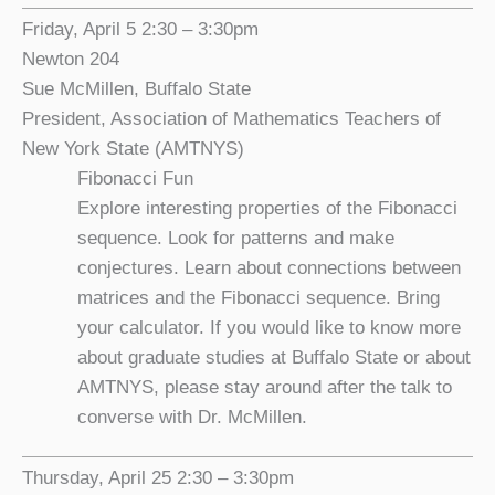
Friday, April 5 2:30 – 3:30pm
Newton 204
Sue McMillen, Buffalo State
President, Association of Mathematics Teachers of
New York State (AMTNYS)
Fibonacci Fun
Explore interesting properties of the Fibonacci
sequence. Look for patterns and make
conjectures. Learn about connections between
matrices and the Fibonacci sequence. Bring
your calculator. If you would like to know more
about graduate studies at Buffalo State or about
AMTNYS, please stay around after the talk to
converse with Dr. McMillen.
Thursday, April 25 2:30 – 3:30pm