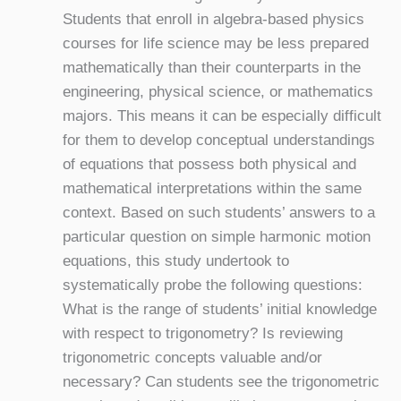
Students that enroll in algebra-based physics
courses for life science may be less prepared
mathematically than their counterparts in the
engineering, physical science, or mathematics
majors. This means it can be especially difficult
for them to develop conceptual understandings
of equations that possess both physical and
mathematical interpretations within the same
context. Based on such students’ answers to a
particular question on simple harmonic motion
equations, this study undertook to
systematically probe the following questions:
What is the range of students’ initial knowledge
with respect to trigonometry? Is reviewing
trigonometric concepts valuable and/or
necessary? Can students see the trigonometric