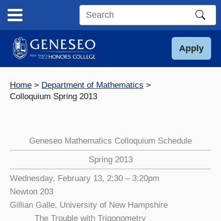
Skip
to
Search
content
this
site
Apply
Home
Department of Mathematics
Colloquium Spring 2013
Geneseo Mathematics Colloquium Schedule
Spring 2013
Wednesday, February 13, 2:30 – 3:20pm
Newton 203
Gillian Galle, University of New Hampshire
The Trouble with Trigonometry