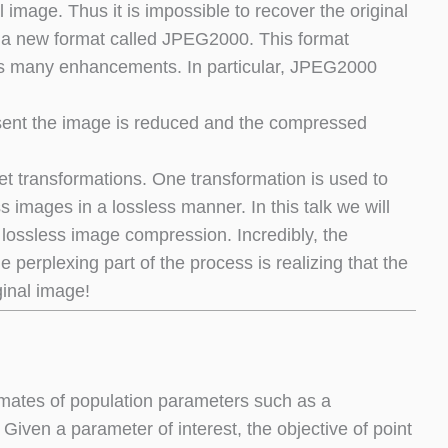
l image. Thus it is impossible to recover the original
a new format called JPEG2000. This format
des many enhancements. In particular, JPEG2000
esent the image is reduced and the compressed
t transformations. One transformation is used to
images in a lossless manner. In this talk we will
lossless image compression. Incredibly, the
 perplexing part of the process is realizing that the
ginal image!
stimates of population parameters such as a
Given a parameter of interest, the objective of point