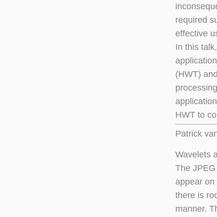
inconseque
required s
effective u
In this tal
application
(HWT) and 
processing 
application
HWT to com
Patrick va
Wavelets 
The JPEG f
appear on 
there is r
manner. Tha