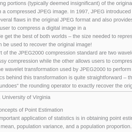
ng portions (typically deemed insignificant) of the origina
m a compressed JPEG image. In 1997, JPEG introduced 
everal flaws in the original JPEG format and also provi
 user to compress a digital image in a
 get the best of both worlds – the size needed to repr
n be used to recover the original image!
rt of the JPEG2000 compression standard are two wavele
ssy compression while the other allows users to compress 
he wavelet transformation used by JPEG2000 to perform 
 behind this transformation is quite straightforward – the
\undoes” the rounding operator to exactly recover the ori
University of Virginia
ncepts of Point Estimation
portant application of statistics is in obtaining point e
 mean, population variance, and a population proportion. 