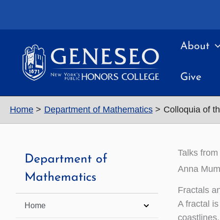
Skip
to
content
About
Give
Home
Department of Mathematics
Colloquia of t
Talks from
Department of
Anna Mumme
Mathematics
Fractals a
A fractal i
Home
coastlines,