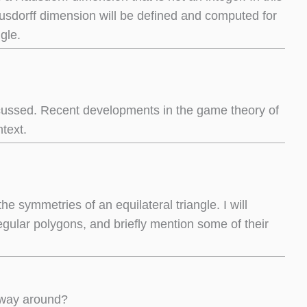
 Hausdorff dimension will be defined and computed for
gle.
scussed. Recent developments in the game theory of
text.
e symmetries of an equilateral triangle. I will
egular polygons, and briefly mention some of their
r way around?