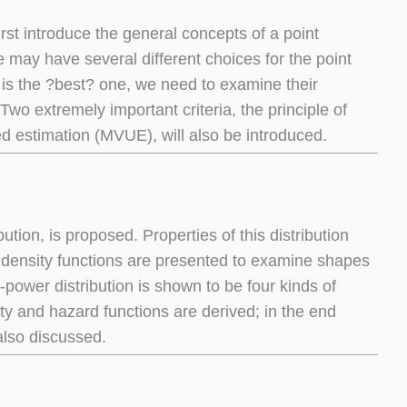
first introduce the general concepts of a point
 may have several different choices for the point
r is the ?best? one, we need to examine their
 Two extremely important criteria, the principle of
d estimation (MVUE), will also be introduced.
tion, is proposed. Properties of this distribution
 density functions are presented to examine shapes
-power distribution is shown to be four kinds of
ty and hazard functions are derived; in the end
also discussed.