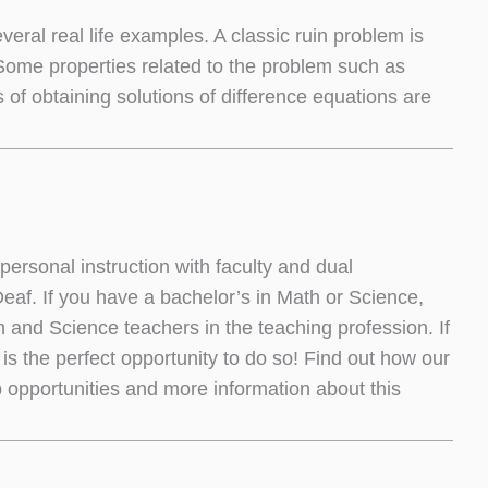
ral real life examples. A classic ruin problem is
Some properties related to the problem such as
of obtaining solutions of difference equations are
ersonal instruction with faculty and dual
 Deaf. If you have a bachelor’s in Math or Science,
and Science teachers in the teaching profession. If
is the perfect opportunity to do so! Find out how our
 opportunities and more information about this