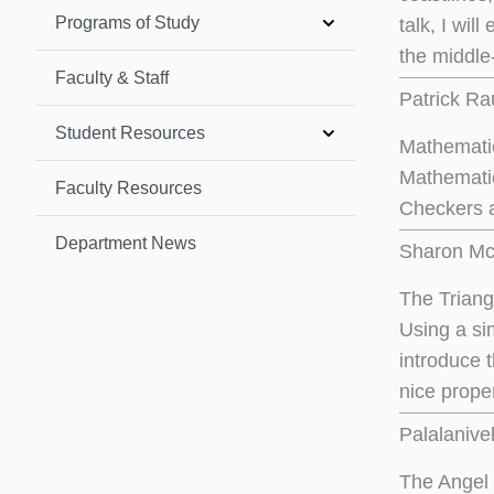
Programs of Study
talk, I wil
the middle-
Faculty & Staff
Patrick Ra
Student Resources
Mathemati
Mathematic
Faculty Resources
Checkers a
Department News
Sharon McC
The Trian
Using a sim
introduce 
nice proper
Palalanive
The Angel 