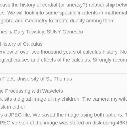
scuss the history of cordial (or uneasy?) relationship be
s. We will look into some specific incidents in mathema
gebra and Geometry to create duality among them.
nnes & Gary Towsley, SUNY Geneseo
History of Calculus
verview of over two thousand years of calculus history. No
ogical causes and effects of the calculus. Strongly rec
n Fleet, University of St. Thomas
e Processing with Wavelets
 sits a digital image of my children. The camera my wife 
sk in either
as a JPEG file. We saved the image using both options. 
JPEG version of the image was stored on disk using 46K