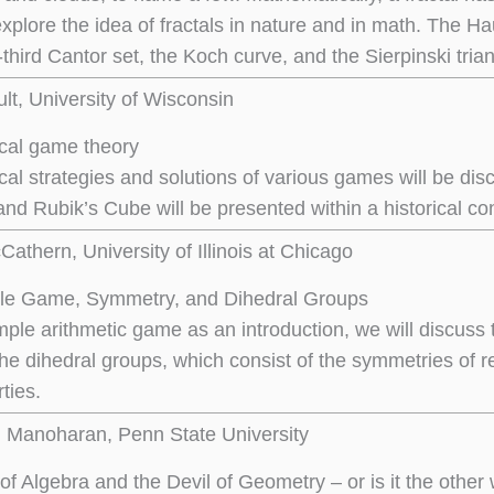
l explore the idea of fractals in nature and in math. The
third Cantor set, the Koch curve, and the Sierpinski trian
ult, University of Wisconsin
cal game theory
al strategies and solutions of various games will be di
nd Rubik’s Cube will be presented within a historical con
athern, University of Illinois at Chicago
gle Game, Symmetry, and Dihedral Groups
ple arithmetic game as an introduction, we will discuss th
the dihedral groups, which consist of the symmetries of r
ties.
l Manoharan, Penn State University
of Algebra and the Devil of Geometry – or is it the othe