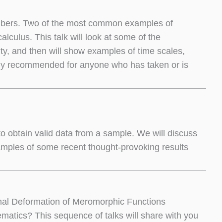
numbers. Two of the most common examples of
alculus. This talk will look at some of the
ity, and then will show examples of time scales,
ngly recommended for anyone who has taken or is
e to obtain valid data from a sample. We will discuss
amples of some recent thought-provoking results
mal Deformation of Meromorphic Functions
matics? This sequence of talks will share with you