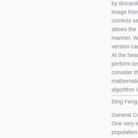
by discardi
image fro
corrects s
allows the
manner. We
version ca
At the hea
perform lo
consider t
mathematics
algorithm 
Ding Feng, 
General Co
One very im
population