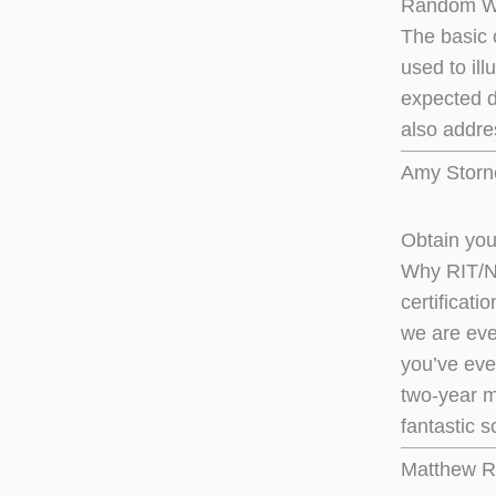
Random Wa
The basic 
used to il
expected d
also addre
Amy Storne
Obtain you
Why RIT/NT
certificati
we are eve
you’ve eve
two-year m
fantastic s
Matthew R