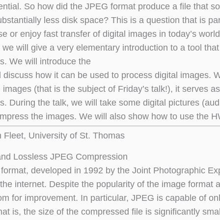
ntial. So how did the JPEG format produce a file that so
ubstantially less disk space? This is a question that is
se or enjoy fast transfer of digital images in today’s world
k, we will give a very elementary introduction to a tool th
s. We will introduce the
discuss how it can be used to process digital images. W
images (that is the subject of Friday’s talk!), it serves as
s. During the talk, we will take some digital pictures (au
press the images. We will also show how to use the HWT
n Fleet, University of St. Thomas
and Lossless JPEG Compression
ormat, developed in 1992 by the Joint Photographic Exp
the internet. Despite the popularity of the image format a
oom for improvement. In particular, JPEG is capable of o
t is, the size of the compressed file is significantly sm