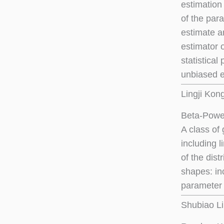
estimation 
of the para
estimate a
estimator 
statistical
unbiased e
Lingji Kon
Beta-Power
A class of 
including 
of the dist
shapes: in
parameter 
Shubiao Li