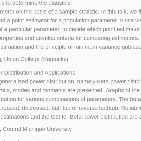
is to determine the plausible
meter on the basis of a sample statistic. In this talk, we 
nd a point estimator for a population parameter. Since we
of a particular parameter, to decide which point estimato
 properties and develop criteria for comparing estimators.
stimation and the principle of minimum variance unbiase
g, Union College (Kentucky)
 Distribution and Applications
generalized power distribution, namely Beta-power distribu
limits, modes and moments are presented. Graphs of the
ribution for various combinations of parameters. The beta
creased, decreased, bathtub or reverse bathtub. Reliabili
estimations and the test for Beta-power distribution are 
, Central Michigan University