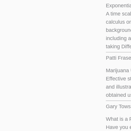
Exponentia
A time sca
calculus on
background
including 
taking Diff
Patti Fras
Marijuana 
Effective s
and illust
obtained us
Gary Tows
What is a 
Have you e