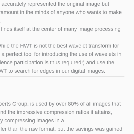
 accurately represented the original image but
 paramount in the minds of anyone who wants to make
.
at finds itself at the center of many image processing
hile the HWT is not the best wavelet transform for
 a perfect tool for introducing the use of wavelets in
dience participation is thus required!) and use the
 to search for edges in our digital images.
erts Group, is used by over 80% of all images that
nd the impressive compression ratios it attains,
nly compressing images in a
aller than the raw format, but the savings was gained