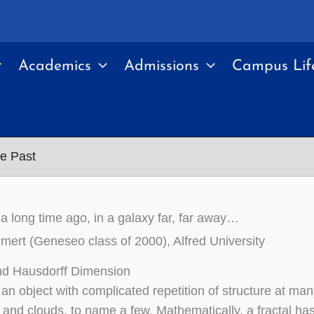
Academics
Admissions
Campus Lif
he Past
 a long time ago, in a galaxy far, far away…
rt (Geneseo class of 2000), Alfred University
nd Hausdorff Dimension
s an object with complicated repetition of structure at ma
 and clouds, to name a few. Mathematically, a fractal has