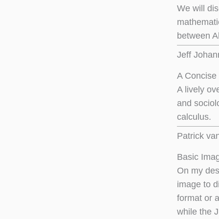
We will di
mathematic
between Al
Jeff Joha
A Concise 
A lively o
and sociol
calculus.
Patrick va
Basic Imag
On my desk
image to di
format or 
while the 