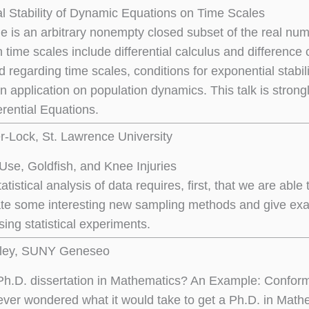
l Stability of Dynamic Equations on Time Scales
le is an arbitrary nonempty closed subset of the real 
 time scales include differential calculus and difference c
 regarding time scales, conditions for exponential stabil
an application on population dynamics. This talk is stro
erential Equations.
er-Lock, St. Lawrence University
Use, Goldfish, and Knee Injuries
tatistical analysis of data requires, first, that we are abl
rate some interesting new sampling methods and give ex
ing statistical experiments.
ley, SUNY Geneseo
Ph.D. dissertation in Mathematics? An Example: Confor
ver wondered what it would take to get a Ph.D. in Mathe