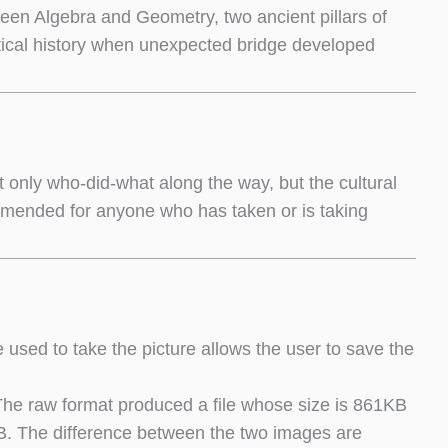
tween Algebra and Geometry, two ancient pillars of
tical history when unexpected bridge developed
t only who-did-what along the way, but the cultural
ommended for anyone who has taken or is taking
used to take the picture allows the user to save the
The raw format produced a file whose size is 861KB
B. The difference between the two images are