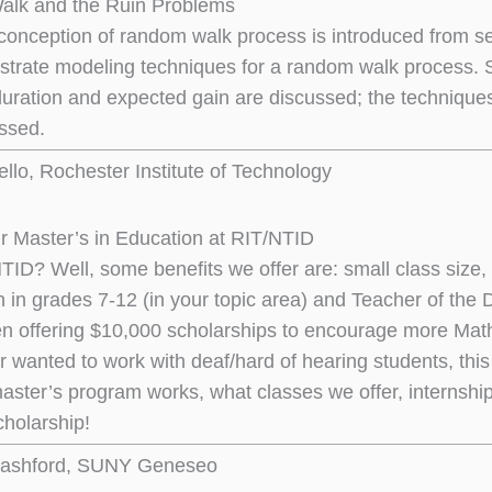
lk and the Ruin Problems
conception of random walk process is introduced from seve
lustrate modeling techniques for a random walk process. 
uration and expected gain are discussed; the techniques 
ssed.
llo, Rochester Institute of Technology
r Master’s in Education at RIT/NTID
ID? Well, some benefits we offer are: small class size, p
on in grades 7-12 (in your topic area) and Teacher of the
n offering $10,000 scholarships to encourage more Math 
r wanted to work with deaf/hard of hearing students, this 
aster’s program works, what classes we offer, internship
cholarship!
ashford, SUNY Geneseo