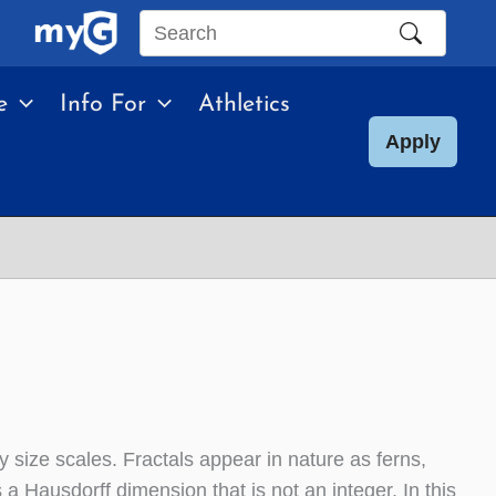
Search
this
e
Info For
Athletics
site
Apply
ny size scales. Fractals appear in nature as ferns,
 a Hausdorff dimension that is not an integer. In this