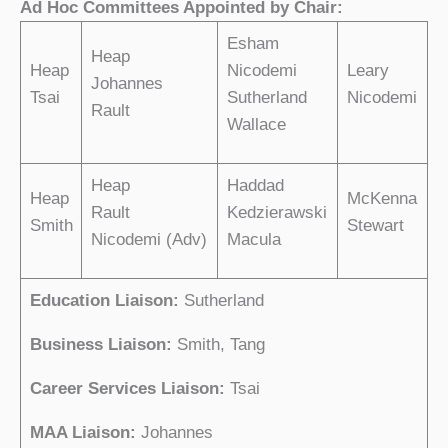
Ad Hoc Committees Appointed by Chair:
Esham
Heap
Heap
Nicodemi
Leary
Johannes
Tsai
Sutherland
Nicodemi
Rault
Wallace
Heap
Haddad
Heap
McKenna
Rault
Kedzierawski
Smith
Stewart
Nicodemi (Adv)
Macula
Education Liaison:
Sutherland
Business Liaison:
Smith, Tang
Career Services
Liaison:
Tsai
MAA Liaison:
Johannes