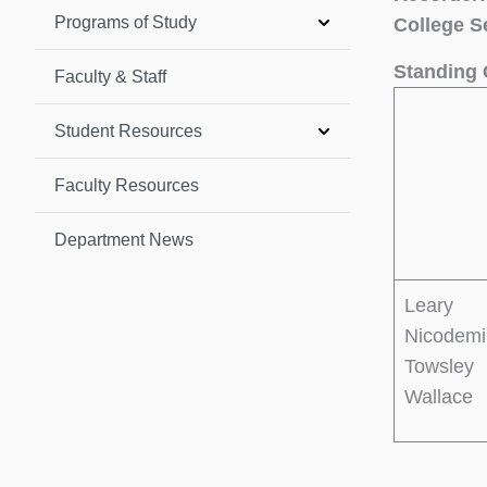
Programs of Study
College S
Standing 
Faculty & Staff
Student Resources
Faculty Resources
Department News
Leary
Nicodemi
Towsley
Wallace