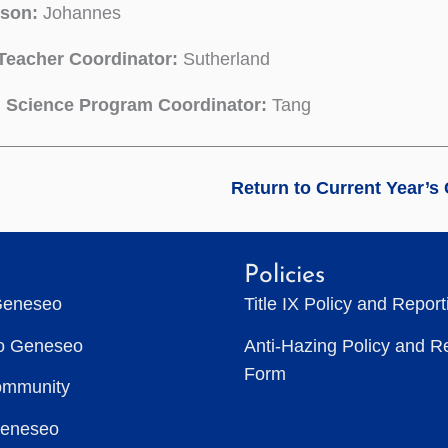
son:
Johannes
Teacher Coordinator:
Sutherland
l Science Program Coordinator:
Tang
Return to Current Year’s
Policies
Geneseo
Title IX Policy and Repor
to Geneseo
Anti-Hazing Policy and R
Form
ommunity
Geneseo