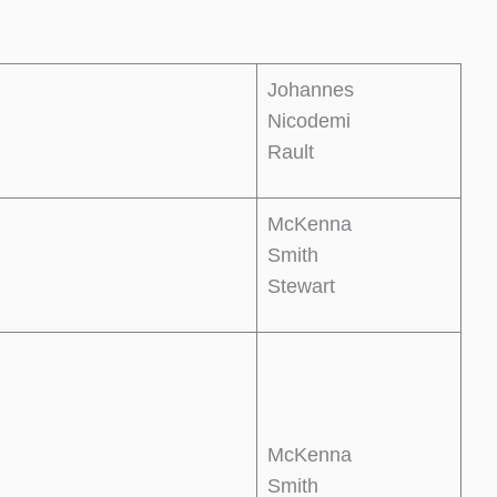
Johannes
Nicodemi
Rault
McKenna
Smith
Stewart
McKenna
Smith