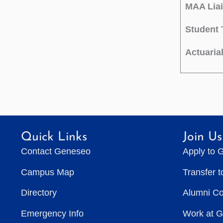
MAA Liai
Student 
Actuaria
Quick Links
Join Us
Contact Geneseo
Apply to 
Campus Map
Transfer 
Directory
Alumni C
Emergency Info
Work at 