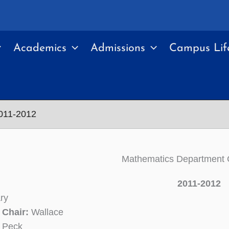
Academics
Admissions
Campus Lif
011-2012
Mathematics Department
2011-2012
ry
 Chair:
Wallace
Peck