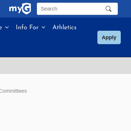
Search
this
e
Info For
Athletics
site
Apply
 Committees