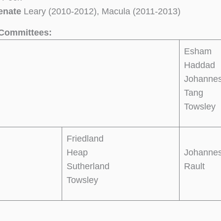
enate
Leary (2010-2012), Macula (2011-2013)
Committees:
Esham
Haddad
Johanne
Tang
Towsley
Friedland
Heap
Johanne
Sutherland
Rault
Towsley