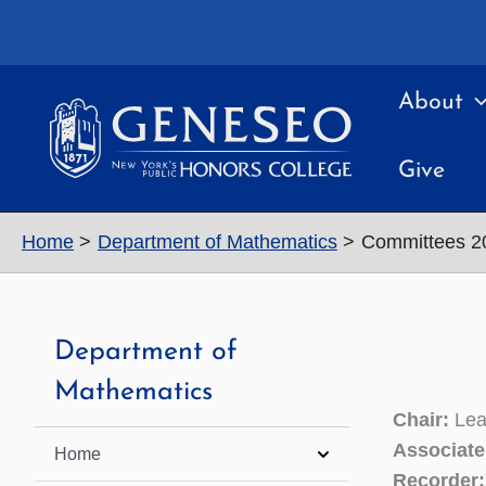
Skip
to
content
About
Give
Home
Department of Mathematics
Committees 2
Department of
Mathematics
Chair:
Lea
Associate
Home
Recorder: