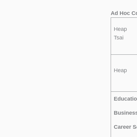
Ad Hoc Co
Heap
Tsai
Heap
Educatio
Business
Career S