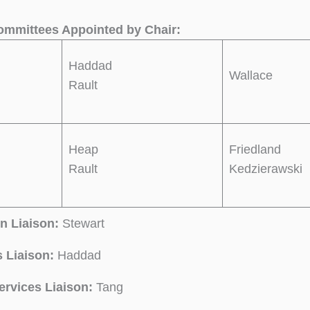
mmittees Appointed by Chair:
Haddad
Wallace
Rault
Heap
Friedland
Rault
Kedzierawski
n Liaison:
Stewart
 Liaison:
Haddad
ervices
Liaison:
Tang