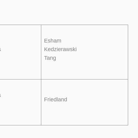
Esham
s
Kedzierawski
Tang
s
Friedland