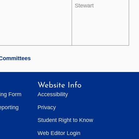
Stewart
 Committees
Website Info
ting Form
Accessibility
eporting
Privacy
Student Right to Know
Web Editor Login