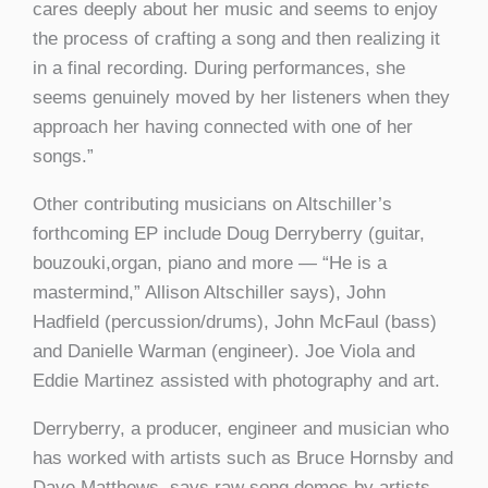
cares deeply about her music and seems to enjoy
the process of crafting a song and then realizing it
in a final recording. During performances, she
seems genuinely moved by her listeners when they
approach her having connected with one of her
songs.”
Other contributing musicians on Altschiller’s
forthcoming EP include Doug Derryberry (guitar,
bouzouki,organ, piano and more — “He is a
mastermind,” Allison Altschiller says), John
Hadfield (percussion/drums), John McFaul (bass)
and Danielle Warman (engineer). Joe Viola and
Eddie Martinez assisted with photography and art.
Derryberry, a producer, engineer and musician who
has worked with artists such as Bruce Hornsby and
Dave Matthews, says raw song demos by artists