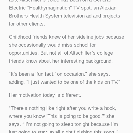
Electric “Healthymagination” TV spot, an Alexian
Brothers Health System television ad and projects
for other clients.
Childhood friends knew of her sideline jobs because
she occasionally would miss school for
opportunities. But not all of Altschiller’s college
friends know about her interesting background.
“It’s been a ‘fun fact,’ on occasion,” she says,
adding, “I just wanted to be one of the kids on TV.”
Her motivation today is different.
“There’s nothing like right after you write a hook,
where you know ‘This is going to be good,’” she
says. “’I’m not going to sleep tonight because I’m
just going to stay up all night finishing this song.’”