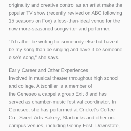
originality and creative control as an artist make the
popular TV show (recently revived on ABC following
15 seasons on Fox) a less-than-ideal venue for the
now more-seasoned songwriter and performer.
“I’d rather be writing for somebody else but have it
be my song than be singing and have it be someone
else’s song,” she says.
Early Career and Other Experiences
Involved in musical theater throughout high school
and college, Altschiller is a member of
the Geneseo a cappella group Exit 8 and has
served as chamber-music festival coordinator. In
Geneseo, she has performed at Cricket’s Coffee
Co., Sweet Arts Bakery, Starbucks and other on-
campus venues, including Genny Fest. Downstate,