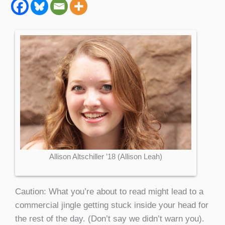
Allison Altschiller ’18 (Allison Leah)
Caution: What you’re about to read might lead to a
commercial jingle getting stuck inside your head for
the rest of the day. (Don’t say we didn’t warn you).