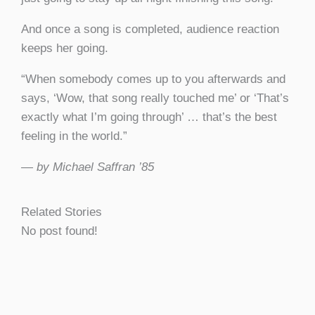
And once a song is completed, audience reaction
keeps her going.
“When somebody comes up to you afterwards and
says, ‘Wow, that song really touched me’ or ‘That’s
exactly what I’m going through’ … that’s the best
feeling in the world.”
— by Michael Saffran ’85
Related Stories
No post found!