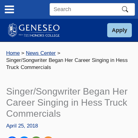
Skip
to
Search
content
this
site
Apply
Home
News Center
Singer/Songwriter Began Her Career Singing in Hess
Truck Commercials
Singer/Songwriter Began Her
Career Singing in Hess Truck
Commercials
April 25, 2018