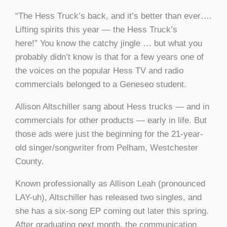
“The Hess Truck’s back, and it’s better than ever….
Lifting spirits this year — the Hess Truck’s
here!” You know the catchy jingle … but what you
probably didn’t know is that for a few years one of
the voices on the popular Hess TV and radio
commercials belonged to a Geneseo student.
Allison Altschiller sang about Hess trucks — and in
commercials for other products — early in life. But
those ads were just the beginning for the 21-year-
old singer/songwriter from Pelham, Westchester
County.
Known professionally as Allison Leah (pronounced
LAY-uh), Altschiller has released two singles, and
she has a six-song EP coming out later this spring.
After graduating next month, the communication