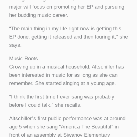
major will focus on promoting her EP and pursuing
her budding music career.
“The main thing in my life right now is getting this
EP done, getting it released and then touring it,” she
says.
Music Roots
Growing up in a musical household, Altschiller has
been interested in music for as long as she can
remember. She started singing at a young age.
“I think the first time I ever sang was probably
before I could talk,” she recalls.
Altschiller’s first public performance was at around
age 5 when she sang “America The Beautiful” in
front of an assembly at Siwanoy Elementary