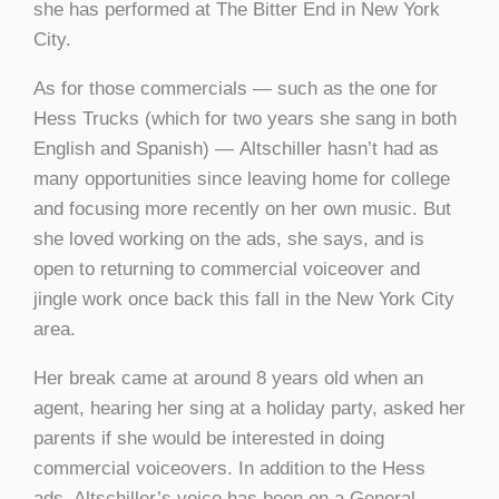
she has performed at The Bitter End in New York
City.
As for those commercials — such as the one for
Hess Trucks (which for two years she sang in both
English and Spanish) — Altschiller hasn’t had as
many opportunities since leaving home for college
and focusing more recently on her own music. But
she loved working on the ads, she says, and is
open to returning to commercial voiceover and
jingle work once back this fall in the New York City
area.
Her break came at around 8 years old when an
agent, hearing her sing at a holiday party, asked her
parents if she would be interested in doing
commercial voiceovers. In addition to the Hess
ads, Altschiller’s voice has been on a General