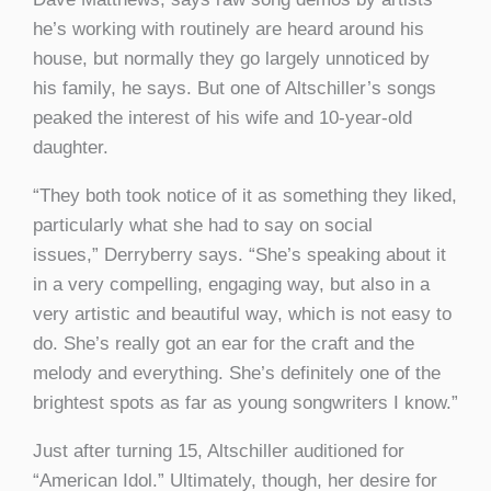
he’s working with routinely are heard around his
house, but normally they go largely unnoticed by
his family, he says. But one of Altschiller’s songs
peaked the interest of his wife and 10-year-old
daughter.
“They both took notice of it as something they liked,
particularly what she had to say on social
issues,” Derryberry says. “She’s speaking about it
in a very compelling, engaging way, but also in a
very artistic and beautiful way, which is not easy to
do. She’s really got an ear for the craft and the
melody and everything. She’s definitely one of the
brightest spots as far as young songwriters I know.”
Just after turning 15, Altschiller auditioned for
“American Idol.” Ultimately, though, her desire for