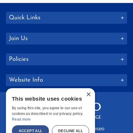
Quick Links
Join Us
Policies
Website Info
×
This website uses cookies
By using this site, you agree to our use of
cookies as described in our privacy policy.
Read more
Copyright © 2026 SUNY Geneseo
ACCEPT ALL
DECLINE ALL