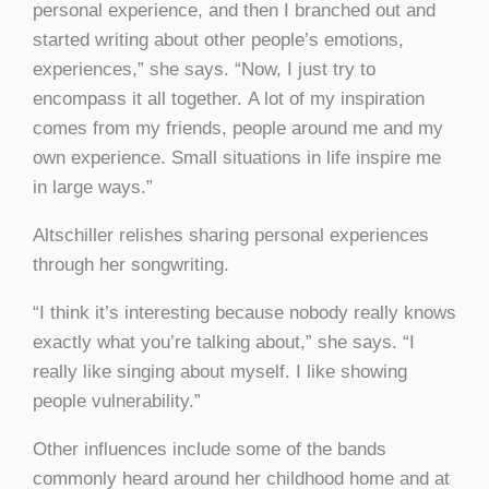
personal experience, and then I branched out and
started writing about other people’s emotions,
experiences,” she says. “Now, I just try to
encompass it all together. A lot of my inspiration
comes from my friends, people around me and my
own experience. Small situations in life inspire me
in large ways.”
Altschiller relishes sharing personal experiences
through her songwriting.
“I think it’s interesting because nobody really knows
exactly what you’re talking about,” she says. “I
really like singing about myself. I like showing
people vulnerability.”
Other influences include some of the bands
commonly heard around her childhood home and at