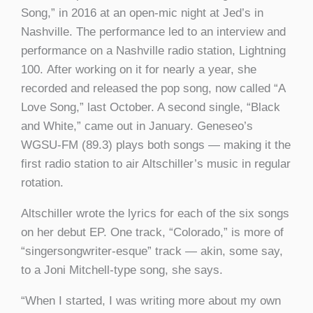
Song,” in 2016 at an open-mic night at Jed’s in
Nashville. The performance led to an interview and
performance on a Nashville radio station, Lightning
100. After working on it for nearly a year, she
recorded and released the pop song, now called “A
Love Song,” last October. A second single, “Black
and White,” came out in January. Geneseo’s
WGSU-FM (89.3) plays both songs — making it the
first radio station to air Altschiller’s music in regular
rotation.
Altschiller wrote the lyrics for each of the six songs
on her debut EP. One track, “Colorado,” is more of
“singersongwriter-esque” track — akin, some say,
to a Joni Mitchell-type song, she says.
“When I started, I was writing more about my own