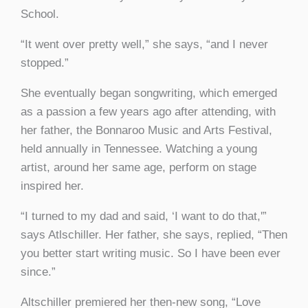
School.
“It went over pretty well,” she says, “and I never
stopped.”
She eventually began songwriting, which emerged
as a passion a few years ago after attending, with
her father, the Bonnaroo Music and Arts Festival,
held annually in Tennessee. Watching a young
artist, around her same age, perform on stage
inspired her.
“I turned to my dad and said, ‘I want to do that,'”
says Atlschiller. Her father, she says, replied, “Then
you better start writing music. So I have been ever
since.”
Altschiller premiered her then-new song, “Love