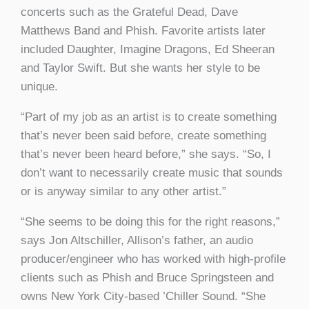
concerts such as the Grateful Dead, Dave
Matthews Band and Phish. Favorite artists later
included Daughter, Imagine Dragons, Ed Sheeran
and Taylor Swift. But she wants her style to be
unique.
“Part of my job as an artist is to create something
that’s never been said before, create something
that’s never been heard before,” she says. “So, I
don’t want to necessarily create music that sounds
or is anyway similar to any other artist.”
“She seems to be doing this for the right reasons,”
says Jon Altschiller, Allison’s father, an audio
producer/engineer who has worked with high-profile
clients such as Phish and Bruce Springsteen and
owns New York City-based ’Chiller Sound. “She