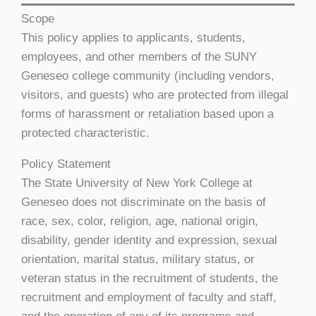
Scope
This policy applies to applicants, students,
employees, and other members of the SUNY
Geneseo college community (including vendors,
visitors, and guests) who are protected from illegal
forms of harassment or retaliation based upon a
protected characteristic.
Policy Statement
The State University of New York College at
Geneseo does not discriminate on the basis of
race, sex, color, religion, age, national origin,
disability, gender identity and expression, sexual
orientation, marital status, military status, or
veteran status in the recruitment of students, the
recruitment and employment of faculty and staff,