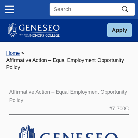
Skip
to
Search
content
this
site
Apply
Home
Affirmative Action – Equal Employment Opportunity
Policy
Affirmative Action – Equal Employment Opportunity
Policy
#7-700C