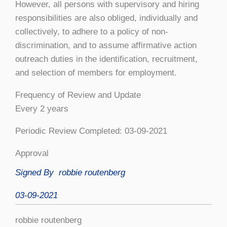
However, all persons with supervisory and hiring
responsibilities are also obliged, individually and
collectively, to adhere to a policy of non-
discrimination, and to assume affirmative action
outreach duties in the identification, recruitment,
and selection of members for employment.
Frequency of Review and Update
Every 2 years
Periodic Review Completed: 03-09-2021
Approval
Signed By
robbie routenberg
03-09-2021
robbie routenberg