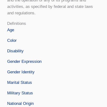
and the operation of any of its programs and
activities, as specified by federal and state laws
and regulations.
Definitions
Age
Color
Disability
Gender Expression
Gender Identity
Marital Status
Military Status
National Origin