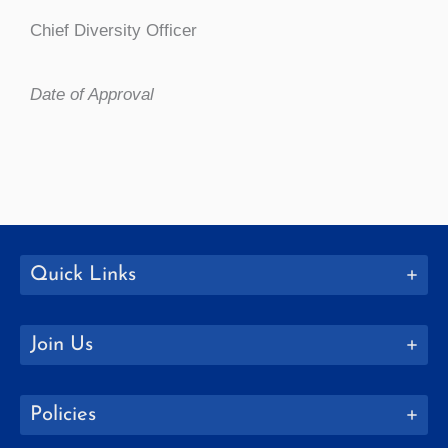
Chief Diversity Officer
Date of Approval
Quick Links
Join Us
Policies