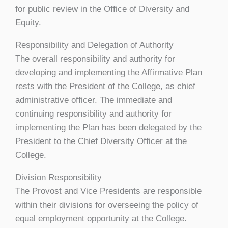
for public review in the Office of Diversity and
Equity.
Responsibility and Delegation of Authority
The overall responsibility and authority for
developing and implementing the Affirmative Plan
rests with the President of the College, as chief
administrative officer. The immediate and
continuing responsibility and authority for
implementing the Plan has been delegated by the
President to the Chief Diversity Officer at the
College.
Division Responsibility
The Provost and Vice Presidents are responsible
within their divisions for overseeing the policy of
equal employment opportunity at the College.