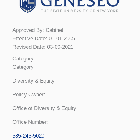
Approved By: Cabinet
Effective Date: 01-01-2005
Revised Date: 03-09-2021
Category:
Category
Diversity & Equity
Policy Owner:
Office of Diversity & Equity
Office Number:
585-245-5020