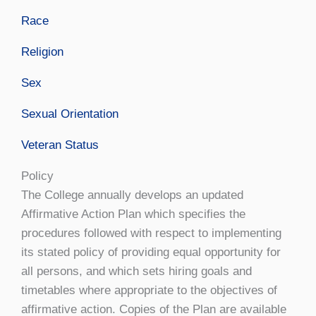
Race
Religion
Sex
Sexual Orientation
Veteran Status
Policy
The College annually develops an updated
Affirmative Action Plan which specifies the
procedures followed with respect to implementing
its stated policy of providing equal opportunity for
all persons, and which sets hiring goals and
timetables where appropriate to the objectives of
affirmative action. Copies of the Plan are available