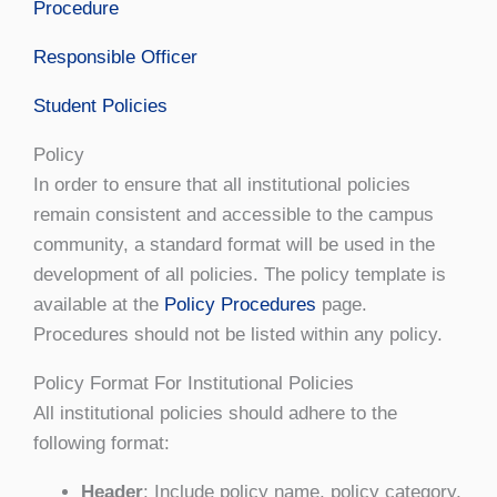
Procedure
Responsible Officer
Student Policies
Policy
In order to ensure that all institutional policies
remain consistent and accessible to the campus
community, a standard format will be used in the
development of all policies. The policy template is
available at the
Policy Procedures
page.
Procedures should not be listed within any policy.
Policy Format For Institutional Policies
All institutional policies should adhere to the
following format:
Header
: Include policy name, policy category,