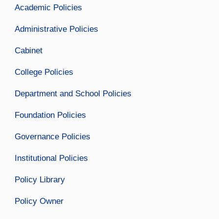
Academic Policies
Administrative Policies
Cabinet
College Policies
Department and School Policies
Foundation Policies
Governance Policies
Institutional Policies
Policy Library
Policy Owner