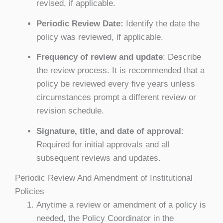
revised, if applicable.
Periodic Review Date:
Identify the date the
policy was reviewed, if applicable.
Frequency of review and update
: Describe
the review process. It is recommended that a
policy be reviewed every five years unless
circumstances prompt a different review or
revision schedule.
Signature, title, and date of approval
:
Required for initial approvals and all
subsequent reviews and updates.
Periodic Review And Amendment of Institutional
Policies
Anytime a review or amendment of a policy is
needed, the Policy Coordinator in the