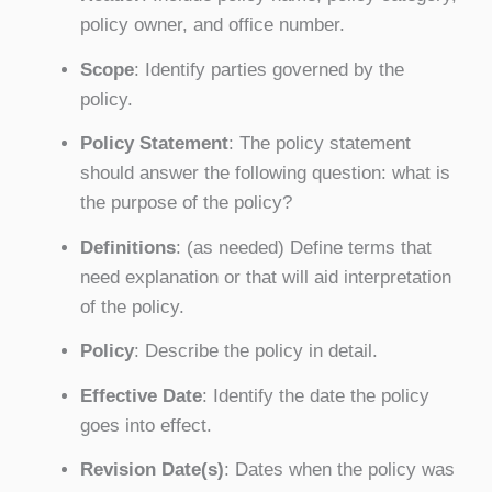
policy owner, and office number.
Scope
: Identify parties governed by the
policy.
Policy Statement
: The policy statement
should answer the following question: what is
the purpose of the policy?
Definitions
: (as needed) Define terms that
need explanation or that will aid interpretation
of the policy.
Policy
: Describe the policy in detail.
Effective Date
: Identify the date the policy
goes into effect.
Revision Date(s)
: Dates when the policy was