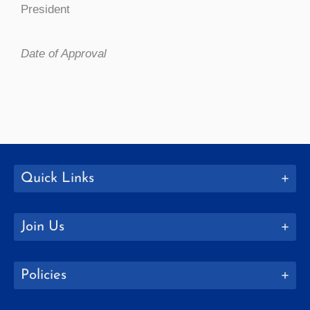
President
Date of Approval
Quick Links
Join Us
Policies