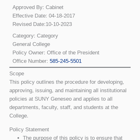
Approved By: Cabinet
Effective Date: 04-18-2017
Revised Date:10-10-2023
Category: Category
General College
Policy Owner: Office of the President
Office Number:
585-245-5501
Scope
This policy outlines the procedure for developing,
approving, issuing, and maintaining all institutional
policies at SUNY Geneseo and applies to all
departments, faculty, staff, and students at the
College.
Policy Statement
The purpose of this policy is to ensure that