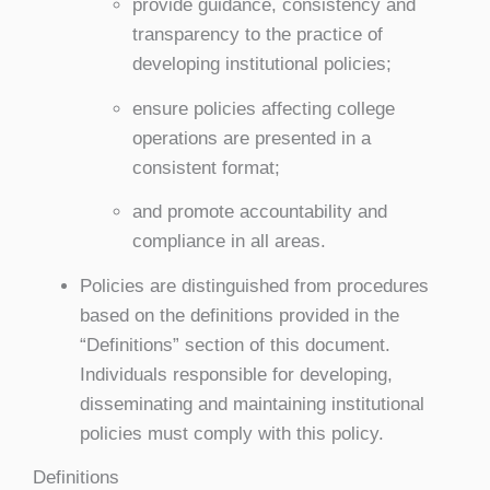
provide guidance, consistency and
transparency to the practice of
developing institutional policies;
ensure policies affecting college
operations are presented in a
consistent format;
and promote accountability and
compliance in all areas.
Policies are distinguished from procedures
based on the definitions provided in the
“Definitions” section of this document.
Individuals responsible for developing,
disseminating and maintaining institutional
policies must comply with this policy.
Definitions