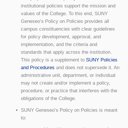
institutional policies support the mission and
values of the College. To this end, SUNY
Geneseo’s Policy on Policies provides all
campus constituencies with clear guidelines
for policy development, approval, and
implementation, and the criteria and
standards that apply across the institution.
This policy is a supplement to
SUNY Policies
and Procedures
and does not supersede it. An
administrative unit, department, or individual
may not create and/or implement a policy,
procedure, or practice that interferes with the
obligations of the College.
SUNY Geneseo’s Policy on Policies is meant
to: