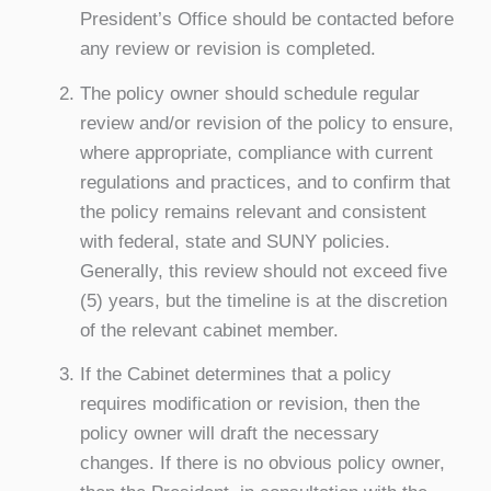
President’s Office should be contacted before
any review or revision is completed.
The policy owner should schedule regular
review and/or revision of the policy to ensure,
where appropriate, compliance with current
regulations and practices, and to confirm that
the policy remains relevant and consistent
with federal, state and SUNY policies.
Generally, this review should not exceed five
(5) years, but the timeline is at the discretion
of the relevant cabinet member.
If the Cabinet determines that a policy
requires modification or revision, then the
policy owner will draft the necessary
changes. If there is no obvious policy owner,