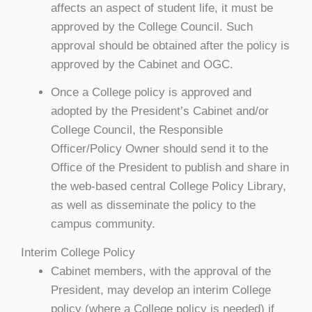
affects an aspect of student life, it must be
approved by the College Council. Such
approval should be obtained after the policy is
approved by the Cabinet and OGC.
Once a College policy is approved and
adopted by the President’s Cabinet and/or
College Council, the Responsible
Officer/Policy Owner should send it to the
Office of the President to publish and share in
the web-based central College Policy Library,
as well as disseminate the policy to the
campus community.
Interim College Policy
Cabinet members, with the approval of the
President, may develop an interim College
policy (where a College policy is needed) if