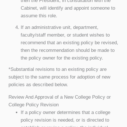
then the President, in consultation with the
Cabinet, will identify and appoint someone to
assume this role.
If an administrative unit, department,
faculty/staff member, or student wishes to
recommend that an existing policy be revised,
then the recommendation should be made to
the policy owner for the existing policy.
*Substantial revisions to an existing policy are
subject to the same process for adoption of new
policies as described below.
Review And Approval of a New College Policy or
College Policy Revision
If a policy owner determines that a college
policy revision is needed, or is directed to