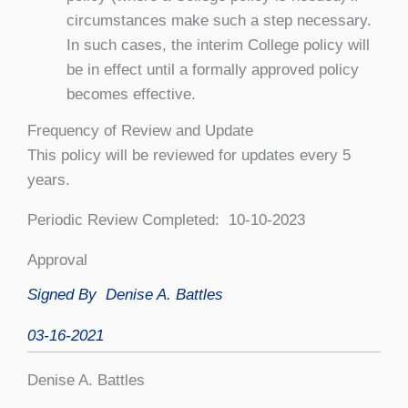
circumstances make such a step necessary.
In such cases, the interim College policy will
be in effect until a formally approved policy
becomes effective.
Frequency of Review and Update
This policy will be reviewed for updates every 5
years.
Periodic Review Completed: 10-10-2023
Approval
Signed By
Denise A. Battles
03-16-2021
Denise A. Battles