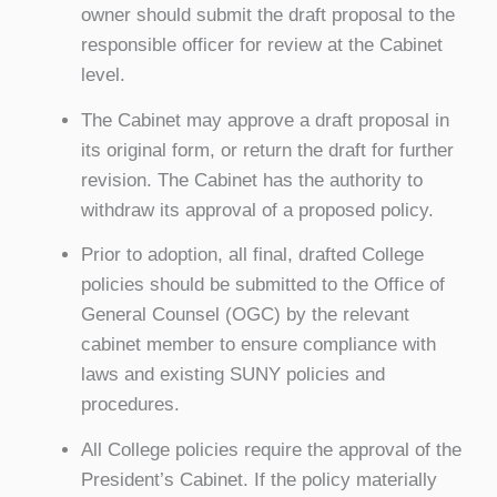
owner should submit the draft proposal to the
responsible officer for review at the Cabinet
level.
The Cabinet may approve a draft proposal in
its original form, or return the draft for further
revision. The Cabinet has the authority to
withdraw its approval of a proposed policy.
Prior to adoption, all final, drafted College
policies should be submitted to the Office of
General Counsel (OGC) by the relevant
cabinet member to ensure compliance with
laws and existing SUNY policies and
procedures.
All College policies require the approval of the
President’s Cabinet. If the policy materially