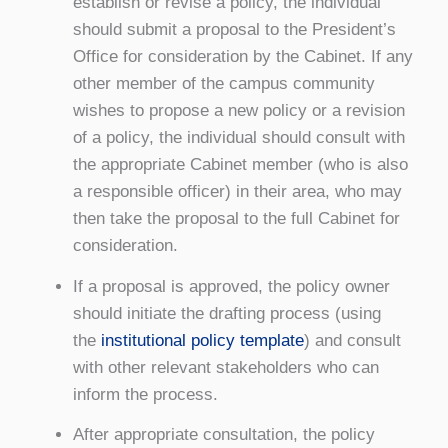
establish or revise a policy, the individual
should submit a proposal to the President’s
Office for consideration by the Cabinet. If any
other member of the campus community
wishes to propose a new policy or a revision
of a policy, the individual should consult with
the appropriate Cabinet member (who is also
a responsible officer) in their area, who may
then take the proposal to the full Cabinet for
consideration.
If a proposal is approved, the policy owner
should initiate the drafting process (using
the
institutional policy template
) and consult
with other relevant stakeholders who can
inform the process.
After appropriate consultation, the policy