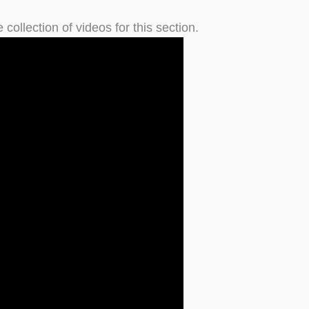
 collection of videos for this section.