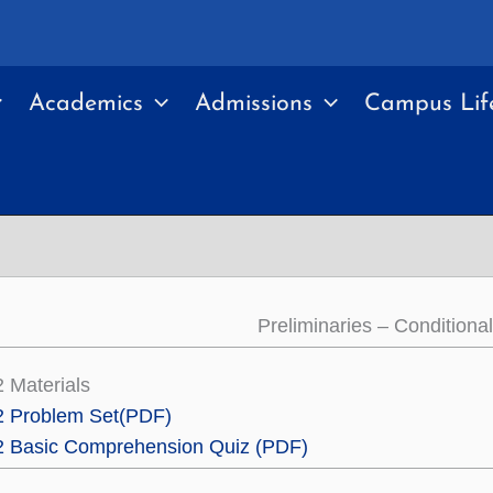
Academics
Admissions
Campus Lif
Preliminaries – Conditiona
2 Materials
2 Problem Set
(PDF)
.2 Basic Comprehension Quiz (PDF)