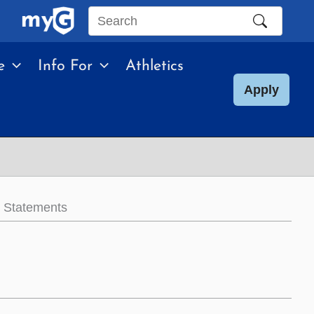
Search
this
e
Info For
Athletics
site
Apply
l Statements