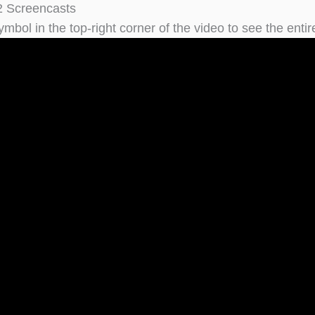
2 Screencasts
ymbol in the top-right corner of the video to see the entire