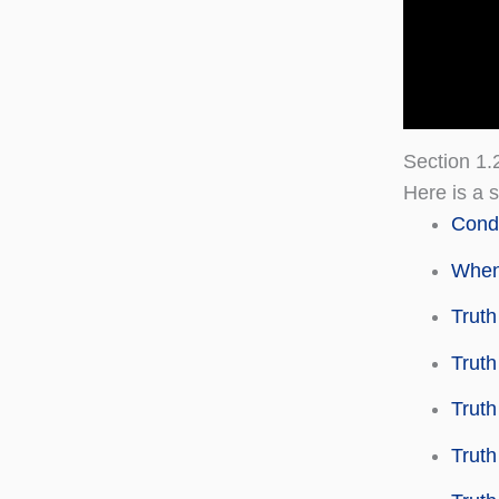
Section 1.
Here is a s
Condi
When 
Truth
Truth
Truth
Truth