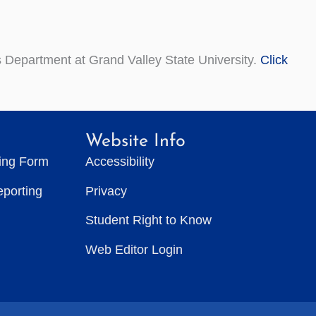
 Department at Grand Valley State University.
Click
Website Info
ting Form
Accessibility
eporting
Privacy
Student Right to Know
Web Editor Login