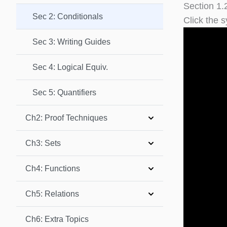
Section 1.
Sec 2: Conditionals
Click the s
Sec 3: Writing Guides
Sec 4: Logical Equiv.
Sec 5: Quantifiers
Ch2: Proof Techniques
Ch3: Sets
Ch4: Functions
Ch5: Relations
Ch6: Extra Topics