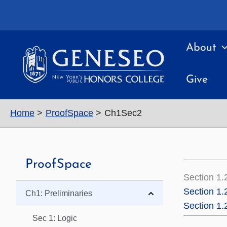
Skip
to
content
About
Give
Home
ProofSpace
Ch1Sec2
ProofSpace
Section 1.
Section 1.
Ch1: Preliminaries
Section 1
Sec 1: Logic