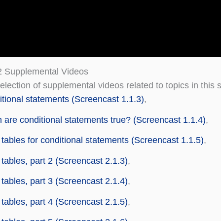
2 Supplemental Videos
election of supplemental videos related to topics in this 
tional statements (Screencast 1.1.3)
,
are conditional statements true? (Screencast 1.1.4)
,
 tables for conditional statements (Screencast 1.1.5)
,
 tables, part 2 (Screencast 2.1.3)
,
 tables, part 3 (Screencast 2.1.4)
,
 tables, part 4 (Screencast 2.1.5)
,