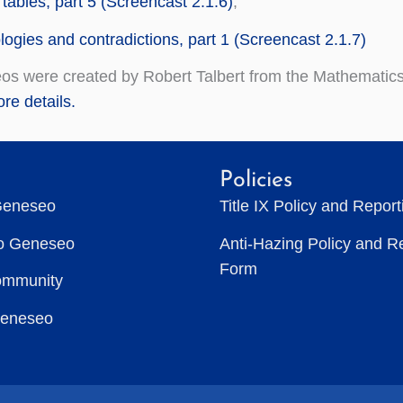
 tables, part 5 (Screencast 2.1.6)
,
logies and contradictions, part 1 (Screencast 2.1.7)
os were created by Robert Talbert from the Mathematics
re details.
Policies
Geneseo
Title IX Policy and Repor
to Geneseo
Anti-Hazing Policy and R
Form
ommunity
Geneseo