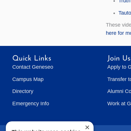
Truth
Tauto
These vide
here for mo
Quick Links
Join Us
Contact Geneseo
Apply to 
Campus Map
Transfer 
Directory
Alumni C
Emergency Info
Work at 
×