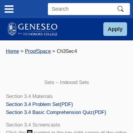
Skip
to
Search
content
this
site
Apply
Home
ProofSpace
Ch3Sec4
Sets – Indexed Sets
Section 3.4 Materials
Section 3.4 Problem Set
(PDF)
Section 3.4 Basic Comprehension Quiz
(PDF)
Section 3.4 Screencasts
Click the
symbol in the top-right corner of the video