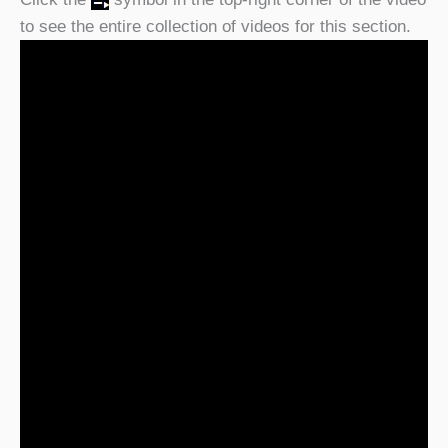
to see the entire collection of videos for this section.