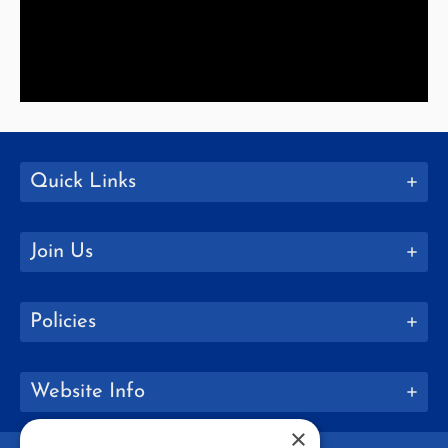
Quick Links
Join Us
Policies
Website Info
×