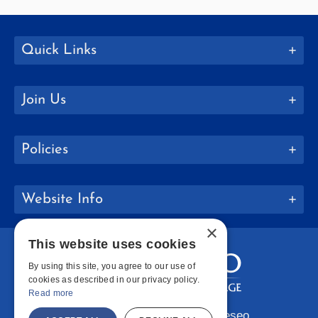
Quick Links
Join Us
Policies
Website Info
×
This website uses cookies
By using this site, you agree to our use of
cookies as described in our privacy policy.
Read more
Copyright © 2026 SUNY Geneseo