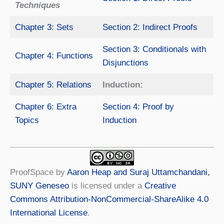
Techniques
Chapter 3: Sets
Section 2: Indirect Proofs
Section 3: Conditionals with
Chapter 4: Functions
Disjunctions
Chapter 5: Relations
Induction:
Chapter 6: Extra
Section 4: Proof by
Topics
Induction
ProofSpace
by
Aaron Heap and Suraj Uttamchandani,
SUNY Geneseo
is licensed under a
Creative
Commons Attribution-NonCommercial-ShareAlike 4.0
International License
.