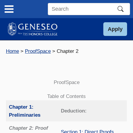
Skip
to
Search
content
this
site
Apply
Home
ProofSpace
Chapter 2
ProofSpace
Table of Contents
Chapter 1:
Deduction:
Preliminaries
Chapter 2: Proof
Section 1: Direct Proofs