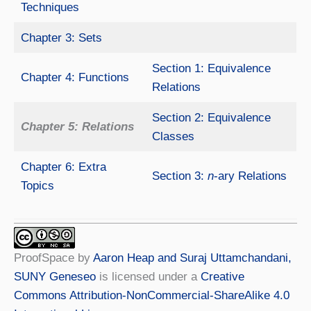
Techniques
Chapter 3: Sets
Section 1: Equivalence
Chapter 4: Functions
Relations
Section 2: Equivalence
Chapter 5: Relations
Classes
Chapter 6: Extra
Section 3:
n
-ary Relations
Topics
ProofSpace
by
Aaron Heap and Suraj Uttamchandani,
SUNY Geneseo
is licensed under a
Creative
Commons Attribution-NonCommercial-ShareAlike 4.0