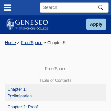
Skip
to
Search
content
this
site
Apply
Home
ProofSpace
Chapter 5
ProofSpace
Table of Contents
Chapter 1:
Preliminaries
Chapter 2: Proof