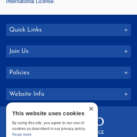
International License
.
Quick Links
Join Us
Policies
Website Info
×
This website uses cookies
By using this site, you agree to our use of
cookies as described in our privacy policy.
Read more