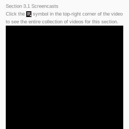
Section 3.1 Screencasts
Click the
symbol in the top-right corner of the video
to see the entire collection of videos for this section.