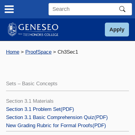
Skip
to
Search
content
this
site
Apply
Home
ProofSpace
Ch3Sec1
Sets – Basic Concepts
Section 3.1 Materials
Section 3.1 Problem Set(PDF)
Section 3.1 Basic Comprehension Quiz(PDF)
New Grading Rubric for Formal Proofs(PDF)