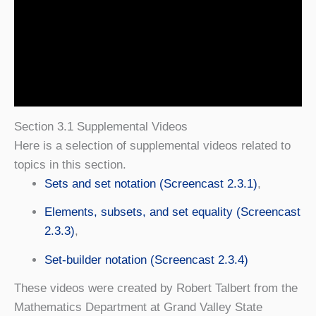
Section 3.1 Supplemental Videos
Here is a selection of supplemental videos related to
topics in this section.
Sets and set notation (Screencast 2.3.1)
,
Elements, subsets, and set equality (Screencast
2.3.3)
,
Set-builder notation (Screencast 2.3.4)
These videos were created by Robert Talbert from the
Mathematics Department at Grand Valley State