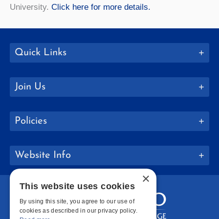
University.
Click here for more details.
Quick Links
Join Us
Policies
Website Info
×
This website uses cookies
By using this site, you agree to our use of
cookies as described in our privacy policy.