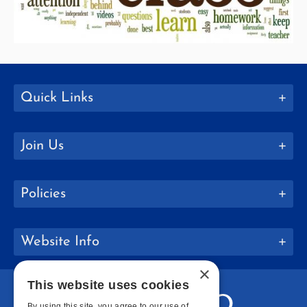
Quick Links
Join Us
Policies
Website Info
×
This website uses cookies
By using this site, you agree to our use of