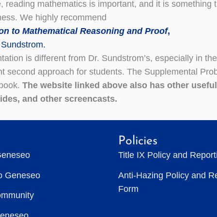
e, reading mathematics is important, and it is something 
lness. We highly recommend
ion to Mathematical Reasoning and Proof
,
 Sundstrom.
ation is different from Dr. Sundstrom’s, especially in the 
nt second approach for students. The Supplemental Probl
 book.
The website linked above also has other usefu
uides, and other screencasts.
Policies
Geneseo
Title IX Policy and Repor
to Geneseo
Anti-Hazing Policy and R
Form
ommunity
Geneseo