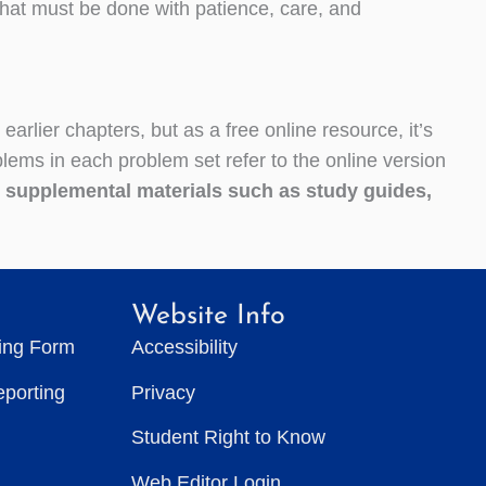
that must be done with patience, care, and
earlier chapters, but as a free online resource, it’s
ems in each problem set refer to the online version
l supplemental materials such as study guides,
Website Info
ting Form
Accessibility
eporting
Privacy
Student Right to Know
Web Editor Login