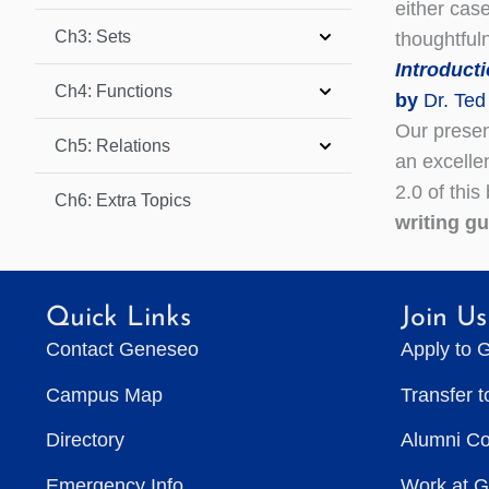
either cas
Ch3: Sets
thoughtfu
Introduct
Ch4: Functions
by
Dr. Ted
Our present
Ch5: Relations
an excelle
2.0 of this
Ch6: Extra Topics
writing g
Quick Links
Join Us
Contact Geneseo
Apply to 
Campus Map
Transfer 
Directory
Alumni C
Emergency Info
Work at 