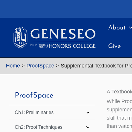
Skip
to
content
About
Give
Home
ProofSpace
Supplemental Textbook for P
A Textbook
ProofSpace
While Proo
supplement
Ch1: Preliminaries
skill that
than watch
Ch2: Proof Techniques