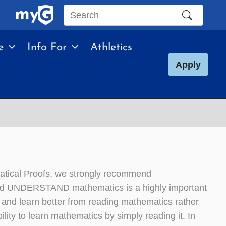
Search
this
e
Info For
Athletics
site
Apply
matical Proofs, we strongly recommend
and UNDERSTAND mathematics is a highly important
l and learn better from reading mathematics rather
ity to learn mathematics by simply reading it. In