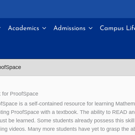
Academics
Admissions
Campus Lif
roofSpace
 for ProofSpace
fSpace is a self-contained resource for learning Mathe
ing ProofSpace with a textbook. The ability to READ 
 must be learned. Some students already possess this skil
ing videos. Many more students have yet to grasp the abil