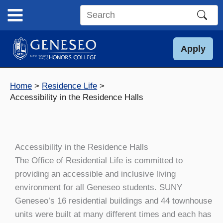
Skip
to
Search
content
this
site
Apply
Home
Residence Life
Accessibility in the Residence Halls
Accessibility in the Residence Halls
The Office of Residential Life is committed to
providing an accessible and inclusive living
environment for all Geneseo students. SUNY
Geneseo’s 16 residential buildings and 44 townhouse
units were built at many different times and each has