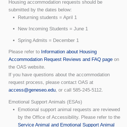
Housing accommodation requests should be
submitted by the dates below:
Returning students = April 1
New Incoming Students = June 1
Spring Admits = December 1
Please refer to
Information about Housing
Accommodation Request Reviews and FAQ page
on
the OAS website.
If you have questions about the accommodation
request process, please contact OAS at
access@geneseo.edu
, or call 585-245-5112.
Emotional Support Animals (ESAs)
Emotional support animal requests are reviewed
by the Office of Accessibility. Please refer to the
Service Animal and Emotional Support Animal