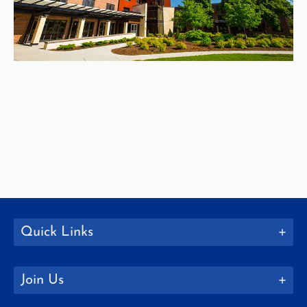
Quick Links
Join Us