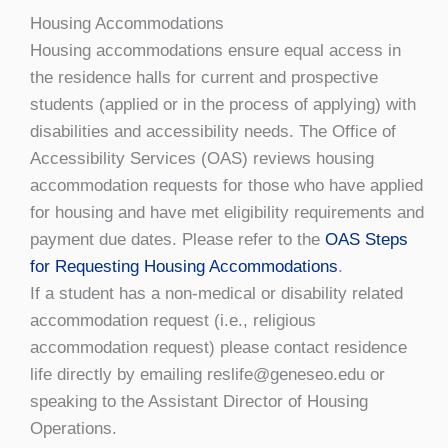
Housing Accommodations
Housing accommodations ensure equal access in
the residence halls for current and prospective
students (applied or in the process of applying) with
disabilities and accessibility needs. The Office of
Accessibility Services (OAS) reviews housing
accommodation requests for those who have applied
for housing and have met eligibility requirements and
payment due dates. Please refer to the
OAS Steps
for Requesting Housing Accommodations
.
If a student has a non-medical or disability related
accommodation request (i.e., religious
accommodation request) please contact residence
life directly by emailing reslife@geneseo.edu or
speaking to the Assistant Director of Housing
Operations.