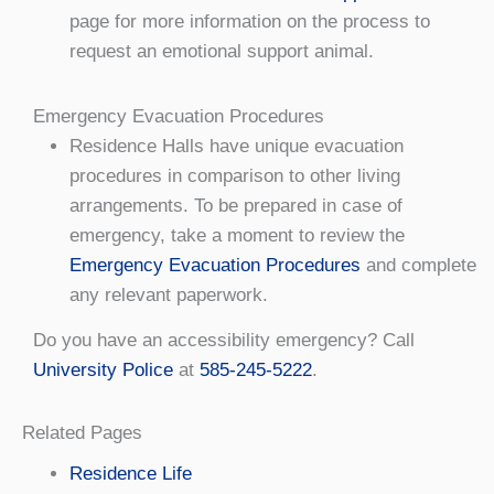
page for more information on the process to
request an emotional support animal.
Emergency Evacuation Procedures
Residence Halls have unique evacuation
procedures in comparison to other living
arrangements. To be prepared in case of
emergency, take a moment to review the
Emergency Evacuation Procedures
and complete
any relevant paperwork.
Do you have an accessibility emergency? Call
University Police
at
585-245-5222
.
Related Pages
Residence Life