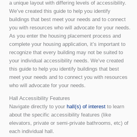
a unique layout with differing levels of accessibility.
We’ve created this guide to help you identify
buildings that best meet your needs and to connect
you with resources who will advocate for your needs.
As you enter the housing placement process and
complete your housing application, it’s important to
recognize that every building may not be suited to
your individual accessibility needs. We’ve created
this guide to help you identify buildings that best
meet your needs and to connect you with resources
who will advocate for your needs.
Hall Accessibility Features
Navigate directly to your
hall(s) of interest
to learn
about the specific accessibility features (like
elevators, private or semi-private bathrooms, etc) of
each individual hall.