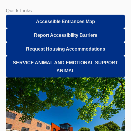
Quick Links
Accessible Entrances Map
Report Accessibility Barriers
Request Housing Accommodations
SERVICE ANIMAL AND EMOTIONAL SUPPORT
ANIMAL