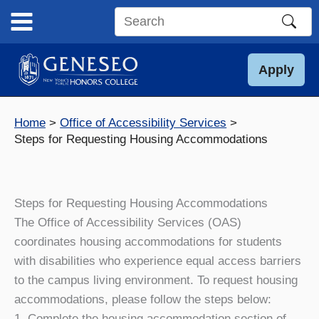
Skip
to
Search
content
this
site
Apply
Home
Office of Accessibility Services
Steps for Requesting Housing Accommodations
Steps for Requesting Housing Accommodations
The Office of Accessibility Services (OAS)
coordinates housing accommodations for students
with disabilities who experience equal access barriers
to the campus living environment. To request housing
accommodations, please follow the steps below:
1. Complete the housing accommodation section of