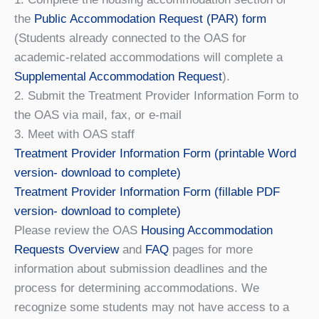
the
Public Accommodation Request (PAR) form
(Students already connected to the OAS for
academic-related accommodations will complete a
Supplemental Accommodation Request
).
2. Submit the Treatment Provider Information Form to
the OAS via mail, fax, or e-mail
3. Meet with OAS staff
Treatment Provider Information Form (printable Word
version- download to complete)
Treatment Provider Information Form (fillable PDF
version- download to complete)
​​Please review the OAS
Housing Accommodation
Requests Overview
and
FAQ
pages for more
information about submission deadlines and the
process for determining accommodations. We
recognize some students may not have access to a