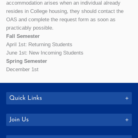
accommodation arises when an individual already
resides in College housing, they should contact the
OAS and complete the request form as soon as
practicably possible.
Fall Semester
April 1st: Returning Students
June 1st: New Incoming Students
Spring Semester
December 1st
Quick Links
Join Us