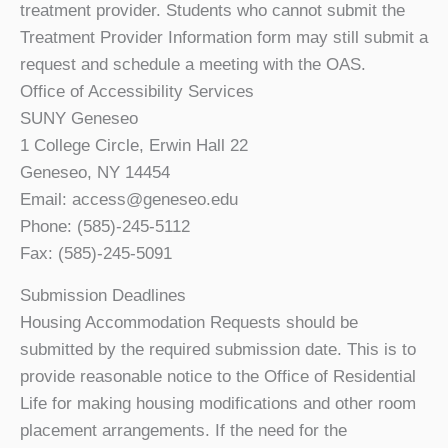
treatment provider. Students who cannot submit the
Treatment Provider Information form may still submit a
request and schedule a meeting with the OAS.
Office of Accessibility Services
SUNY Geneseo
1 College Circle, Erwin Hall 22
Geneseo, NY 14454
Email: access@geneseo.edu
Phone: (585)-245-5112
Fax: (585)-245-5091
Submission Deadlines
Housing Accommodation Requests should be
submitted by the required submission date. This is to
provide reasonable notice to the Office of Residential
Life for making housing modifications and other room
placement arrangements. If the need for the