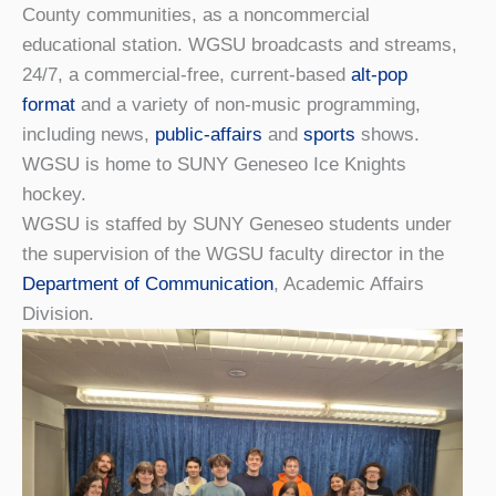
County communities, as a noncommercial
educational station. WGSU broadcasts and streams,
24/7, a commercial-free, current-based
alt-pop
format
and a variety of non-music programming,
including news,
public-affairs
and
sports
shows.
WGSU is home to SUNY Geneseo Ice Knights
hockey.
WGSU is staffed by SUNY Geneseo students under
the supervision of the WGSU faculty director in the
Department of Communication
, Academic Affairs
Division.