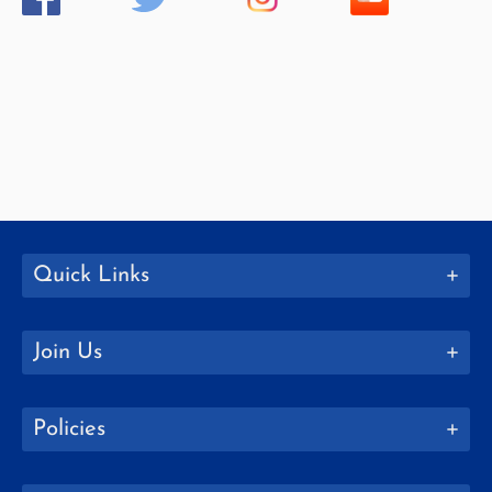
Quick Links
Join Us
Policies