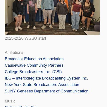
2025-2026 WGSU staff
Affiliations
Broadcast Education Association
Causewave Community Partners
College Broadcasters Inc. (CBI)
IBS – Intercollegiate Broadcasting System Inc.
New York State Broadcasters Association
SUNY Geneseo Department of Communication
Music