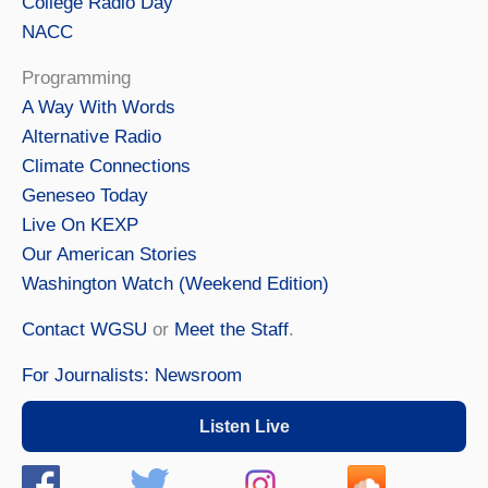
College Radio Day
NACC
Programming
A Way With Words
Alternative Radio
Climate Connections
Geneseo Today
Live On KEXP
Our American Stories
Washington Watch (Weekend Edition)
Contact WGSU
or
Meet the Staff
.
For Journalists: Newsroom
Listen Live