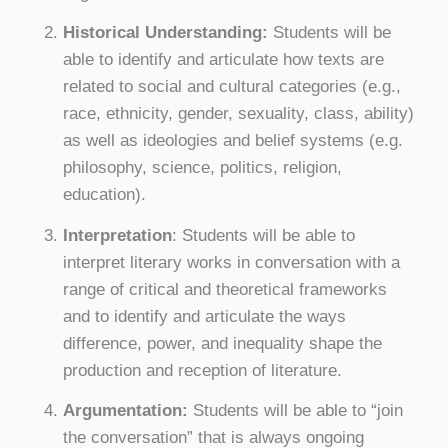
Historical Understanding:
Students will be
able to identify and articulate how texts are
related to social and cultural categories (e.g.,
race, ethnicity, gender, sexuality, class, ability)
as well as ideologies and belief systems (e.g.
philosophy, science, politics, religion,
education).
Interpretation
: Students will be able to
interpret literary works in conversation with a
range of critical and theoretical frameworks
and to identify and articulate the ways
difference, power, and inequality shape the
production and reception of literature.
Argumentation:
Students will be able to “join
the conversation” that is always ongoing