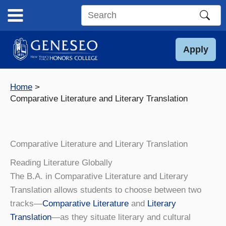
Skip
to
Search
content
this
site
Apply
Home
Comparative Literature and Literary Translation
Comparative Literature and Literary Translation
Reading Literature Globally
The B.A. in Comparative Literature and Literary
Translation allows students to choose between two
tracks—
Comparative Literature
and
Literary
Translation
—as they situate literary and cultural