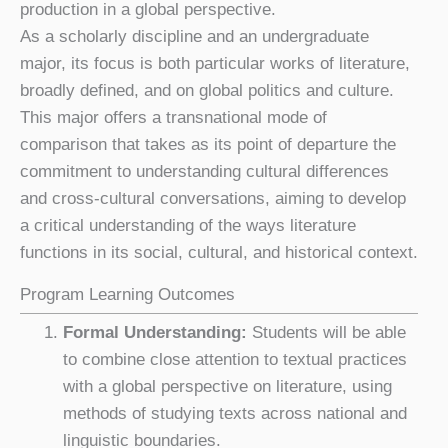
production in a global perspective.
As a scholarly discipline and an undergraduate
major, its focus is both particular works of literature,
broadly defined, and on global politics and culture.
This major offers a transnational mode of
comparison that takes as its point of departure the
commitment to understanding cultural differences
and cross-cultural conversations, aiming to develop
a critical understanding of the ways literature
functions in its social, cultural, and historical context.
Program Learning Outcomes
Formal Understanding:
Students will be able
to combine close attention to textual practices
with a global perspective on literature, using
methods of studying texts across national and
linguistic boundaries.