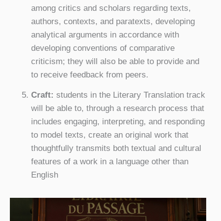
among critics and scholars regarding texts,
authors, contexts, and paratexts, developing
analytical arguments in accordance with
developing conventions of comparative
criticism; they will also be able to provide and
to receive feedback from peers.
Craft:
students in the Literary Translation track
will be able to, through a research process that
includes engaging, interpreting, and responding
to model texts, create an original work that
thoughtfully transmits both textual and cultural
features of a work in a language other than
English