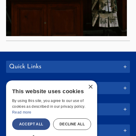
Quick Links
×
Join Us
This website uses cookies
By using this site, you agree to our use of
cookies as described in our privacy policy.
Policies
Read more
ACCEPT ALL
DECLINE ALL
Website Info