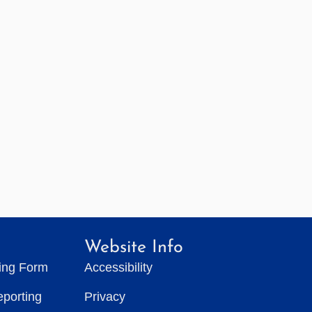
Website Info
ting Form
Accessibility
eporting
Privacy