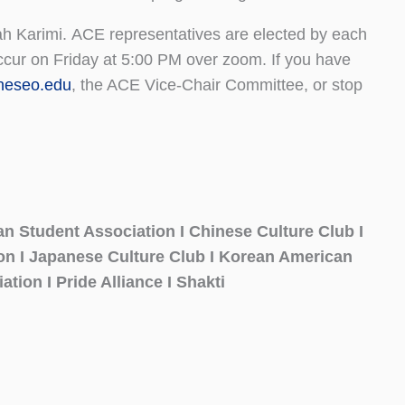
h Karimi. ACE representatives are elected by each
ccur on Friday at 5:00 PM over zoom. If you have
eseo.edu
, the ACE Vice-Chair Committee, or stop
an Student Association I Chinese Culture Club I
ion I Japanese Culture Club I Korean American
ation I Pride Alliance I Shakti