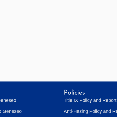
Policies
Geneseo
Title IX Policy and Repor
to Geneseo
Anti-Hazing Policy and R