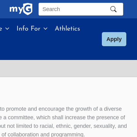
Search
this
e
Info For
Athletics
site
Apply
to promote and encourage the growth of a diverse
e a committee, which shall increase the presence of
t not limited to racial, ethnic, gender, sexuality, and
 of collaboration and programming.