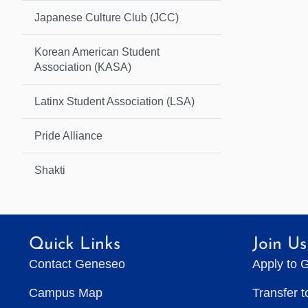
Japanese Culture Club (JCC)
Korean American Student
Association (KASA)
Latinx Student Association (LSA)
Pride Alliance
Shakti
Quick Links
Join Us
Contact Geneseo
Apply to 
Campus Map
Transfer 