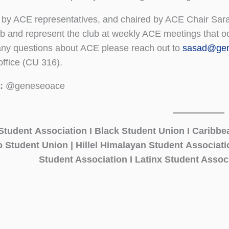
 by ACE representatives, and chaired by ACE Chair Sara
lub and represent the club at weekly ACE meetings that o
ny questions about ACE please reach out to
sasad@gen
office (CU 316).
:
@geneseoace
Student Association I Black Student Union I Caribbe
no Student Union | Hillel Himalayan Student Associat
Student Association I Latinx Student Associ