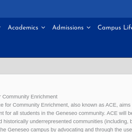
Academics
Admissions
Campus Lif
or Community Enrichment
ce for Community Enrichment, also known as ACE, aims 
t for all students in the Geneseo community. ACE will b
d historically underrepresented communities (including, bu
n the Geneseo campus by advocating and through the use