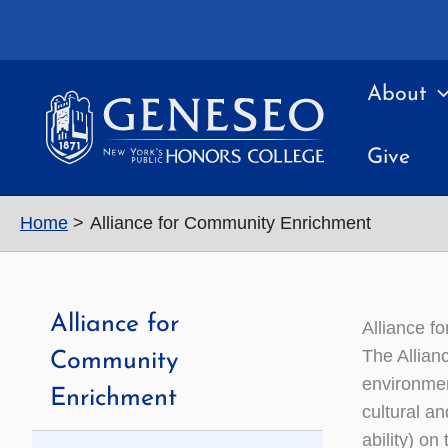
Skip
to
content
About
Give
Home
Alliance for Community Enrichment
Alliance for
Alliance f
The Allian
Community
environmen
Enrichment
cultural an
ability) o