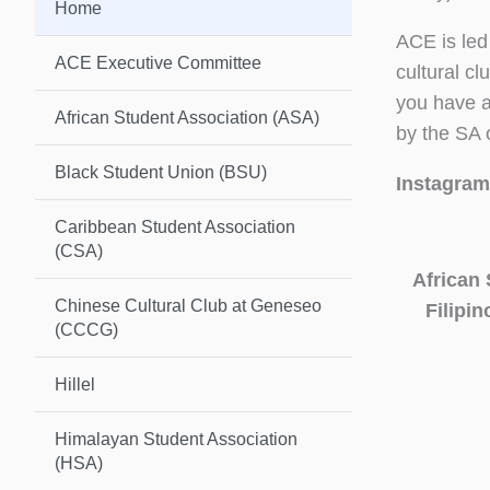
Home
ACE is led
ACE Executive Committee
cultural c
you have a
African Student Association (ASA)
by the SA 
Black Student Union (BSU)
Instagram
Caribbean Student Association
(CSA)
African 
Chinese Cultural Club at Geneseo
Filipi
(CCCG)
Hillel
Himalayan Student Association
(HSA)