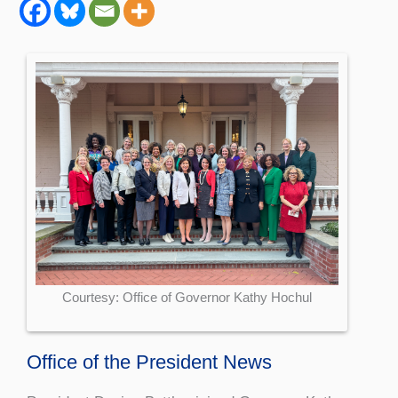
Courtesy: Office of Governor Kathy Hochul
Office of the President News