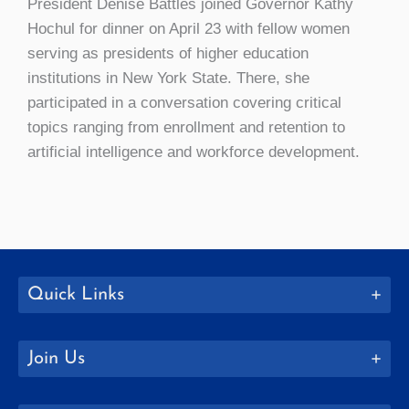
President Denise Battles joined Governor Kathy
Hochul for dinner on April 23 with fellow women
serving as presidents of higher education
institutions in New York State. There, she
participated in a conversation covering critical
topics ranging from enrollment and retention to
artificial intelligence and workforce development.
Quick Links
Join Us