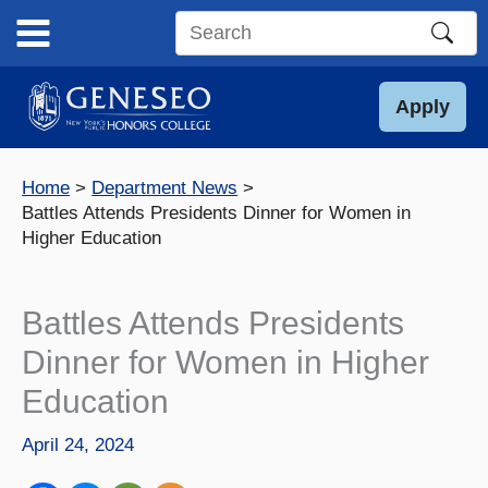
Skip
to
Search
content
this
site
Apply
Home
Department News
Battles Attends Presidents Dinner for Women in
Higher Education
Battles Attends Presidents
Dinner for Women in Higher
Education
April 24, 2024