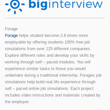
Forage
Forage
helps student become 2.6 times more
employable by offering students 100% free job
simulations from over 125 different companies.
Explore different roles and develop your skills by
working through self – paced modules. You will
experience similar tasks to those you would
undertake during a traditional internship. Forages job
simulations help build real life experience through
self – paced online job simulations. Each project
includes video instructions and materials created by
the employer.