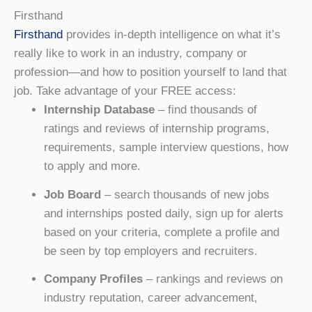
Firsthand
Firsthand
provides in-depth intelligence on what it’s
really like to work in an industry, company or
profession—and how to position yourself to land that
job. Take advantage of your FREE access:
Internship Database
– find thousands of
ratings and reviews of internship programs,
requirements, sample interview questions, how
to apply and more.
Job Board
– search thousands of new jobs
and internships posted daily, sign up for alerts
based on your criteria, complete a profile and
be seen by top employers and recruiters.
Company Profiles
– rankings and reviews on
industry reputation, career advancement,