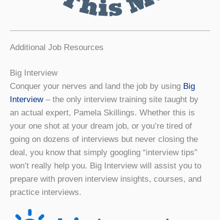
Additional Job Resources
Big Interview
Conquer your nerves and land the job by using
Big
Interview
– the only interview training site taught by
an actual expert, Pamela Skillings. Whether this is
your one shot at your dream job, or you’re tired of
going on dozens of interviews but never closing the
deal, you know that simply googling “interview tips”
won’t really help you. Big Interview will assist you to
prepare with proven interview insights, courses, and
practice interviews.