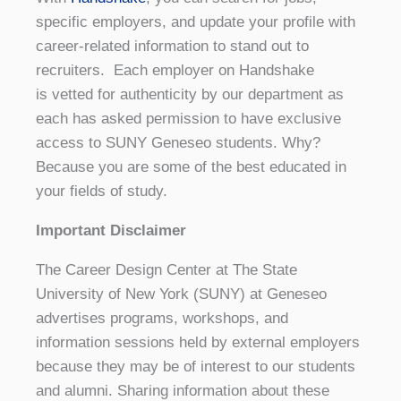
specific employers, and update your profile with
career-related information to stand out to
recruiters. Each employer on Handshake
is vetted for authenticity by our department as
each has asked permission to have exclusive
access to SUNY Geneseo students. Why?
Because you are some of the best educated in
your fields of study.
Important Disclaimer
The Career Design Center at The State
University of New York (SUNY) at Geneseo
advertises programs, workshops, and
information sessions held by external employers
because they may be of interest to our students
and alumni. Sharing information about these