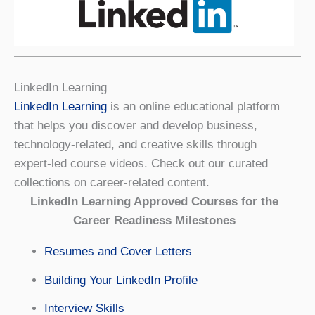
LinkedIn Learning
LinkedIn Learning
is an online educational platform
that helps you discover and develop business,
technology-related, and creative skills through
expert-led course videos. Check out our curated
collections on career-related content.
LinkedIn Learning Approved Courses for the
Career Readiness Milestones
Resumes and Cover Letters
Building Your LinkedIn Profile
Interview Skills