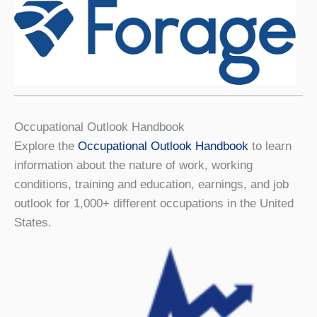
Occupational Outlook Handbook
Explore the
Occupational Outlook Handbook
to learn
information about the nature of work, working
conditions, training and education, earnings, and job
outlook for 1,000+ different occupations in the United
States.