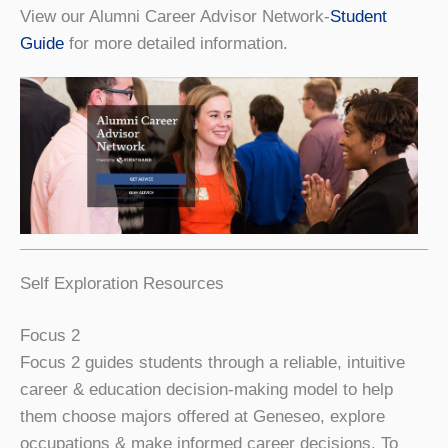
View our Alumni Career Advisor Network-
Student
Guide
for more detailed information.
Self Exploration Resources
Focus 2
Focus 2 guides students through a reliable, intuitive
career & education decision-making model to help
them choose majors offered at Geneseo, explore
occupations & make informed career decisions. To