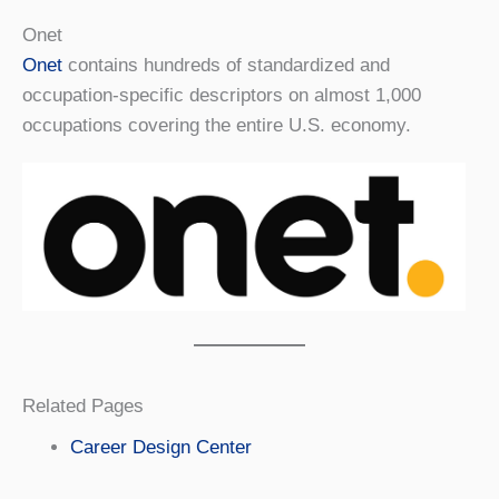
Onet
Onet
contains hundreds of standardized and
occupation-specific descriptors on almost 1,000
occupations covering the entire U.S. economy.
Related Pages
Career Design Center