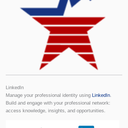
LinkedIn
Manage your professional identity using
LinkedIn
.
Build and engage with your professional network:
access knowledge, insights, and opportunities.