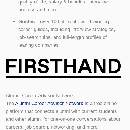
quality of life, salary & benefits, interview
process and more.
Guides
– over 100 titles of award-winning
career guides, including interview strategies,
job-search tips, and full-length profiles of
leading companies.
Alumni Career Advisor Network
The
Alumni Career Advisor Network
is a free online
platform that connects alumni with current students
and other alumni for one-on-one conversations about
careers, job search, networking, and more!