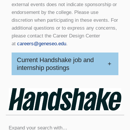
external events does not indicate sponsorship or
endorsement by the college. Please use
discretion when participating in these events. For
additional questions or to express any concerns,
please contact the Career Design Center
at
careers@geneseo.edu
.
Current Handshake job and
+
internship postings
Expand your search with…