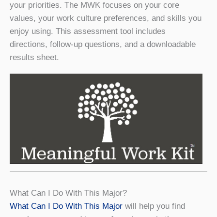
your priorities. The MWK focuses on your core
values, your work culture preferences, and skills you
enjoy using. This assessment tool includes
directions, follow-up questions, and a downloadable
results sheet.
What Can I Do With This Major?
What Can I Do With This Major
will help you find