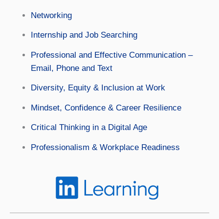
Networking
Internship and Job Searching
Professional and Effective Communication –
Email, Phone and Text
Diversity, Equity & Inclusion at Work
Mindset, Confidence & Career Resilience
Critical Thinking in a Digital Age
Professionalism & Workplace Readiness