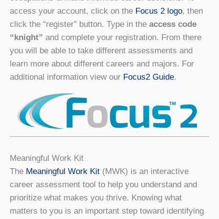
access your account, click on the
Focus 2 logo
, then
click the “register” button. Type in the
access code
“knight”
and complete your registration. From there
you will be able to take different assessments and
learn more about different careers and majors. For
additional information view our
Focus2 Guide
.
Meaningful Work Kit
The
Meaningful Work Kit
(MWK) is an interactive
career assessment tool to help you understand and
prioritize what makes you thrive. Knowing what
matters to you is an important step toward identifying