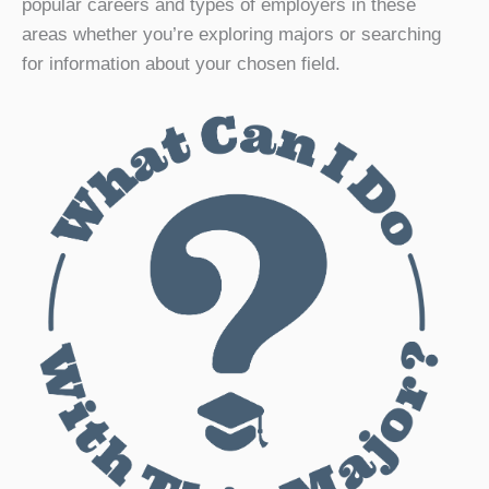
popular careers and types of employers in these
areas whether you’re exploring majors or searching
for information about your chosen field.