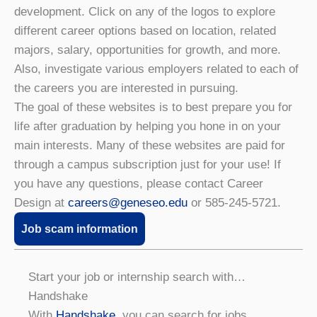
development. Click on any of the logos to explore
different career options based on location, related
majors, salary, opportunities for growth, and more.
Also, investigate various employers related to each of
the careers you are interested in pursuing.
The goal of these websites is to best prepare you for
life after graduation by helping you hone in on your
main interests. Many of these websites are paid for
through a campus subscription just for your use! If
you have any questions, please contact Career
Design at
careers@geneseo.edu
or 585-245-5721.
Job scam information
Start your job or internship search with…
Handshake
With
Handshake
, you can search for jobs,