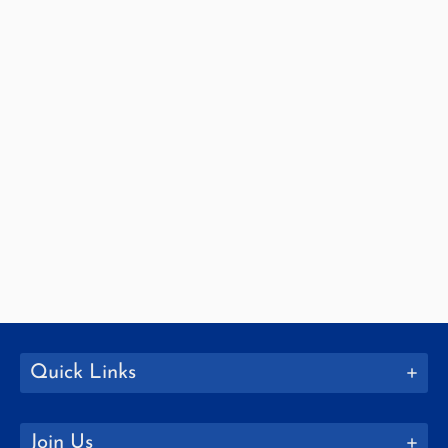
Quick Links
Join Us