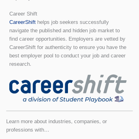
Career Shift
Career
Shift
helps job seekers successfully
navigate the published and hidden job market to
find career opportunities. Employers are vetted by
CareerShift for authenticity to ensure you have the
best employer pool to conduct your job and career
research.
Learn more about industries, companies, or
professions with…