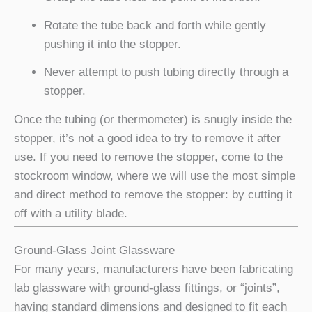
Rotate the tube back and forth while gently
pushing it into the stopper.
Never attempt to push tubing directly through a
stopper.
Once the tubing (or thermometer) is snugly inside the
stopper, it’s not a good idea to try to remove it after
use. If you need to remove the stopper, come to the
stockroom window, where we will use the most simple
and direct method to remove the stopper: by cutting it
off with a utility blade.
Ground-Glass Joint Glassware
For many years, manufacturers have been fabricating
lab glassware with ground-glass fittings, or “joints”,
having standard dimensions and designed to fit each