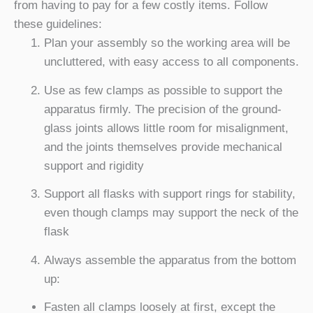
from having to pay for a few costly items. Follow
these guidelines:
Plan your assembly so the working area will be
uncluttered, with easy access to all components.
Use as few clamps as possible to support the
apparatus firmly. The precision of the ground-
glass joints allows little room for misalignment,
and the joints themselves provide mechanical
support and rigidity
Support all flasks with support rings for stability,
even though clamps may support the neck of the
flask
Always assemble the apparatus from the bottom
up:
Fasten all clamps loosely at first, except the