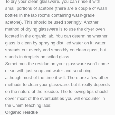
To dry your clean glassware, you can rinse it with
small portions of acetone (there are a couple of wash
bottles in the lab rooms containing wash-grade
acetone). This should be used sparingly. Another
method of drying glassware is to use the dryer oven
located in the organic lab. You can determine whether
glass is clean by spraying distilled water on it: water
spreads out evenly and smoothly on clean glass, but
stands in droplets on soiled glass.
Sometimes the residue on your glassware won’t come
clean with just soap and water and scrubbing,
although most of the time it will. There are a few other
methods to clean your glassware, but it really depends
on the nature of the residue. The following tips should
cover most of the eventualities you will encounter in
the Chem teaching labs:
Organic residue