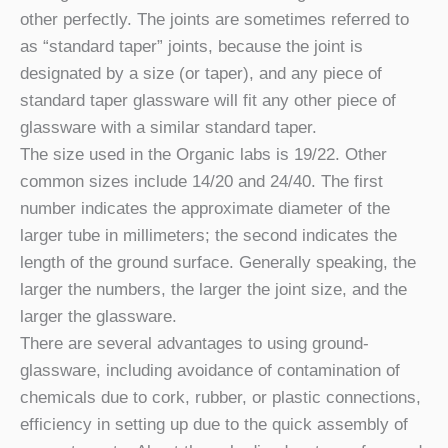
other perfectly. The joints are sometimes referred to
as “standard taper” joints, because the joint is
designated by a size (or taper), and any piece of
standard taper glassware will fit any other piece of
glassware with a similar standard taper.
The size used in the Organic labs is 19/22. Other
common sizes include 14/20 and 24/40. The first
number indicates the approximate diameter of the
larger tube in millimeters; the second indicates the
length of the ground surface. Generally speaking, the
larger the numbers, the larger the joint size, and the
larger the glassware.
There are several advantages to using ground-
glassware, including avoidance of contamination of
chemicals due to cork, rubber, or plastic connections,
efficiency in setting up due to the quick assembly of