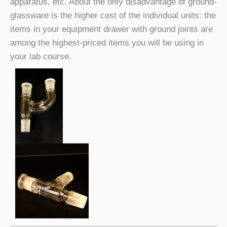
apparatus, etc. About the only disadvantage of ground-
glassware is the higher cost of the individual units: the
items in your equipment drawer with ground joints are
among the highest-priced items you will be using in
your lab course.