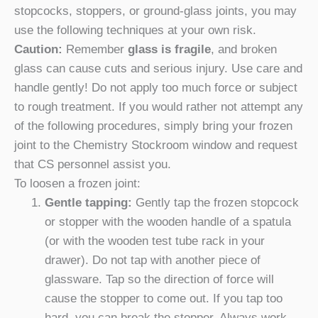
stopcocks, stoppers, or ground-glass joints, you may
use the following techniques at your own risk.
Caution:
Remember
glass is fragile
, and broken
glass can cause cuts and serious injury. Use care and
handle gently! Do not apply too much force or subject
to rough treatment. If you would rather not attempt any
of the following procedures, simply bring your frozen
joint to the Chemistry Stockroom window and request
that CS personnel assist you.
To loosen a frozen joint:
Gentle tapping:
Gently tap the frozen stopcock
or stopper with the wooden handle of a spatula
(or with the wooden test tube rack in your
drawer). Do not tap with another piece of
glassware. Tap so the direction of force will
cause the stopper to come out. If you tap too
hard, you can break the stopper. Always work