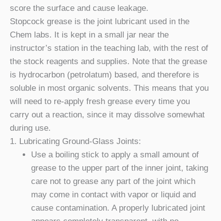
score the surface and cause leakage.
Stopcock grease is the joint lubricant used in the
Chem labs. It is kept in a small jar near the
instructor’s station in the teaching lab, with the rest of
the stock reagents and supplies. Note that the grease
is hydrocarbon (petrolatum) based, and therefore is
soluble in most organic solvents. This means that you
will need to re-apply fresh grease every time you
carry out a reaction, since it may dissolve somewhat
during use.
1. Lubricating Ground-Glass Joints:
Use a boiling stick to apply a small amount of
grease to the upper part of the inner joint, taking
care not to grease any part of the joint which
may come in contact with vapor or liquid and
cause contamination. A properly lubricated joint