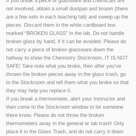
If you break a piece of glassware and chemicals are
not involved, obtain a small dustpan and broom (there
are a few sets in each teaching lab) and sweep up the
pieces. Discard them in the white cardboard box
marked “BROKEN GLASS” in the lab. Do not handle
broken glass by hand, if it can be avoided. Please do
not carry a piece of broken glassware down the
hallway to show the Chemistry Stockroom. IT IS NOT
SAFE! Take note what you broke, then after you’ve
thrown the broken pieces away in the glass trash, go
to the Stockroom and tell them what you broke so that
they may help you replace it.
If you break a thermometer, alert your Instructor and
then come to the Stockroom window to let someone
there know. Please do not throw the broken
thermometers away in the general or lab trash! Only
place it in the Glass Trash, and do not carry it down