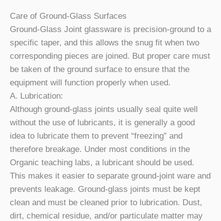
Care of Ground-Glass Surfaces
Ground-Glass Joint glassware is precision-ground to a
specific taper, and this allows the snug fit when two
corresponding pieces are joined. But proper care must
be taken of the ground surface to ensure that the
equipment will function properly when used.
A. Lubrication:
Although ground-glass joints usually seal quite well
without the use of lubricants, it is generally a good
idea to lubricate them to prevent “freezing” and
therefore breakage. Under most conditions in the
Organic teaching labs, a lubricant should be used.
This makes it easier to separate ground-joint ware and
prevents leakage. Ground-glass joints must be kept
clean and must be cleaned prior to lubrication. Dust,
dirt, chemical residue, and/or particulate matter may