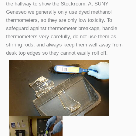
the hallway to show the Stockroom. At SUNY
Geneseo we generally only use dyed methanol
thermometers, so they are only low toxicity. To
safeguard against thermometer breakage, handle
thermometers very carefully, do not use them as
stirring rods, and always keep them well away from
desk top edges so they cannot easily roll off.