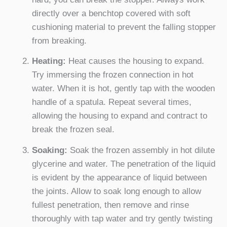
directly over a benchtop covered with soft
cushioning material to prevent the falling stopper
from breaking.
Heating:
Heat causes the housing to expand.
Try immersing the frozen connection in hot
water. When it is hot, gently tap with the wooden
handle of a spatula. Repeat several times,
allowing the housing to expand and contract to
break the frozen seal.
Soaking:
Soak the frozen assembly in hot dilute
glycerine and water. The penetration of the liquid
is evident by the appearance of liquid between
the joints. Allow to soak long enough to allow
fullest penetration, then remove and rinse
thoroughly with tap water and try gently twisting