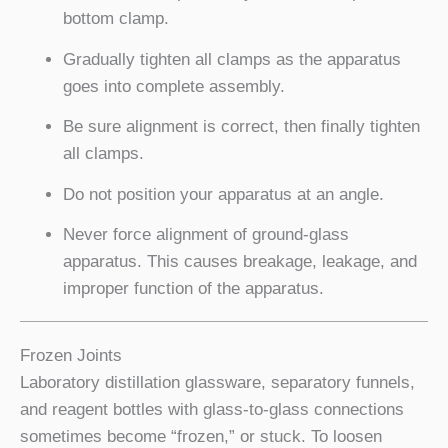
bottom clamp.
Gradually tighten all clamps as the apparatus
goes into complete assembly.
Be sure alignment is correct, then finally tighten
all clamps.
Do not position your apparatus at an angle.
Never force alignment of ground-glass
apparatus. This causes breakage, leakage, and
improper function of the apparatus.
Frozen Joints
Laboratory distillation glassware, separatory funnels,
and reagent bottles with glass-to-glass connections
sometimes become “frozen,” or stuck. To loosen