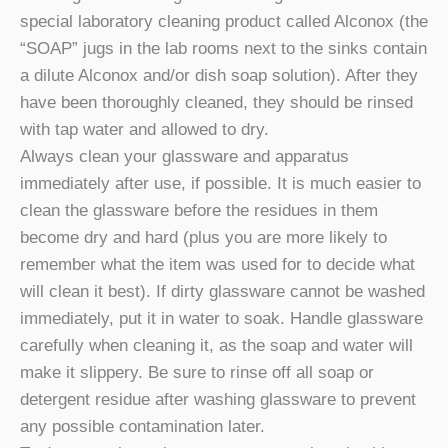
special laboratory cleaning product called Alconox (the
“SOAP” jugs in the lab rooms next to the sinks contain
a dilute Alconox and/or dish soap solution). After they
have been thoroughly cleaned, they should be rinsed
with tap water and allowed to dry.
Always clean your glassware and apparatus
immediately after use, if possible. It is much easier to
clean the glassware before the residues in them
become dry and hard (plus you are more likely to
remember what the item was used for to decide what
will clean it best). If dirty glassware cannot be washed
immediately, put it in water to soak. Handle glassware
carefully when cleaning it, as the soap and water will
make it slippery. Be sure to rinse off all soap or
detergent residue after washing glassware to prevent
any possible contamination later.