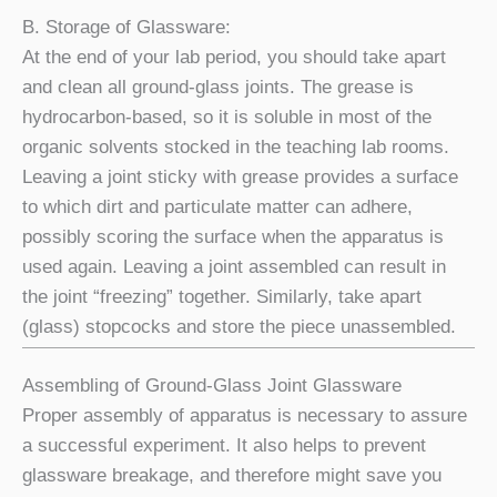
B. Storage of Glassware:
At the end of your lab period, you should take apart
and clean all ground-glass joints. The grease is
hydrocarbon-based, so it is soluble in most of the
organic solvents stocked in the teaching lab rooms.
Leaving a joint sticky with grease provides a surface
to which dirt and particulate matter can adhere,
possibly scoring the surface when the apparatus is
used again. Leaving a joint assembled can result in
the joint “freezing” together. Similarly, take apart
(glass) stopcocks and store the piece unassembled.
Assembling of Ground-Glass Joint Glassware
Proper assembly of apparatus is necessary to assure
a successful experiment. It also helps to prevent
glassware breakage, and therefore might save you