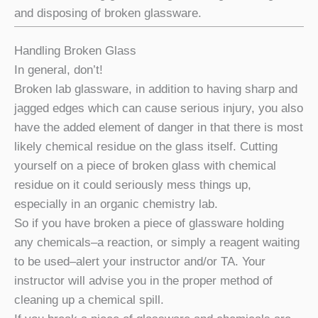
and disposing of broken glassware.
Handling Broken Glass
In general, don’t!
Broken lab glassware, in addition to having sharp and
jagged edges which can cause serious injury, you also
have the added element of danger in that there is most
likely chemical residue on the glass itself. Cutting
yourself on a piece of broken glass with chemical
residue on it could seriously mess things up,
especially in an organic chemistry lab.
So if you have broken a piece of glassware holding
any chemicals–a reaction, or simply a reagent waiting
to be used–alert your instructor and/or TA. Your
instructor will advise you in the proper method of
cleaning up a chemical spill.