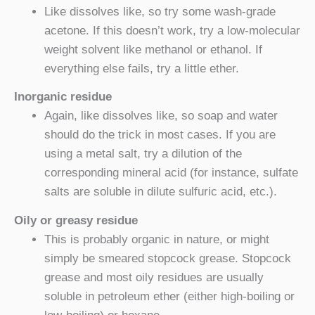
Like dissolves like, so try some wash-grade
acetone. If this doesn’t work, try a low-molecular
weight solvent like methanol or ethanol. If
everything else fails, try a little ether.
Inorganic residue
Again, like dissolves like, so soap and water
should do the trick in most cases. If you are
using a metal salt, try a dilution of the
corresponding mineral acid (for instance, sulfate
salts are soluble in dilute sulfuric acid, etc.).
Oily or greasy residue
This is probably organic in nature, or might
simply be smeared stopcock grease. Stopcock
grease and most oily residues are usually
soluble in petroleum ether (either high-boiling or