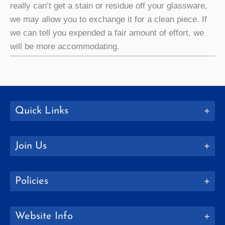
really can’t get a stain or residue off your glassware,
we may allow you to exchange it for a clean piece. If
we can tell you expended a fair amount of effort, we
will be more accommodating.
Quick Links
Join Us
Policies
Website Info