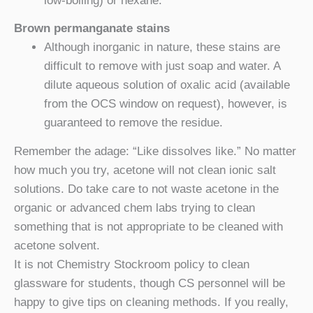
low-boiling) or hexane.
Brown permanganate stains
Although inorganic in nature, these stains are
difficult to remove with just soap and water. A
dilute aqueous solution of oxalic acid (available
from the OCS window on request), however, is
guaranteed to remove the residue.
Remember the adage: “Like dissolves like.” No matter
how much you try, acetone will not clean ionic salt
solutions. Do take care to not waste acetone in the
organic or advanced chem labs trying to clean
something that is not appropriate to be cleaned with
acetone solvent.
It is not Chemistry Stockroom policy to clean
glassware for students, though CS personnel will be
happy to give tips on cleaning methods. If you really,