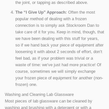
the joint, or tapping as described above.
The “I Give Up” Approach:
Often the most
popular method of dealing with a frozen
connection is to simply ask Stockroom Dan to
take care of it for you. Keep in mind, though, that
we have been dealing with this stuff for years,
so if we hand back your piece of equipment after
loosening it with about 2 seconds of effort, don’t
feel bad, as if your problem was trivial or a
waste of time: we’ve just had more practice! Of
course, sometimes we will simply exchange
your frozen piece of equipment for another (non-
frozen) one.
Washing and Cleaning Lab Glassware
Most pieces of lab glassware can be cleaned by
washing and brushing with a detergent or with a