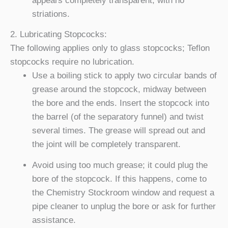
appears completely transparent, with no
striations.
2. Lubricating Stopcocks:
The following applies only to glass stopcocks; Teflon
stopcocks require no lubrication.
Use a boiling stick to apply two circular bands of
grease around the stopcock, midway between
the bore and the ends. Insert the stopcock into
the barrel (of the separatory funnel) and twist
several times. The grease will spread out and
the joint will be completely transparent.
Avoid using too much grease; it could plug the
bore of the stopcock. If this happens, come to
the Chemistry Stockroom window and request a
pipe cleaner to unplug the bore or ask for further
assistance.