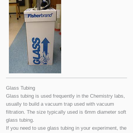
Glass Tubing
Glass tubing is used frequently in the Chemistry labs,
usually to build a vacuum trap used with vacuum
filtration. The size typically used is 6mm diameter soft
glass tubing.
If you need to use glass tubing in your experiment, the