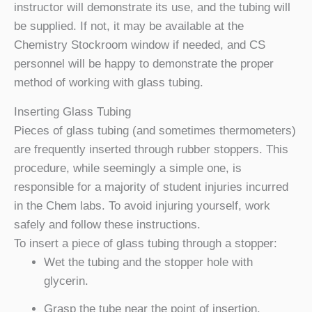
instructor will demonstrate its use, and the tubing will
be supplied. If not, it may be available at the
Chemistry Stockroom window if needed, and CS
personnel will be happy to demonstrate the proper
method of working with glass tubing.
Inserting Glass Tubing
Pieces of glass tubing (and sometimes thermometers)
are frequently inserted through rubber stoppers. This
procedure, while seemingly a simple one, is
responsible for a majority of student injuries incurred
in the Chem labs. To avoid injuring yourself, work
safely and follow these instructions.
To insert a piece of glass tubing through a stopper:
Wet the tubing and the stopper hole with
glycerin.
Grasp the tube near the point of insertion.