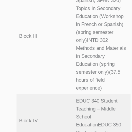
Spanish, SPAN 320)
Topics in Secondary
Education (Workshop
in French or Spanish)
(spring semester
Block III
only)INTD 302
Methods and Materials
in Secondary
Education (spring
semester only)(37.5
hours of field
experience)
EDUC 340 Student
Teaching – Middle
School
Block IV
EducationEDUC 350