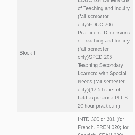
EDUC 204 Dimensions
of Teaching and Inquiry
(fall semester
only)EDUC 206
Practicum: Dimensions
of Teaching and Inquiry
(fall semester
Block II
only)SPED 205
Teaching Secondary
Learners with Special
Needs (fall semester
only)(12.5 hours of
field experience PLUS
20 hour practicum)
INTD 300 or 301 (for
French, FREN 320; for