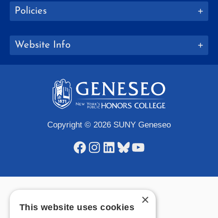
Policies
Website Info
Copyright © 2026 SUNY Geneseo
Facebook
Instagram
LinkedIn
Bluesky
YouTube
×
This website uses cookies