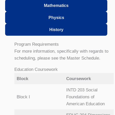
Mathematics
Physics
History
Program Requirements
For more information, specifically with regards to
scheduling, please see the Master Schedule.
Education Coursework
Block
Coursework
INTD 203 Social
Block I
Foundations of
American Education