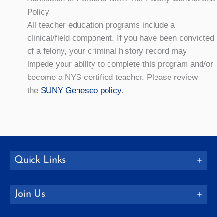
Policy
All teacher education programs include a
clinical/field component. If you have been convicted
of a felony, your criminal history record may
impede your ability to complete this program and/or
become a NYS certified teacher. Please review
the
SUNY Geneseo policy
.
Quick Links
Join Us