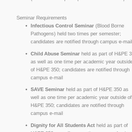
Seminar Requirements
Infectious Control Seminar
(Blood Borne
Pathogens) held two times per semester;
candidates are notified through campus e-mai
Child Abuse Seminar
held as part of H&PE 
as well as one time per academic year outsid
of H&PE 350; candidates are notified through
campus e-mail
SAVE Seminar
held as part of H&PE 350 as
well as one time per academic year outside of
H&PE 350; candidates are notified through
campus e-mail
Dignity for All Students Act
held as part of