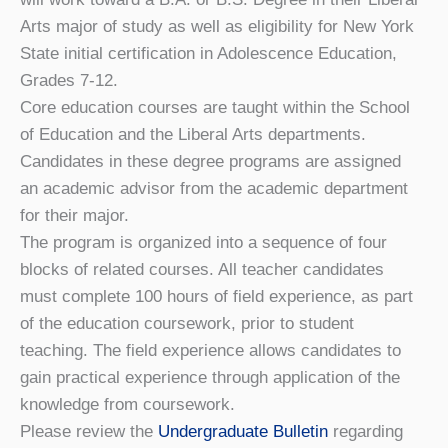
Arts major of study as well as eligibility for New York
State initial certification in Adolescence Education,
Grades 7-12.
Core education courses are taught within the School
of Education and the Liberal Arts departments.
Candidates in these degree programs are assigned
an academic advisor from the academic department
for their major.
The program is organized into a sequence of four
blocks of related courses. All teacher candidates
must complete 100 hours of field experience, as part
of the education coursework, prior to student
teaching. The field experience allows candidates to
gain practical experience through application of the
knowledge from coursework.
Please review the
Undergraduate Bulletin
regarding