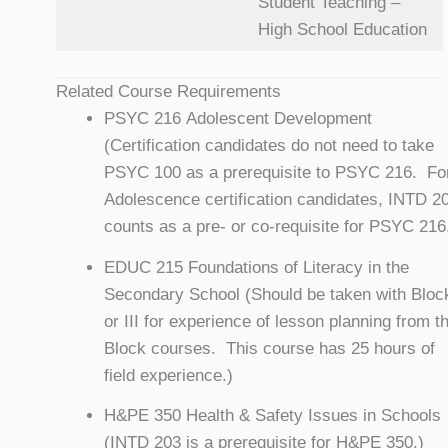
Student Teaching –
High School Education
Related Course Requirements
PSYC 216 Adolescent Development
(Certification candidates do not need to take
PSYC 100 as a prerequisite to PSYC 216. Fo
Adolescence certification candidates, INTD 2
counts as a pre- or co-requisite for PSYC 216
EDUC 215 Foundations of Literacy in the
Secondary School (Should be taken with Block
or III for experience of lesson planning from t
Block courses. This course has 25 hours of
field experience.)
H&PE 350 Health & Safety Issues in Schools
(INTD 203 is a prerequisite for H&PE 350.)