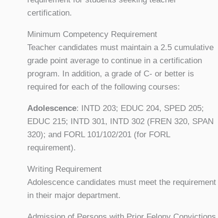
certification.
Minimum Competency Requirement
Teacher candidates must maintain a 2.5 cumulative
grade point average to continue in a certification
program. In addition, a grade of C- or better is
required for each of the following courses:
Adolescence
: INTD 203; EDUC 204, SPED 205;
EDUC 215; INTD 301, INTD 302 (FREN 320, SPAN
320); and FORL 101/102/201 (for FORL
requirement).
Writing Requirement
Adolescence candidates must meet the requirement
in their major department.
Admission of Persons with Prior Felony Convictions