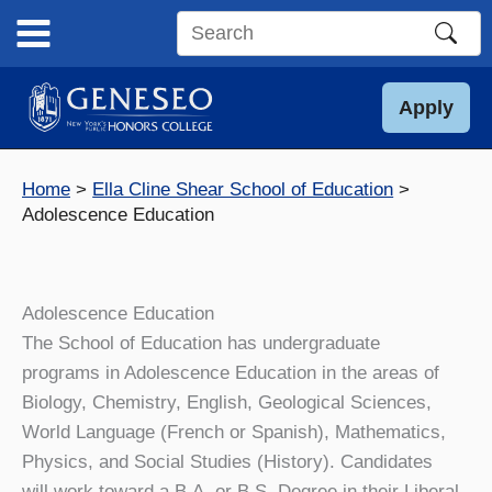
Skip
to
Search
content
this
site
Apply
Home
Ella Cline Shear School of Education
Adolescence Education
Adolescence Education
The School of Education has undergraduate
programs in Adolescence Education in the areas of
Biology, Chemistry, English, Geological Sciences,
World Language (French or Spanish), Mathematics,
Physics, and Social Studies (History). Candidates
will work toward a B.A. or B.S. Degree in their Liberal