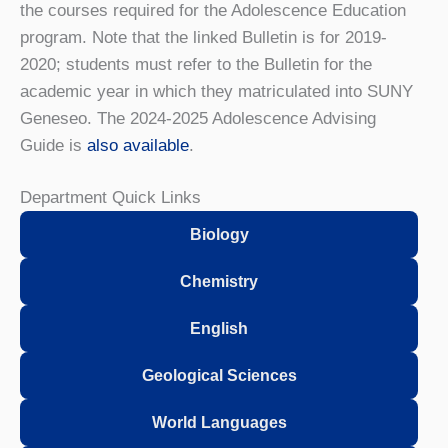
the courses required for the Adolescence Education
program. Note that the linked Bulletin is for 2019-
2020; students must refer to the Bulletin for the
academic year in which they matriculated into SUNY
Geneseo. The 2024-2025 Adolescence Advising
Guide is
also available
.
Department Quick Links
Biology
Chemistry
English
Geological Sciences
World Languages