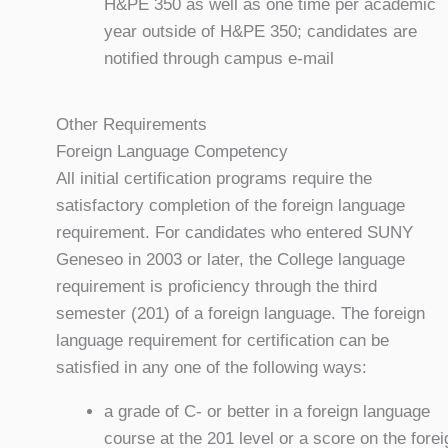
H&PE 350 as well as one time per academic
year outside of H&PE 350; candidates are
notified through campus e-mail
Other Requirements
Foreign Language Competency
All initial certification programs require the
satisfactory completion of the foreign language
requirement. For candidates who entered SUNY
Geneseo in 2003 or later, the College language
requirement is proficiency through the third
semester (201) of a foreign language. The foreign
language requirement for certification can be
satisfied in any one of the following ways:
a grade of C- or better in a foreign language
course at the 201 level or a score on the forei