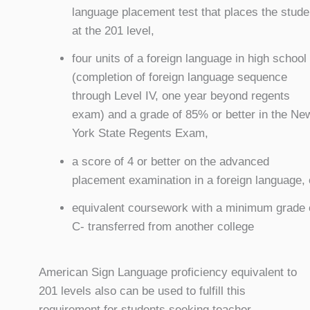
language placement test that places the stude
at the 201 level,
four units of a foreign language in high school
(completion of foreign language sequence
through Level IV, one year beyond regents
exam) and a grade of 85% or better in the Ne
York State Regents Exam,
a score of 4 or better on the advanced
placement examination in a foreign language, 
equivalent coursework with a minimum grade 
C- transferred from another college
American Sign Language proficiency equivalent to
201 levels also can be used to fulfill this
requirement for students seeking teacher