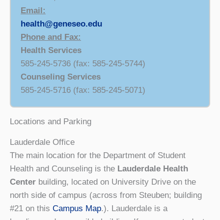
Email:
health@geneseo.edu
Phone and Fax:
Health Services
585-245-5736 (fax: 585-245-5744)
Counseling Services
585-245-5716 (fax: 585-245-5071)
Locations and Parking
Lauderdale Office
The main location for the Department of Student
Health and Counseling is the
Lauderdale Health
Center
building, located on University Drive on the
north side of campus (across from Steuben; building
#21 on this
Campus Map
.). Lauderdale is a