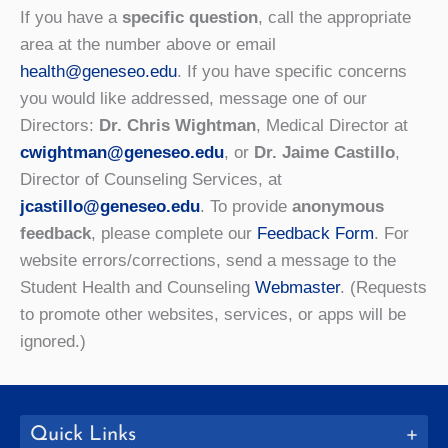
If you have a
specific question
, call the appropriate
area at the number above or email
health@geneseo.edu
.
If you have specific concerns
you would like addressed, message one of our
Directors:
Dr. Chris Wightman
, Medical Director at
cwightman@geneseo.edu
, or
Dr. Jaime Castillo
,
Director of Counseling Services, at
jcastillo@geneseo.edu
. To provide
anonymous
feedback
, please complete our
Feedback Form
. For
website errors/corrections, send a message to the
Student Health and Counseling
Webmaster
. (Requests
to promote other websites, services, or apps will be
ignored.)
Quick Links