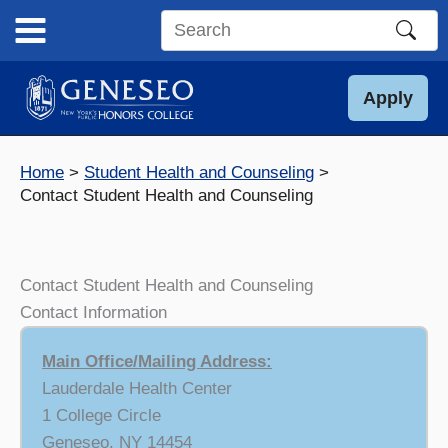
Skip
to
Search
content
this
site
Apply
Home
Student Health and Counseling
Contact Student Health and Counseling
Contact Student Health and Counseling
Contact Information
Main Office/Mailing Address:
Lauderdale Health Center
1 College Circle
Geneseo, NY 14454