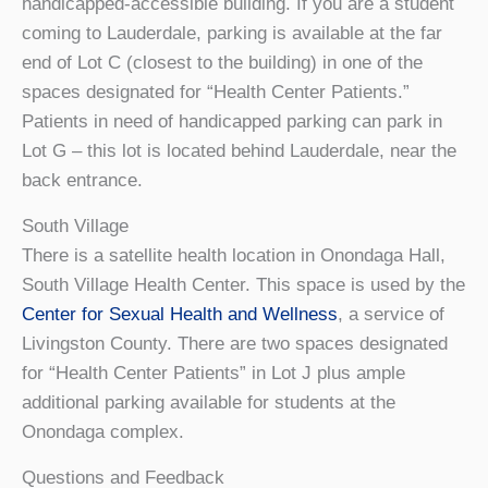
handicapped-accessible building. If you are a student
coming to Lauderdale, parking is available at the far
end of Lot C (closest to the building) in one of the
spaces designated for “Health Center Patients.”
Patients in need of handicapped parking can park in
Lot G – this lot is located behind Lauderdale, near the
back entrance.
South Village
There is a satellite health location in Onondaga Hall,
South Village Health Center. This space is used by the
Center for Sexual Health and Wellness
, a service of
Livingston County.
There are two spaces designated
for “Health Center Patients” in Lot J plus ample
additional parking available for students at the
Onondaga complex.
Questions and Feedback