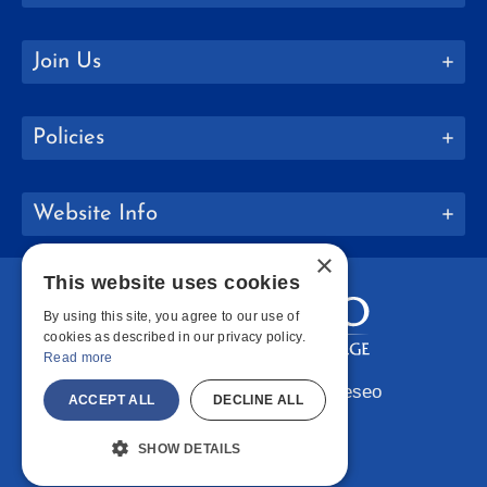
Join Us
Policies
Website Info
×
This website uses cookies
By using this site, you agree to our use of
cookies as described in our privacy policy.
Read more
Copyright © 2026 SUNY Geneseo
ACCEPT ALL
DECLINE ALL
Facebook
Instagram
LinkedIn
Bluesky
YouTube
SHOW DETAILS