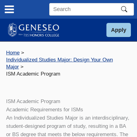
Skip
to
Search
content
this
site
Apply
Home
Individualized Studies Major: Design Your Own
Major
ISM Academic Program
ISM Academic Program
Academic Requirements for ISMs
An Individualized Studies Major is an interdisciplinary,
student-designed program of study, resulting in a BA
or BS degree that meets the below requirements. The