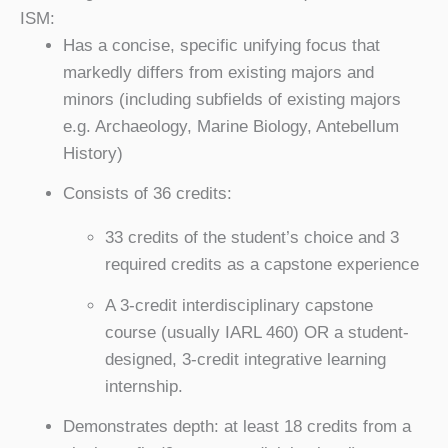
ISM:
Has a concise, specific unifying focus that
markedly differs from existing majors and
minors (including subfields of existing majors
e.g. Archaeology, Marine Biology, Antebellum
History)
Consists of 36 credits:
33 credits of the student’s choice and 3
required credits as a capstone experience
A 3-credit interdisciplinary capstone
course (usually IARL 460) OR a student-
designed, 3-credit integrative learning
internship.
Demonstrates depth: at least 18 credits from a