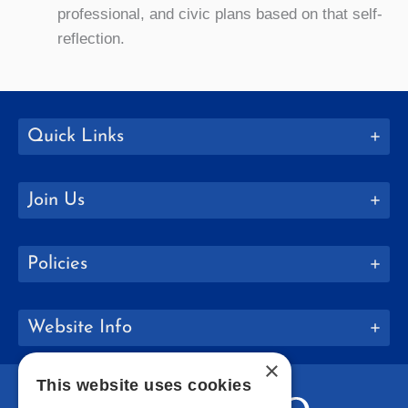
professional, and civic plans based on that self-
reflection.
Quick Links
Join Us
Policies
Website Info
×
This website uses cookies