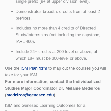
single prefix (9+ at upper division level).
Demonstrates breadth: credits from at least 2
prefixes.
Includes no more than 4 credits of Directed
Study/Internships (not including the capstone,
IARL 460).
Include 24+ credits at 200-level or above, of
which 18+ must be 300-level or above.
Use the
ISM Plan form
to map out the courses you will
take for your ISM.
For more information, contact the Individualized
Studies Major Coordinator Dr. Melanie Medeiros
(
medeiros@geneseo.edu
).
ISM and Geneseo Learning Outcomes for a