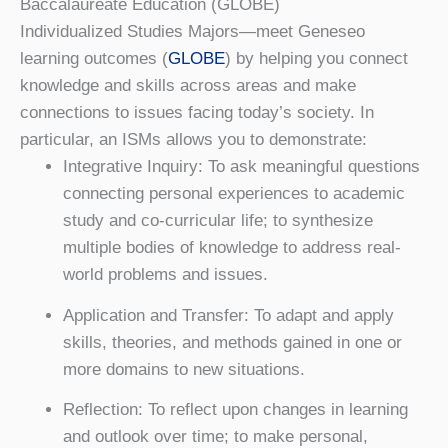
Baccalaureate Education (GLOBE)
Individualized Studies Majors—meet Geneseo
learning outcomes (
GLOBE
) by helping you connect
knowledge and skills across areas and make
connections to issues facing today’s society. In
particular, an ISMs allows you to demonstrate:
Integrative Inquiry: To ask meaningful questions
connecting personal experiences to academic
study and co-curricular life; to synthesize
multiple bodies of knowledge to address real-
world problems and issues.
Application and Transfer: To adapt and apply
skills, theories, and methods gained in one or
more domains to new situations.
Reflection: To reflect upon changes in learning
and outlook over time; to make personal,