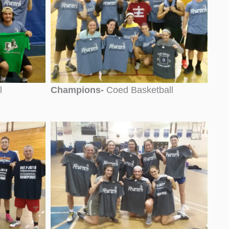
l
Champions-
Coed Basketball