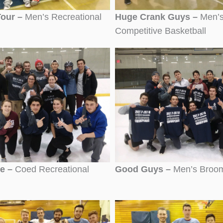
Tour –
Men’s Recreational
Huge Crank Guys –
Men’
Competitive Basketball
de –
Coed Recreational
Good Guys –
Men’s Broom