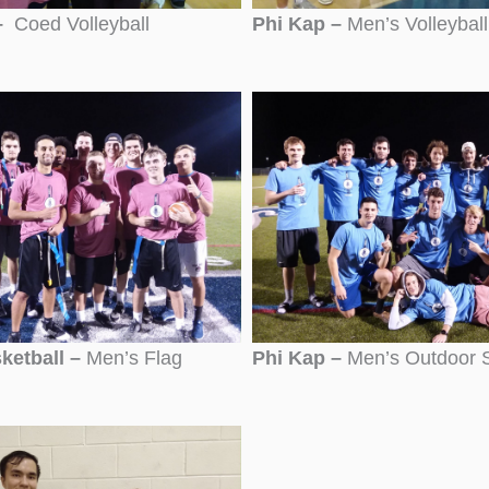
–
Coed Volleyball
Phi Kap –
Men’s Volleyball
ketball –
Men’s Flag
Phi Kap –
Men’s Outdoor 