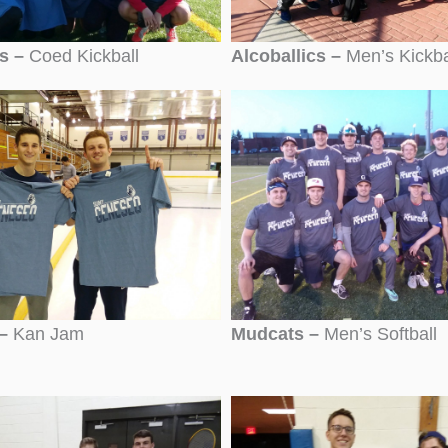
cs –
Coed Kickball
Alcoballics –
Men’s Kickba
–
Kan Jam
Mudcats –
Men’s Softball