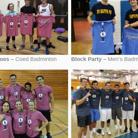
Joes –
Coed Badminton
Block Party –
Men’s Badm