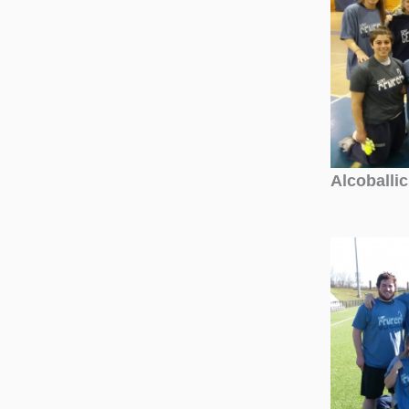
Alcoballi