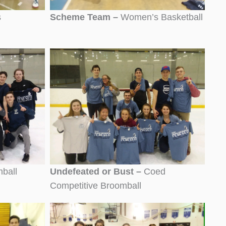
s
Scheme Team –
Women’s Basketball
ball
Undefeated or Bust –
Coed
Competitive Broomball