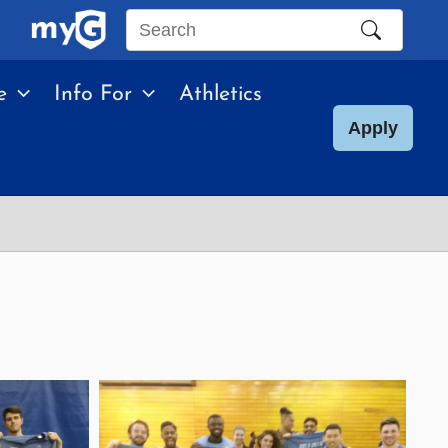
Search
this
e
Info For
Athletics
site
Apply