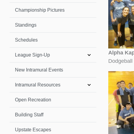
Championship Pictures
Standings
Schedules
Alpha Kap
League Sign-Up
Dodgeball
New Intramural Events
Intramural Resources
Open Recreation
Building Staff
Upstate Escapes