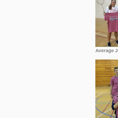
Average 