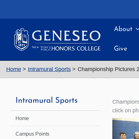
Skip
to
content
About
Give
Home
Intramural Sports
Championship Pictures 
Intramural Sports
Champions
click on ph
Home
Campus Points