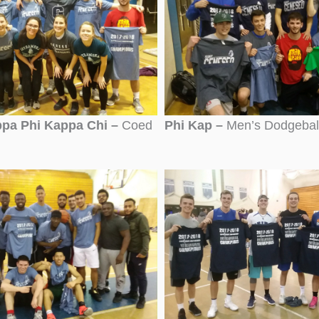
pa Phi Kappa Chi –
Coed
Phi Kap –
Men’s Dodgebal