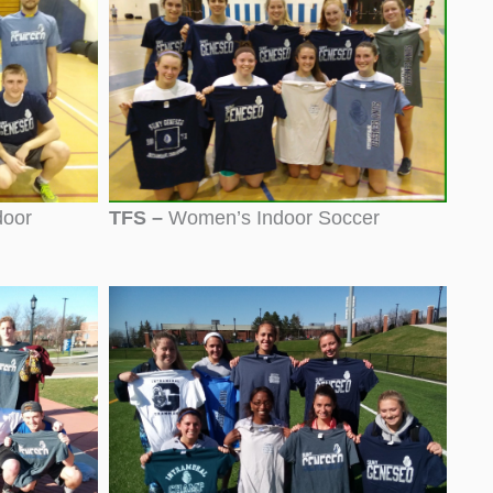
door
TFS –
Women’s Indoor Soccer