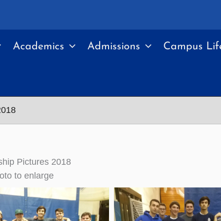
Academics
Admissions
Campus Lif
2018
hip Pictures 2018
oto to enlarge