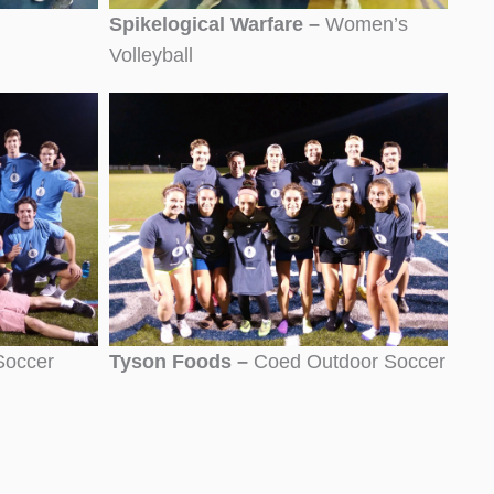
Spikelogical Warfare –
Women’s
Volleyball
Soccer
Tyson Foods –
Coed Outdoor Soccer