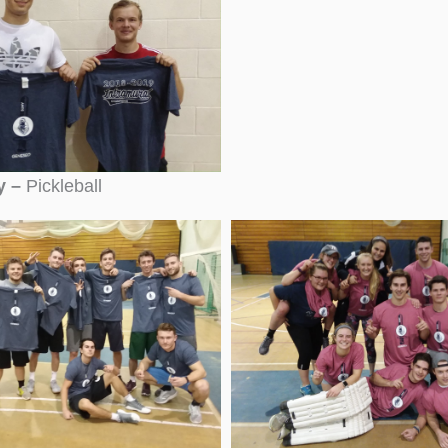
y –
Pickleball