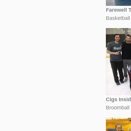
Farewell 
Basketball
Cigs Insi
Broomball