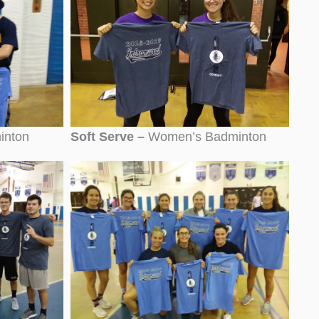
inton
Soft Serve –
Women’s Badminton