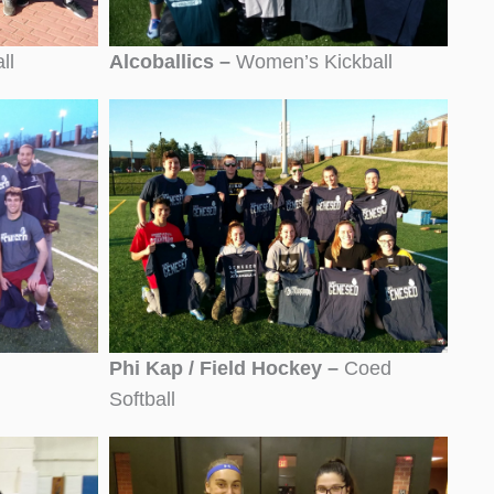
ll
Alcoballics –
Women’s Kickball
Phi Kap / Field Hockey –
Coed
Softball