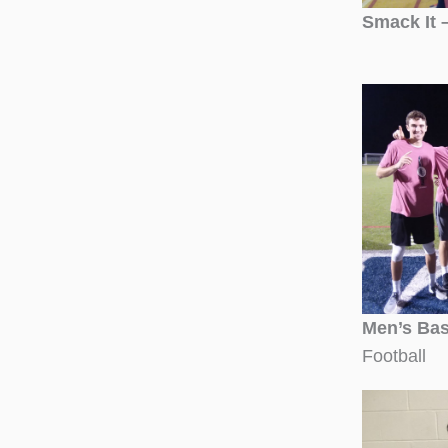
Smack It 
Men’s Bas
Football