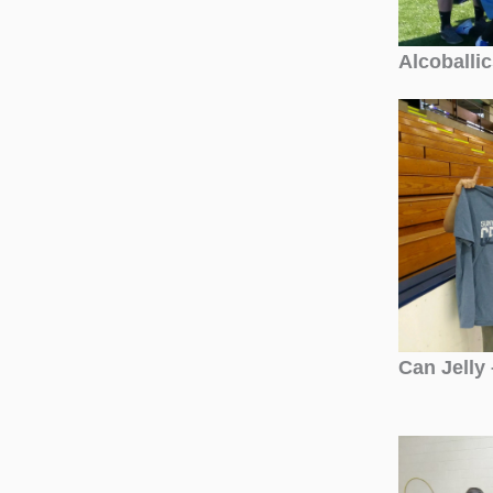
Alcoballi
Can Jelly