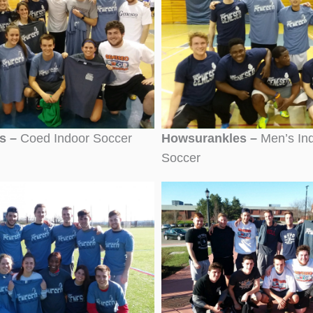
cs –
Coed Indoor Soccer
Howsurankles –
Men’s In
Soccer