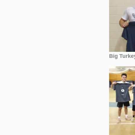
Big Turke