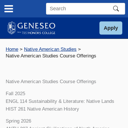
Skip
to
Search
content
this
site
Apply
Home
Native American Studies
Native American Studies Course Offerings
Native American Studies Course Offerings
Fall 2025
ENGL 114 Sustainability & Literature: Native Lands
HIST 261 Native American History
Spring 2026