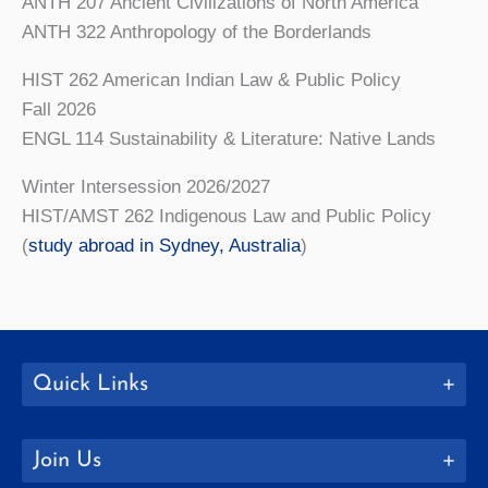
ANTH 207 Ancient Civilizations of North America
ANTH 322 Anthropology of the Borderlands
HIST 262 American Indian Law & Public Policy
Fall 2026
ENGL 114 Sustainability & Literature: Native Lands
Winter Intersession 2026/2027
HIST/AMST 262 Indigenous Law and Public Policy
(
study abroad in Sydney, Australia
)
Quick Links
Join Us