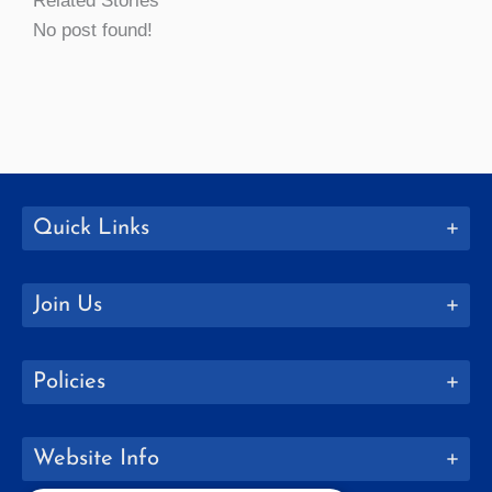
Related Stories
No post found!
Quick Links
Join Us
Policies
Website Info