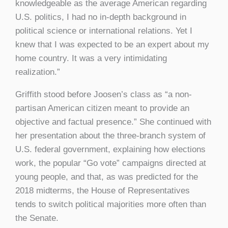
knowledgeable as the average American regarding
U.S. politics, I had no in-depth background in
political science or international relations. Yet I
knew that I was expected to be an expert about my
home country. It was a very intimidating
realization.”
Griffith stood before Joosen’s class as “a non-
partisan American citizen meant to provide an
objective and factual presence.” She continued with
her presentation about the three-branch system of
U.S. federal government, explaining how elections
work, the popular “Go vote” campaigns directed at
young people, and that, as was predicted for the
2018 midterms, the House of Representatives
tends to switch political majorities more often than
the Senate.