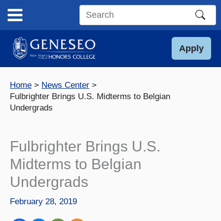
Skip
to
Search
content
this
site
Apply
Home
News Center
Fulbrighter Brings U.S. Midterms to Belgian
Undergrads
Fulbrighter Brings U.S.
Midterms to Belgian
Undergrads
February 28, 2019