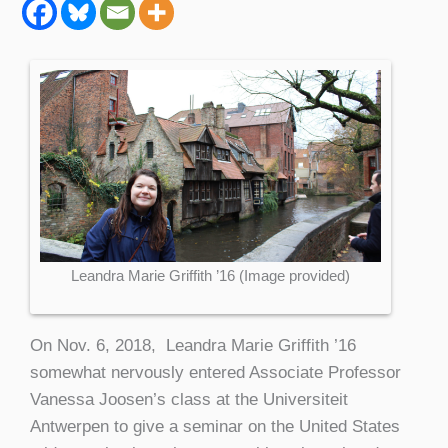
Leandra Marie Griffith ’16 (Image provided)
On Nov. 6, 2018, Leandra Marie Griffith ’16
somewhat nervously entered Associate Professor
Vanessa Joosen’s class at the Universiteit
Antwerpen to give a seminar on the United States