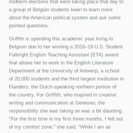
midterm elections that were taking place that day to
a group of Belgian students keen to learn more
about the American political system and ask some
pointed questions.
Griffith is spending this academic year living in
Belgium due to her winning a 2018–19 U.S. Student
Fulbright English Teaching Assistant (ETA) award
that allows her to work in the English Literature
Department at the University of Antwerp, a school
of 20,000 students and the third largest institution in
Flanders, the Dutch-speaking northern portion of
the country. For Griffith, who majored in creative
writing and communication at Geneseo, the
responsibility she was taking on was a bit daunting.
“For the first time in my first three months, I felt out
of my comfort zone,” she said. “While I am as