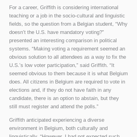
For a career, Griffith is considering international
teaching or a job in the socio-cultural and linguistic
fields, so the question from a Belgian student, “Why
doesn’t the U.S. have mandatory voting?”
presented an interesting comparison in political
systems. “Making voting a requirement seemed an
obvious solution to all attendees as a way to fix the
U.S.’s low voter participation,” said Griffith. “It
seemed obvious to them because it is what Belgium
does. All citizens in Belgium are required to vote in
elections and, if they do not have faith in any
candidate, there is an option to abstain, but they
still must register and attend the polls.”
Griffith anticipated experiencing a diverse
environment in Belgium, both culturally and
linguistically. “However, I had not expected such