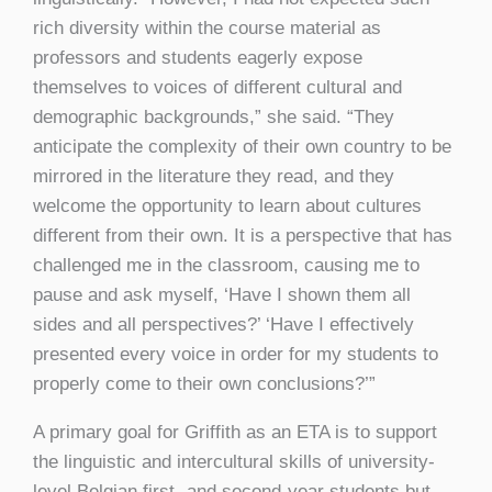
rich diversity within the course material as
professors and students eagerly expose
themselves to voices of different cultural and
demographic backgrounds,” she said. “They
anticipate the complexity of their own country to be
mirrored in the literature they read, and they
welcome the opportunity to learn about cultures
different from their own. It is a perspective that has
challenged me in the classroom, causing me to
pause and ask myself, ‘Have I shown them all
sides and all perspectives?’ ‘Have I effectively
presented every voice in order for my students to
properly come to their own conclusions?’”
A primary goal for Griffith as an ETA is to support
the linguistic and intercultural skills of university-
level Belgian first- and second-year students but