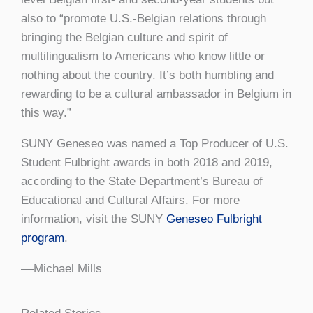
also to “promote U.S.-Belgian relations through
bringing the Belgian culture and spirit of
multilingualism to Americans who know little or
nothing about the country. It’s both humbling and
rewarding to be a cultural ambassador in Belgium in
this way.”
SUNY Geneseo was named a Top Producer of U.S.
Student Fulbright awards in both 2018 and 2019,
according to the State Department’s Bureau of
Educational and Cultural Affairs. For more
information, visit the SUNY
Geneseo Fulbright
program
.
––Michael Mills