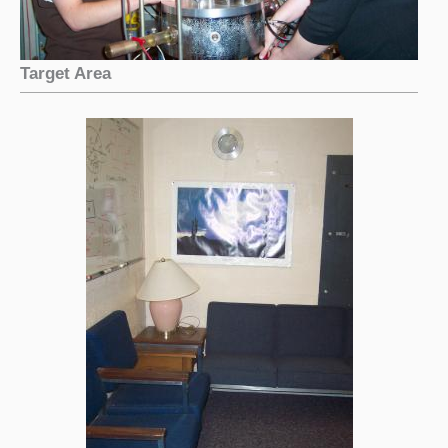
Target Area