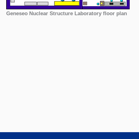
Geneseo Nuclear Structure Laboratory floor plan