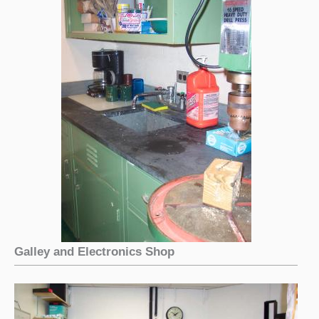
Galley and Electronics Shop