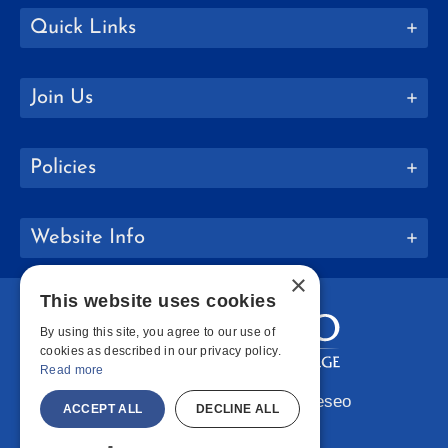
Quick Links
Join Us
Policies
Website Info
×
This website uses cookies
By using this site, you agree to our use of
cookies as described in our privacy policy.
Read more
Copyright © 2026 SUNY Geneseo
ACCEPT ALL
DECLINE ALL
Facebook
Instagram
LinkedIn
Bluesky
YouTube