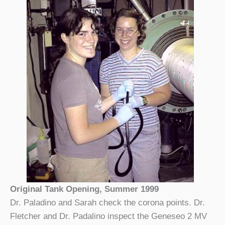
Original Tank Opening, Summer 1999
Dr. Paladino and Sarah check the corona points. Dr.
Fletcher and Dr. Padalino inspect the Geneseo 2 MV