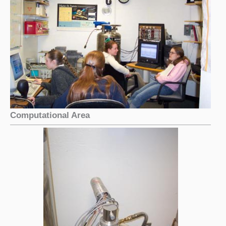
Computational Area