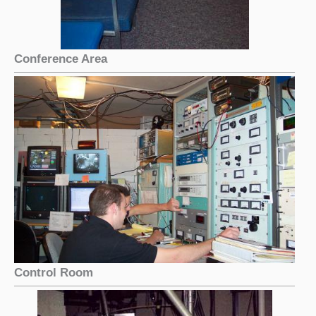
Conference Area
Control Room