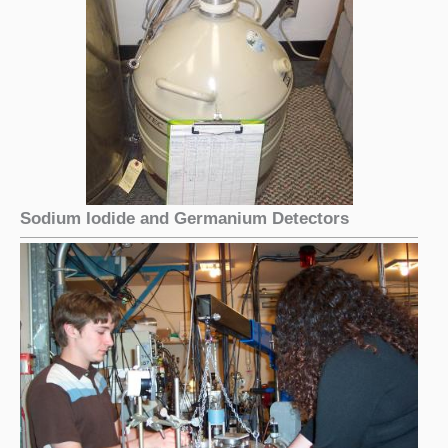
Sodium Iodide and Germanium Detectors