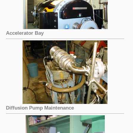
Accelerator Bay
Diffusion Pump Maintenance