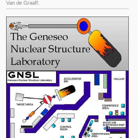
Van de Graaff.