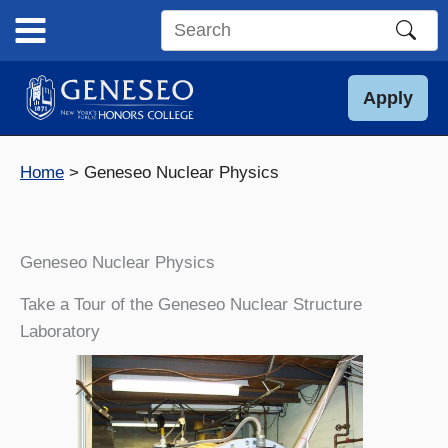
Skip
to
Search
content
this
site
Apply
Home
Geneseo Nuclear Physics
Geneseo Nuclear Physics
Take a Tour of the Geneseo Nuclear Structure
Laboratory