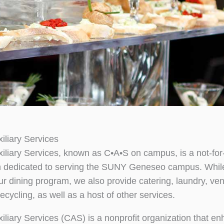
liary Services
liary Services, known as C•A•S on campus, is a not-for-
n dedicated to serving the SUNY Geneseo campus. Whil
r dining program, we also provide catering, laundry, ven
ecycling, as well as a host of other services.
liary Services (CAS) is a nonprofit organization that e