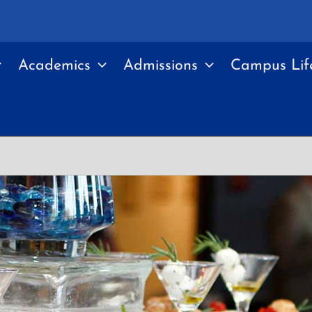
Academics
Admissions
Campus Lif