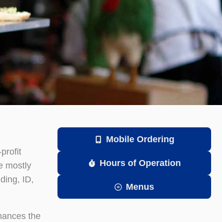
Mobile Ordering
profit
Hours of Operation
e mostly
ding, ID,
Menus
nhances the