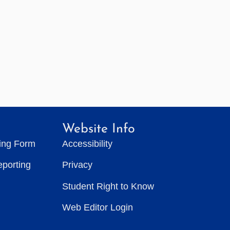
Website Info
ting Form
Accessibility
eporting
Privacy
Student Right to Know
Web Editor Login