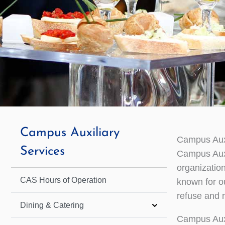
Campus Auxiliary
Campus Auxi
Services
Campus Auxi
organizatio
CAS Hours of Operation
known for ou
refuse and r
Dining & Catering
Campus Auxi