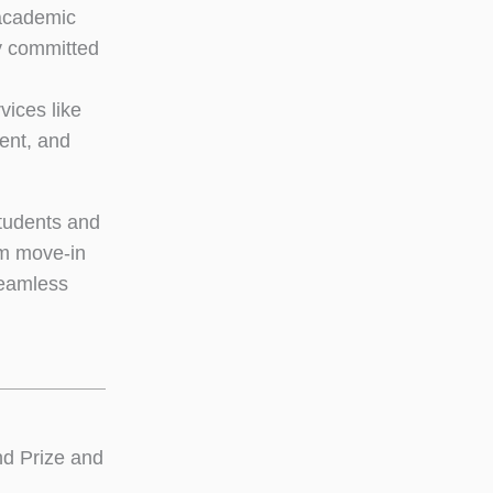
nacademic
y committed
vices like
ent, and
students and
om move-in
seamless
d Prize and