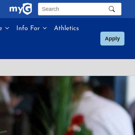
Search
this
e
Info For
Athletics
site
Apply