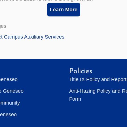
Learn More
ges
t Campus Auxiliary Services
Policies
Geneseo
Title IX Policy and Repor
to Geneseo
Anti-Hazing Policy and R
Form
ommunity
Geneseo