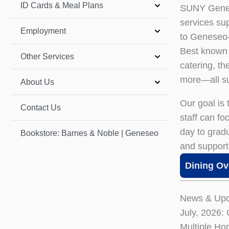
ID Cards & Meal Plans
SUNY Genese
services su
Employment
to Geneseo—
Best known 
Other Services
catering, t
more—all su
About Us
Our goal is
Contact Us
staff can f
day to grad
Bookstore: Barnes & Noble | Geneseo
and support
Dining Ov
News & Upd
July, 2026:
Multiple Ho