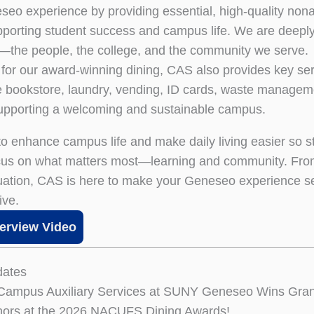
o experience by providing essential, high-quality no
pporting student success and campus life. We are deepl
the people, the college, and the community we serve.
for our award-winning dining, CAS also provides key ser
he bookstore, laundry, vending, ID cards, waste managem
pporting a welcoming and sustainable campus.
 to enhance campus life and make daily living easier so 
ocus on what matters most—learning and community. Fr
uation, CAS is here to make your Geneseo experience 
ive.
erview Video
ates
 Campus Auxiliary Services at SUNY Geneseo Wins Gran
nors at the 2026 NACUFS Dining Awards!