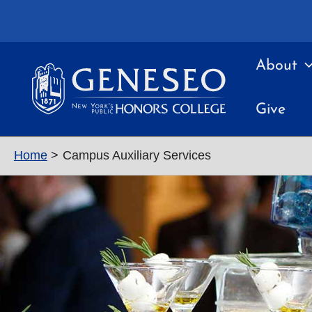
Skip
to
content
About
Give
Home
Campus Auxiliary Services