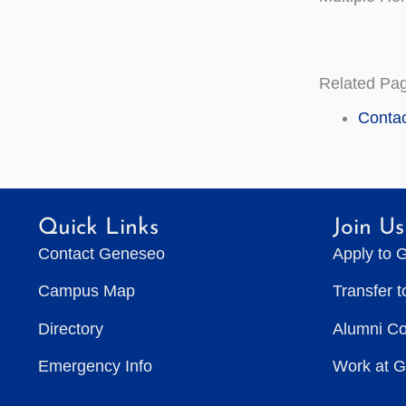
Related Pa
Contac
Quick Links
Join Us
Contact Geneseo
Apply to 
Campus Map
Transfer 
Directory
Alumni C
Emergency Info
Work at 