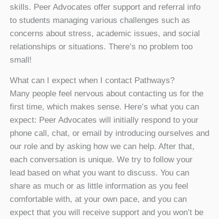
skills. Peer Advocates offer support and referral info
to students managing various challenges such as
concerns about stress, academic issues, and social
relationships or situations. There’s no problem too
small!
What can I expect when I contact Pathways?
Many people feel nervous about contacting us for the
first time, which makes sense. Here’s what you can
expect: Peer Advocates will initially respond to your
phone call, chat, or email by introducing ourselves and
our role and by asking how we can help. After that,
each conversation is unique. We try to follow your
lead based on what you want to discuss. You can
share as much or as little information as you feel
comfortable with, at your own pace, and you can
expect that you will receive support and you won’t be