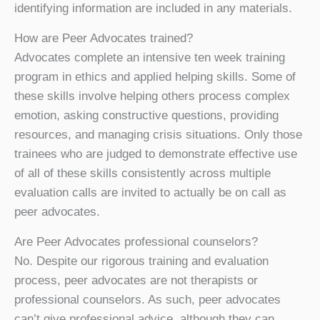
identifying information are included in any materials.
How are Peer Advocates trained?
Advocates complete an intensive ten week training
program in ethics and applied helping skills. Some of
these skills involve helping others process complex
emotion, asking constructive questions, providing
resources, and managing crisis situations. Only those
trainees who are judged to demonstrate effective use
of all of these skills consistently across multiple
evaluation calls are invited to actually be on call as
peer advocates.
Are Peer Advocates professional counselors?
No. Despite our rigorous training and evaluation
process, peer advocates are not therapists or
professional counselors. As such, peer advocates
can’t give professional advice, although they can