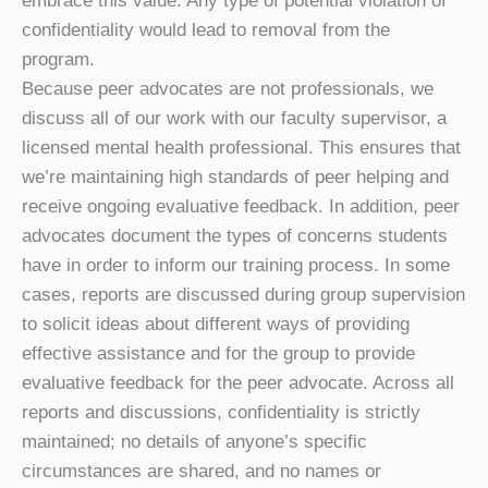
embrace this value. Any type of potential violation of
confidentiality would lead to removal from the
program.
Because peer advocates are not professionals, we
discuss all of our work with our faculty supervisor, a
licensed mental health professional. This ensures that
we’re maintaining high standards of peer helping and
receive ongoing evaluative feedback. In addition, peer
advocates document the types of concerns students
have in order to inform our training process. In some
cases, reports are discussed during group supervision
to solicit ideas about different ways of providing
effective assistance and for the group to provide
evaluative feedback for the peer advocate. Across all
reports and discussions, confidentiality is strictly
maintained; no details of anyone’s specific
circumstances are shared, and no names or