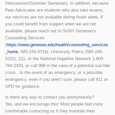
Intersession/Summer Semester). In addition, because
Peer Advocates are students who also take exams,
our services are not available during finals week. If
you could benefit from support when we are not
available, please reach out to SUNY Geneseo’s
Counseling Services
(
https://www.geneseo.edu/health/counseling_services
_home
, 585-245-5716), University Police (585-245-
5222), 211, or the National Hopeline Network 1-800-
784-2433, or call 988 in the case of a potential suicidal
crisis.. In the event of an emergency, or a possible
emergency, even if you aren’t sure, please call 911 or
UPD for guidance.
Is there any way to contact you anonymously?
Yes, and we encourage this! Most people feel more
comfortable contacting us if they maintain their