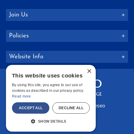
Join Us
Policies
Website Info
×
This website uses cookies
By using this site, you agree to our use of
cookies as described in our privacy policy.
Read more
Copyright © 2026 SUNY Geneseo
ACCEPT ALL
DECLINE ALL
Facebook
Instagram
LinkedIn
Bluesky
YouTube
SHOW DETAILS