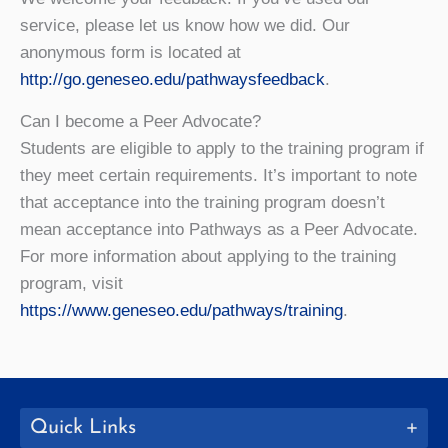
service, please let us know how we did. Our
anonymous form is located at
http://go.geneseo.edu/pathwaysfeedback
.
Can I become a Peer Advocate?
Students are eligible to apply to the training program if
they meet certain requirements. It’s important to note
that acceptance into the training program doesn’t
mean acceptance into Pathways as a Peer Advocate.
For more information about applying to the training
program, visit
https://www.geneseo.edu/pathways/training
.
Quick Links