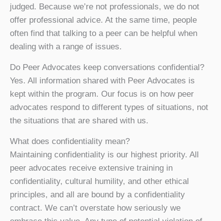
judged. Because we’re not professionals, we do not
offer professional advice. At the same time, people
often find that talking to a peer can be helpful when
dealing with a range of issues.
Do Peer Advocates keep conversations confidential?
Yes. All information shared with Peer Advocates is
kept within the program. Our focus is on how peer
advocates respond to different types of situations, not
the situations that are shared with us.
What does confidentiality mean?
Maintaining confidentiality is our highest priority. All
peer advocates receive extensive training in
confidentiality, cultural humility, and other ethical
principles, and all are bound by a confidentiality
contract. We can’t overstate how seriously we