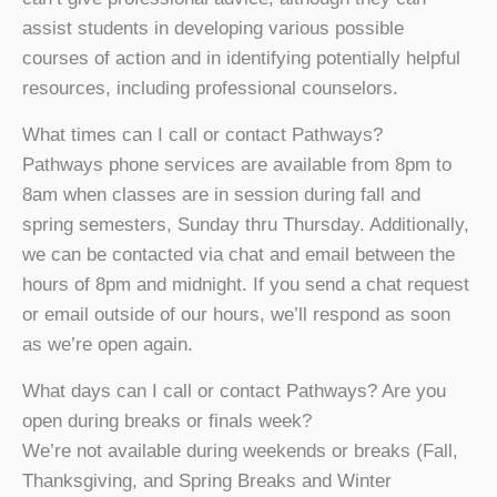
assist students in developing various possible
courses of action and in identifying potentially helpful
resources, including professional counselors.
What times can I call or contact Pathways?
Pathways phone services are available from 8pm to
8am when classes are in session during fall and
spring semesters, Sunday thru Thursday. Additionally,
we can be contacted via chat and email between the
hours of 8pm and midnight. If you send a chat request
or email outside of our hours, we’ll respond as soon
as we’re open again.
What days can I call or contact Pathways? Are you
open during breaks or finals week?
We’re not available during weekends or breaks (Fall,
Thanksgiving, and Spring Breaks and Winter