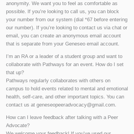
anonymity. We want you to feel as comfortable as
possible. If you’re looking to call us, you can block
your number from our system (dial *67 before entering
our number). If you’re looking to contact us via chat or
email, you can create an anonymous email account
that is separate from your Geneseo email account.
I’m an RA or a leader of a student group and want to
collaborate with Pathways for an event. How do I set
that up?
Pathways regularly collaborates with others on
campus to hold events related to mental and emotional
health, self-care, and other important topics. You can
contact us at geneseopeeradvocacy@gmail.com.
How can I leave feedback after talking with a Peer
Advocate?
We welcome your feedback! If you’ve used our