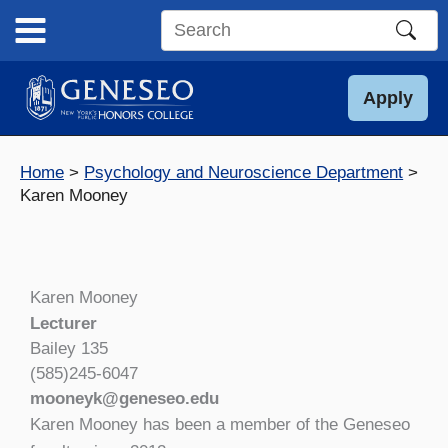
Skip
to
Search
content
this
site
Apply
Home
Psychology and Neuroscience Department
Karen Mooney
Karen Mooney
Lecturer
Bailey 135
(585)245-6047
mooneyk@geneseo.edu
Karen Mooney has been a member of the Geneseo