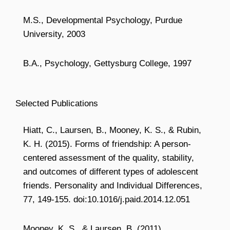
M.S., Developmental Psychology, Purdue
University, 2003
B.A., Psychology, Gettysburg College, 1997
Selected Publications
Hiatt, C., Laursen, B., Mooney, K. S., & Rubin,
K. H. (2015). Forms of friendship: A person-
centered assessment of the quality, stability,
and outcomes of different types of adolescent
friends. Personality and Individual Differences,
77, 149-155. doi:10.1016/j.paid.2014.12.051
Mooney, K. S., & Laursen, B. (2011).