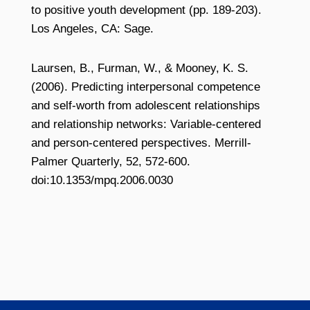
to positive youth development (pp. 189-203).
Los Angeles, CA: Sage.
Laursen, B., Furman, W., & Mooney, K. S.
(2006). Predicting interpersonal competence
and self-worth from adolescent relationships
and relationship networks: Variable-centered
and person-centered perspectives. Merrill-
Palmer Quarterly, 52, 572-600.
doi:10.1353/mpq.2006.0030