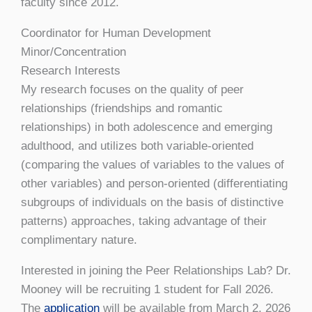
faculty since 2012.
Coordinator for Human Development
Minor/Concentration
Research Interests
My research focuses on the quality of peer
relationships (friendships and romantic
relationships) in both adolescence and emerging
adulthood, and utilizes both variable-oriented
(comparing the values of variables to the values of
other variables) and person-oriented (differentiating
subgroups of individuals on the basis of distinctive
patterns) approaches, taking advantage of their
complimentary nature.
Interested in joining the Peer Relationships Lab? Dr.
Mooney will be recruiting 1 student for Fall 2026.
The
application
will be available from March 2, 2026