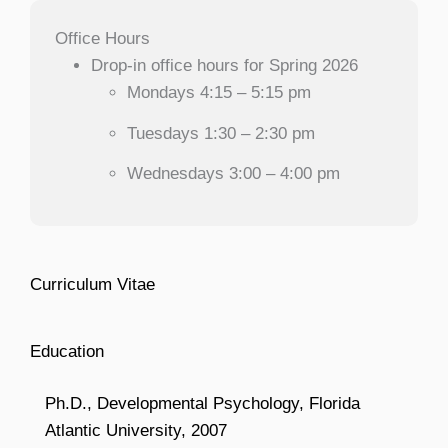
Office Hours
Drop-in office hours for Spring 2026
Mondays 4:15 – 5:15 pm
Tuesdays 1:30 – 2:30 pm
Wednesdays 3:00 – 4:00 pm
Curriculum Vitae
Education
Ph.D., Developmental Psychology, Florida
Atlantic University, 2007