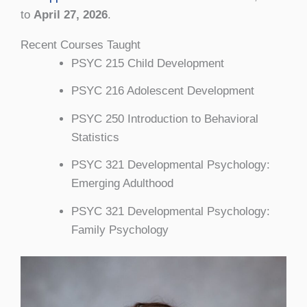
to
April 27, 2026
.
Recent Courses Taught
PSYC 215 Child Development
PSYC 216 Adolescent Development
PSYC 250 Introduction to Behavioral
Statistics
PSYC 321 Developmental Psychology:
Emerging Adulthood
PSYC 321 Developmental Psychology:
Family Psychology