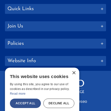
Quick Links
Join Us
Policies
Website Info
×
This website uses cookies
By using this site, you agree to our use of
cookies as described in our privacy policy.
Read more
Copyright © 2026 SUNY Geneseo
ACCEPT ALL
DECLINE ALL