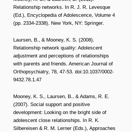
Relationship networks. In R. J. R. Levesque
(Ed.), Encyclopedia of Adolescence, Volume 4
(pp. 2334-2338). New York, NY: Springer.
Laursen, B., & Mooney, K. S. (2008).
Relationship network quality: Adolescent
adjustment and perceptions of relationships
with parents and friends. American Journal of
Orthopsychiatry, 78, 47-53. doi:10.1037/0002-
9432.78.1.47
Mooney, K. S., Laursen, B., & Adams, R. E.
(2007). Social support and positive
development: Looking on the bright side of
adolescent close relationships. In R. K.
Silbereisen & R. M. Lerner (Eds.), Approaches