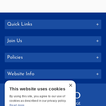
Quick Links
Join Us
Policies
Website Info
×
This website uses cookies
By using this site, you agree to our use of
cookies as described in our privacy policy.
Read more