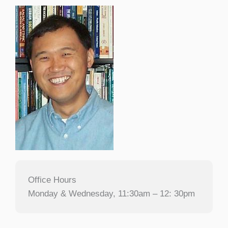
Office Hours
Monday & Wednesday, 11:30am – 12: 30pm