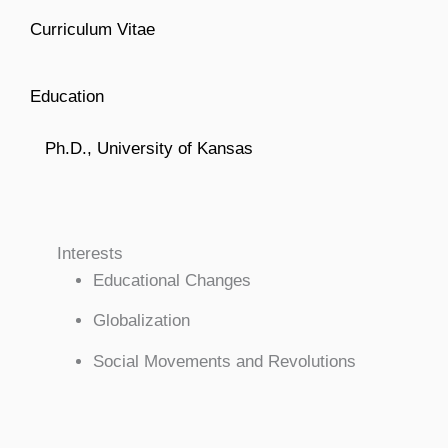
Curriculum Vitae
Education
Ph.D., University of Kansas
Interests
Educational Changes
Globalization
Social Movements and Revolutions