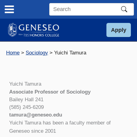
Skip
to
Search
content
this
site
Apply
Home
Sociology
Yuichi Tamura
Yuichi Tamura
Associate Professor of Sociology
Bailey Hall 241
(585) 245-6209
tamura@geneseo.edu
Yuichi Tamura has been a faculty member of
Geneseo since 2001