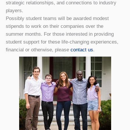
strategic relationships, and connections to industry
players.
Possibly student teams will be awarded modest
stipends to work on their companies over the
summer months. For those interested in providing
student support for these life-changing experiences,
financial or otherwise, please
contact us
.