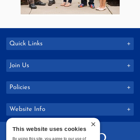
Quick Links
Join Us
Policies
Website Info
×
This website uses cookies
By using this site, you agree to our use of