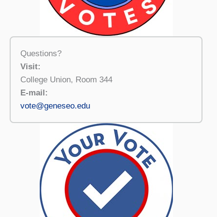
Questions?
Visit:
College Union, Room 344
E-mail:
vote@geneseo.edu