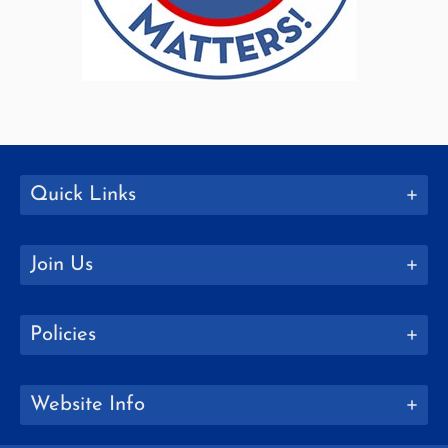
Quick Links
Join Us
Policies
Website Info