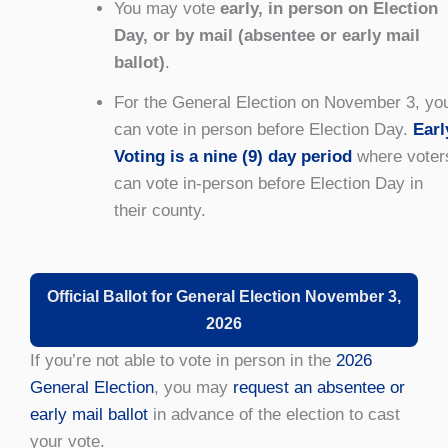
You may vote
early, in person on Election
Day, or by mail (absentee or early mail
ballot)
.
For the General Election on November 3, yo
can vote in person before Election Day.
Earl
Voting is a nine (9) day period
where voter
can vote in-person before Election Day in
their county.
Official Ballot for General Election November 3,
2026
If you’re not able to vote in person in the
2026
General Election
, you may
request an absentee or
early mail ballot
in advance of the election to cast
your vote.