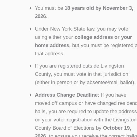
You must be
18 years old by November 3,
2026
.
Under New York State law, you may vote
using either your
college address or your
home address
, but you must be registered a
that address.
If you are registered outside Livingston
County, you must vote in that jurisdiction
(either in person or by absentee/mail ballot).
Address Change Deadline:
If you have
moved off campus or have changed residen
halls, you are required to update the address
on your voter registration with the Livingston
County Board of Elections
by
October 19,
2026
, to ensure you receive the correct ballo