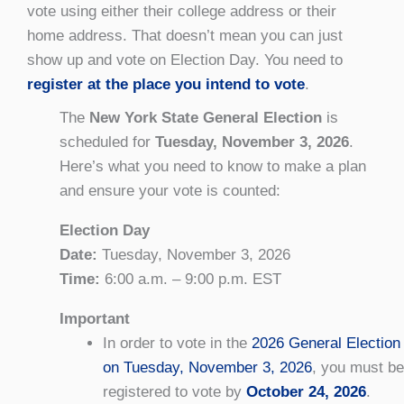
vote using either their college address or their
home address. That doesn’t mean you can just
show up and vote on Election Day. You need to
register at the place you intend to vote
.
The
New York State General Election
is
scheduled for
Tuesday, November 3, 2026
.
Here’s what you need to know to make a plan
and ensure your vote is counted:
Election Day
Date:
Tuesday, November 3, 2026
Time:
6:00 a.m. – 9:00 p.m. EST
Important
In order to vote in the
2026 General Election
on Tuesday, November 3, 2026
, you must be
registered to vote by
October 24, 2026
.