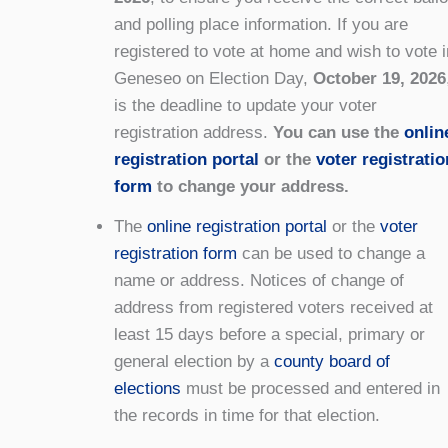
and polling place information. If you are
registered to vote at home and wish to vote i
Geneseo on Election Day,
October 19, 2026
is the deadline to update your voter
registration address.
You can use the
onlin
registration portal
or the
voter registratio
form
to change your address.
The
online registration portal
or the
voter
registration form
can be used to change a
name or address. Notices of change of
address from registered voters received at
least 15 days before a special, primary or
general election by a
county board of
elections
must be processed and entered in
the records in time for that election.