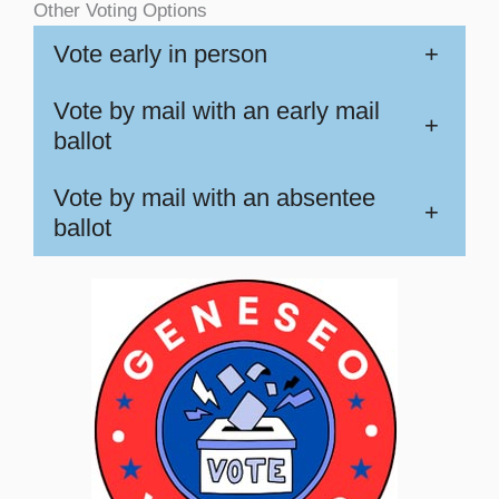
Other Voting Options
Vote early in person
+
Vote by mail with an early mail
+
ballot
Vote by mail with an absentee
+
ballot