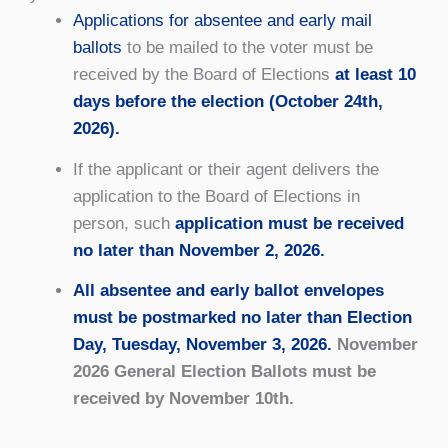
Applications for absentee and early mail
ballots
to be mailed to the voter must be
received by the Board of Elections
at least 10
days before the election (October 24th,
2026).
If the applicant or their agent delivers the
application to the Board of Elections in
person, such
application must be received
no later than November 2, 2026.
All absentee and early ballot envelopes
must be postmarked no later than Election
Day, Tuesday, November 3, 2026.
November
2026 General Election Ballots must be
received by November 10th.