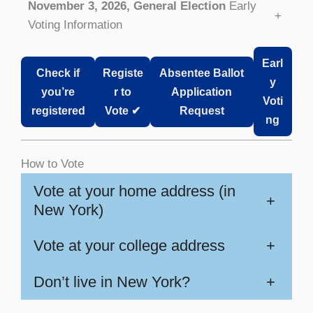
November 3, 2026, General Election
Early
+
Voting Information
Earl
Check if
Registe
Absentee Ballot
y
you’re
r to
Application
Voti
registered
Vote ✔
Request
ng
How to Vote
Vote at your home address (in
+
New York)
Vote at your college address
+
Don’t live in New York?
+