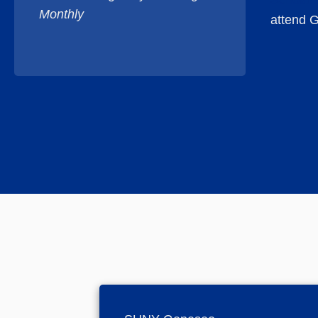
Scholar
Monthly
attend G