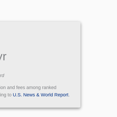
yr
rd
tion and fees among ranked
ding to
U.S. News & World Report
.