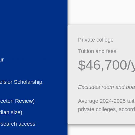
Private college
Tuition and fees
ur
cost & financial aid
$46,700/
lsior Scholarship.
Excludes room and boa
Average 2024-2025 tui
nceton Review)
private colleges, accor
dian size)
esearch access