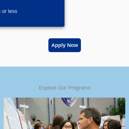
 or less
Apply Now
Explore Our Programs