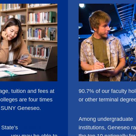
ge, tuition and fees at
90.7% of our faculty ho
colleges are four times
or other terminal degre
f SUNY Geneseo.
Among undergraduate
 State’s
Excelsior
institutions, Geneseo ra