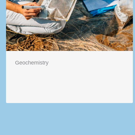
Geochemistry