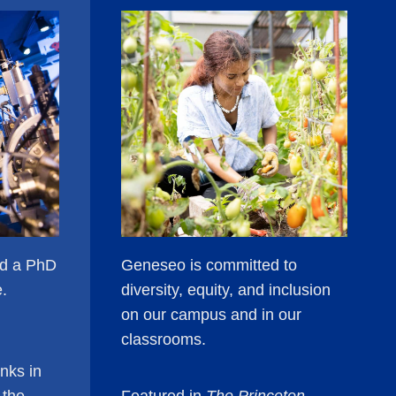
ld a PhD
Geneseo is committed to
e.
diversity, equity, and inclusion
on our campus and in our
classrooms.
nks in