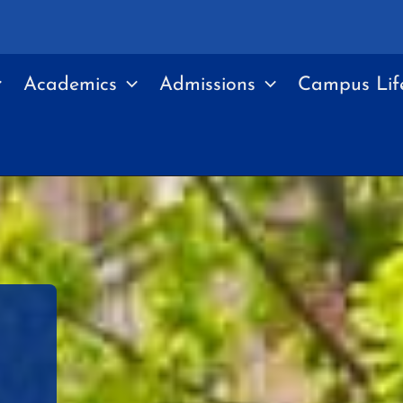
Academics
Admissions
Campus Lif