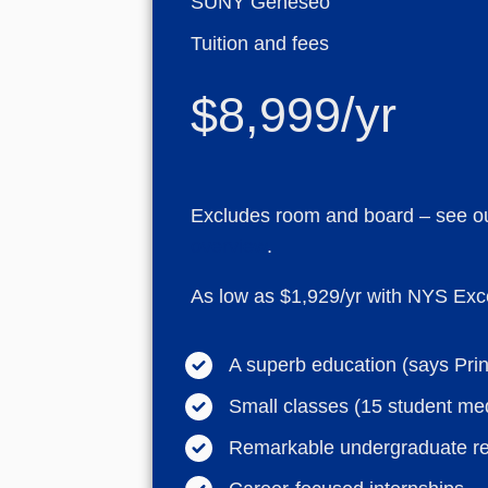
SUNY Geneseo
Tuition and fees
$8,999/yr
Excludes room and board – see o
overview
.
As low as $1,929/yr with NYS Exce
A superb education (says Pri
Small classes (15 student me
Remarkable undergraduate r