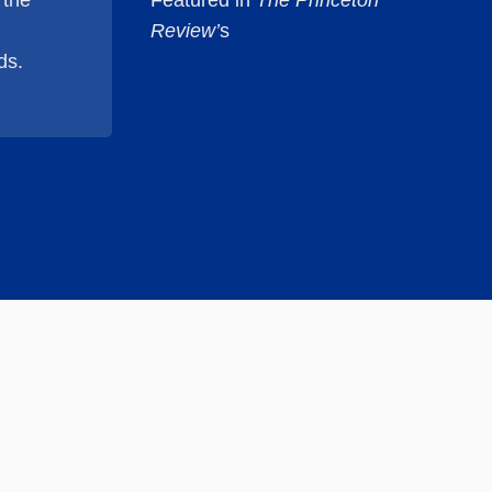
 the
Featured in
The Princeton
Review’
s
Best Colleges
ds.