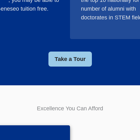
ship
, you may be able to
the top 10 nation­ally for
eneseo tuition free.
number of alumni with
doctorates in STEM fiel
Take a Tour
Excellence You Can Afford