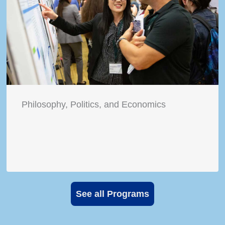
Philosophy, Politics, and Economics
See all Programs