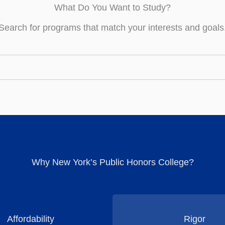
What Do You Want to Study?
Search for programs that match your interests and goals
Why New York’s Public Honors College?
Affordability
Rigor