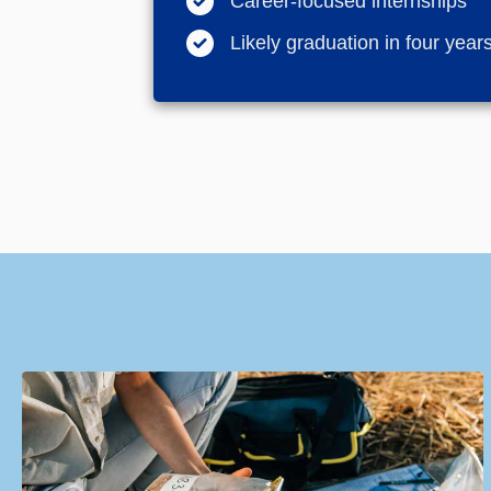
Career-focused internships
Likely graduation in four years