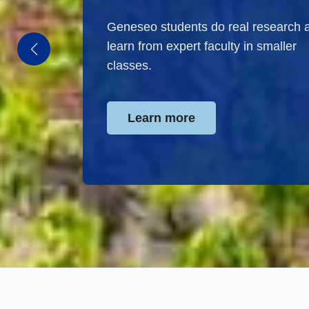
Geneseo students do real research 
learn from expert faculty in smaller
classes.
Learn more