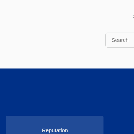
Search
this
site
Reputation