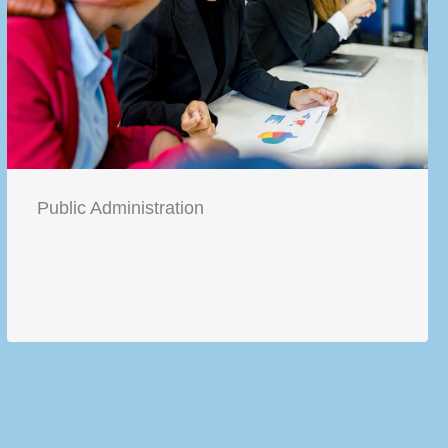
Public Administration