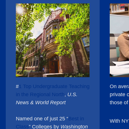
#
1 Top Undergraduate Teaching
On avera
in the Regional North
,
U.S.
private 
News & World Report
those o
Named one of just 25 “
Best in
With NY
Class
” Colleges by
Washington