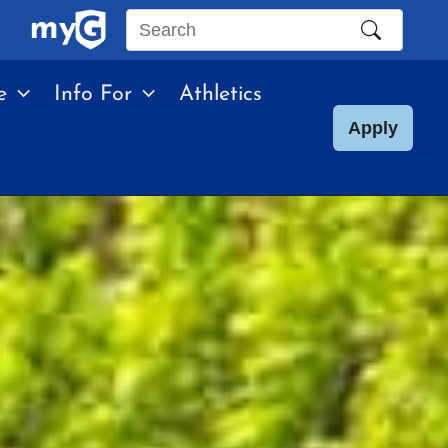
Search
this
e
Info For
Athletics
site
Apply