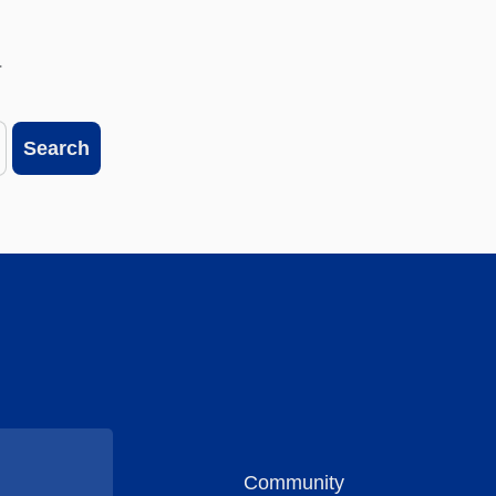
.
Search
Community