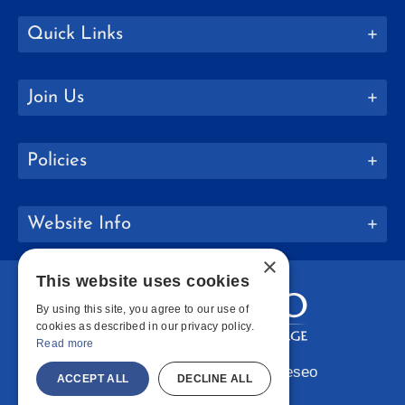
Quick Links
Join Us
Policies
Website Info
×
This website uses cookies
By using this site, you agree to our use of
cookies as described in our privacy policy.
Read more
Copyright © 2026 SUNY Geneseo
ACCEPT ALL
DECLINE ALL