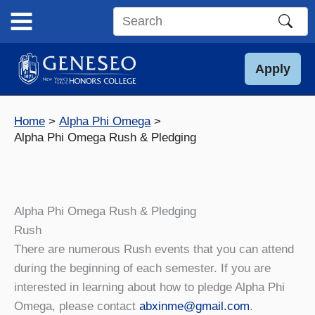
Skip
to
Search
content
this
site
Apply
Home
Alpha Phi Omega
Alpha Phi Omega Rush & Pledging
Alpha Phi Omega Rush & Pledging
Rush
There are numerous Rush events that you can attend
during the beginning of each semester. If you are
interested in learning about how to pledge Alpha Phi
Omega, please contact
abxinme@gmail.com
.