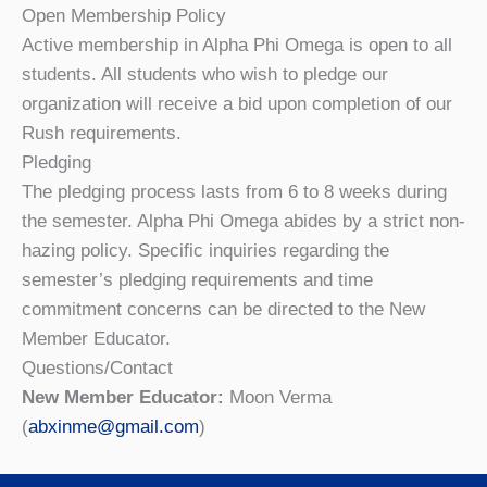
Open Membership Policy
Active membership in Alpha Phi Omega is open to all
students. All students who wish to pledge our
organization will receive a bid upon completion of our
Rush requirements.
Pledging
The pledging process lasts from 6 to 8 weeks during
the semester. Alpha Phi Omega abides by a strict non-
hazing policy. Specific inquiries regarding the
semester’s pledging requirements and time
commitment concerns can be directed to the New
Member Educator.
Questions/Contact
New Member Educator:
Moon Verma
(
abxinme@gmail.com
)