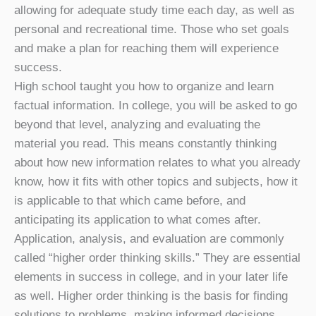
allowing for adequate study time each day, as well as
personal and recreational time. Those who set goals
and make a plan for reaching them will experience
success.
High school taught you how to organize and learn
factual information. In college, you will be asked to go
beyond that level, analyzing and evaluating the
material you read. This means constantly thinking
about how new information relates to what you already
know, how it fits with other topics and subjects, how it
is applicable to that which came before, and
anticipating its application to what comes after.
Application, analysis, and evaluation are commonly
called “higher order thinking skills.” They are essential
elements in success in college, and in your later life
as well. Higher order thinking is the basis for finding
solutions to problems, making informed decisions,