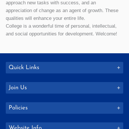
approach new tasks with success, and an
appreciation of change as an agent of growth. These
qualities will enhance your entire life.
College is a wonderful time of personal, intellectual,
and social opportunities for development. Welcome!
Quick Links
Join Us
Policies
Website Info