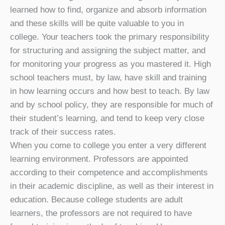
learned how to find, organize and absorb information
and these skills will be quite valuable to you in
college. Your teachers took the primary responsibility
for structuring and assigning the subject matter, and
for monitoring your progress as you mastered it. High
school teachers must, by law, have skill and training
in how learning occurs and how best to teach. By law
and by school policy, they are responsible for much of
their student’s learning, and tend to keep very close
track of their success rates.
When you come to college you enter a very different
learning environment. Professors are appointed
according to their competence and accomplishments
in their academic discipline, as well as their interest in
education. Because college students are adult
learners, the professors are not required to have