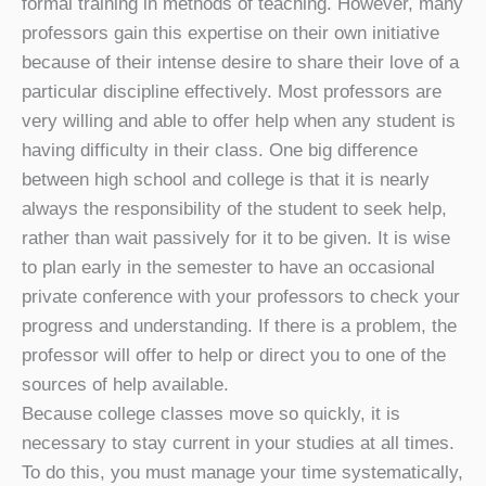
formal training in methods of teaching. However, many
professors gain this expertise on their own initiative
because of their intense desire to share their love of a
particular discipline effectively. Most professors are
very willing and able to offer help when any student is
having difficulty in their class. One big difference
between high school and college is that it is nearly
always the responsibility of the student to seek help,
rather than wait passively for it to be given. It is wise
to plan early in the semester to have an occasional
private conference with your professors to check your
progress and understanding. If there is a problem, the
professor will offer to help or direct you to one of the
sources of help available.
Because college classes move so quickly, it is
necessary to stay current in your studies at all times.
To do this, you must manage your time systematically,