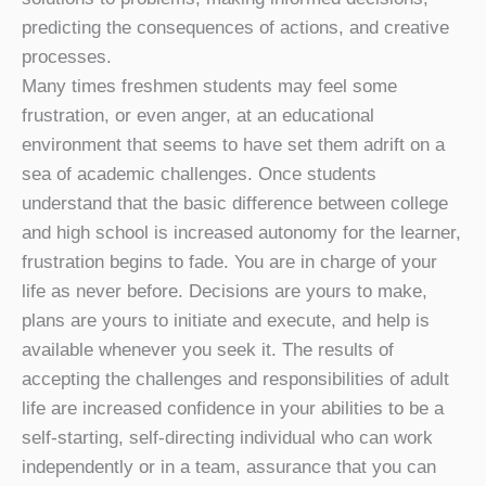
predicting the consequences of actions, and creative
processes.
Many times freshmen students may feel some
frustration, or even anger, at an educational
environment that seems to have set them adrift on a
sea of academic challenges. Once students
understand that the basic difference between college
and high school is increased autonomy for the learner,
frustration begins to fade. You are in charge of your
life as never before. Decisions are yours to make,
plans are yours to initiate and execute, and help is
available whenever you seek it. The results of
accepting the challenges and responsibilities of adult
life are increased confidence in your abilities to be a
self-starting, self-directing individual who can work
independently or in a team, assurance that you can