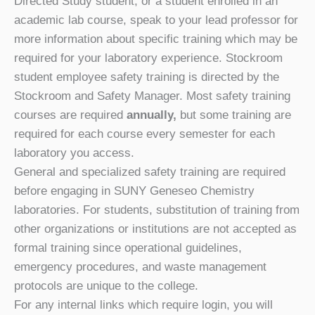
Directed Study student, or a student enrolled in an
academic lab course, speak to your lead professor for
more information about specific training which may be
required for your laboratory experience. Stockroom
student employee safety training is directed by the
Stockroom and Safety Manager. Most safety training
courses are required
annually,
but some training are
required for each course every semester for each
laboratory you access.
General and specialized safety training are required
before engaging in SUNY Geneseo Chemistry
laboratories. For students, substitution of training from
other organizations or institutions are not accepted as
formal training since operational guidelines,
emergency procedures, and waste management
protocols are unique to the college.
For any internal links which require login, you will