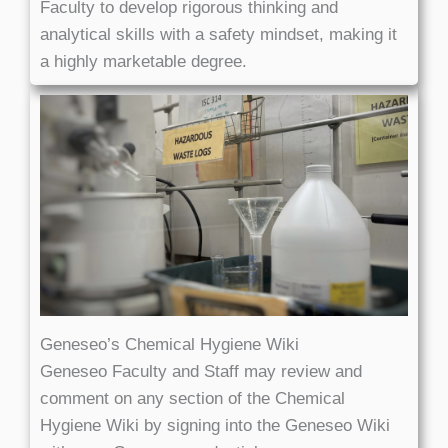
Faculty to develop rigorous thinking and
analytical skills with a safety mindset, making it
a highly marketable degree.
Geneseo’s Chemical Hygiene Wiki
Geneseo Faculty and Staff may review and
comment on any section of the Chemical
Hygiene Wiki by signing into the Geneseo Wiki