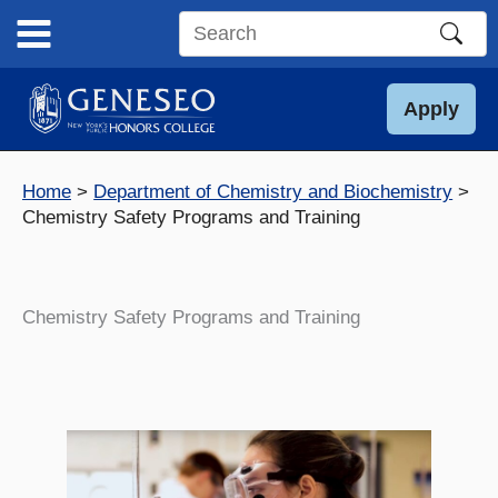
Skip
to
Search
content
this
site
Apply
Home
Department of Chemistry and Biochemistry
Chemistry Safety Programs and Training
Chemistry Safety Programs and Training