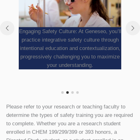
Engaging Safety Culture: At Geneseo, you’ll
practice integrative safety culture through
intentional education and contextualization,
progressively challenging you to maximize
your understanding.
Please refer to your research or teaching faculty to
determine the types of safety training you are required
to complete. Whether you are a research student
enrolled in CHEM 199/299/399 or 393 honors, a