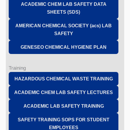
ACADEMIC CHEM LAB SAFETY DATA
SHEETS (SDS)
AMERICAN CHEMICAL SOCIETY (acs) LAB
SAFETY
GENESEO CHEMICAL HYGIENE PLAN
Training
HAZARDOUS CHEMICAL WASTE TRAINING
ACADEMIC CHEM LAB SAFETY LECTURES
ACADEMIC LAB SAFETY TRAINING
SAFETY TRAINING SOPS FOR STUDENT
EMPLOYEES