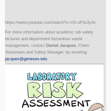
https://www.youtube.com/watch?v=VS-oF5x3yAc
For more information about academic lab safety
lectures and department hazardous waste
management, contact
Daniel Jacques
, Chem
Stockroom and Safety Manager, by emailing
jacques@geneseo.edu
.