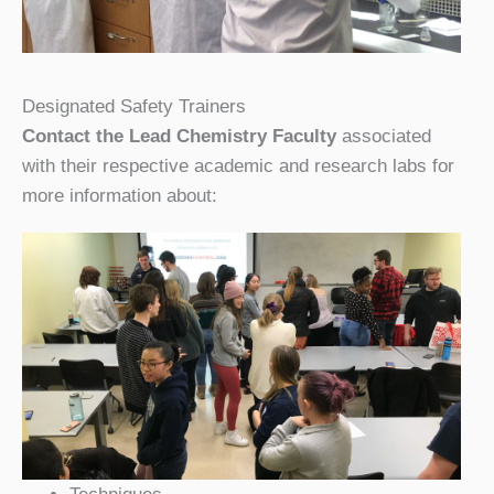
Designated Safety Trainers
Contact the Lead Chemistry Faculty
associated
with their respective academic and research labs for
more information about: