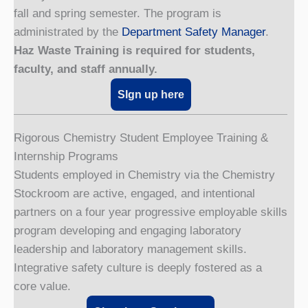
fall and spring semester. The program is
administrated by the
Department Safety Manager
.
Haz Waste Training is required for students,
faculty, and staff annually.
SIgn up here
Rigorous Chemistry Student Employee Training &
Internship Programs
Students employed in Chemistry via the Chemistry
Stockroom are active, engaged, and intentional
partners on a four year progressive employable skills
program developing and engaging laboratory
leadership and laboratory management skills.
Integrative safety culture is deeply fostered as a
core value.