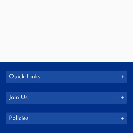
Quick Links
Join Us
Policies