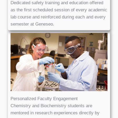
Dedicated safety training and education offered
as the first scheduled session of every academic
lab course and reinforced during each and every
semester at Geneseo.
Personalized Faculty Engagement
Chemistry and Biochemistry students are
mentored in research experiences directly by