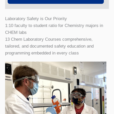
Laboratory Safety is Our Priority
1:10
faculty to student ratio for Chemistry majors in
CHEM labs
13 Chem Laboratory Courses
comprehensive,
tailored, and documented safety education and
programming embedded in every class