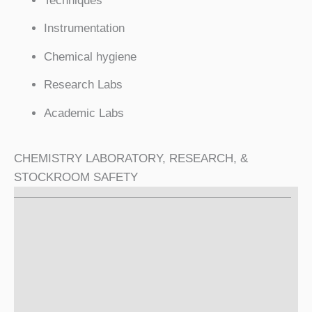
Techniques
Instrumentation
Chemical hygiene
Research Labs
Academic Labs
CHEMISTRY LABORATORY, RESEARCH, &
STOCKROOM SAFETY