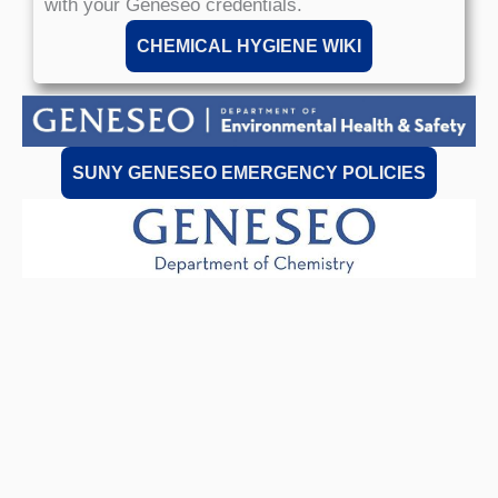
with your Geneseo credentials.
CHEMICAL HYGIENE WIKI
SUNY GENESEO EMERGENCY POLICIES