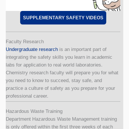
SUPPLEMENTARY SAFETY VIDEOS
Faculty Research
Undergraduate research
is an important part of
integrating the safety skills you learn in academic
labs for application to real world laboratories.
Chemistry research faculty will prepare you for what
you need to know to succeed, stay safe, and
practice a culture of safety as you prepare for your
professional career.
Hazardous Waste Training
Department Hazardous Waste Management training
is only offered within the first three weeks of each