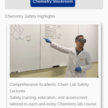
Chemistry Stockroom
Chemistry Safety Highlights
Comprehensive Academic Chem Lab Safety
Lectures
Safety training, education, and assessment
tailored to each and
every
Chemistry lab course.