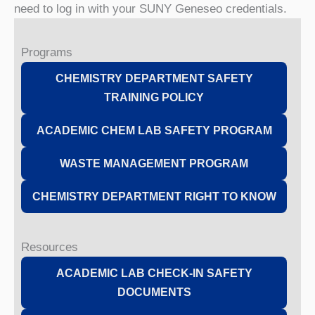
need to log in with your SUNY Geneseo credentials.
Programs
CHEMISTRY DEPARTMENT SAFETY
TRAINING POLICY
ACADEMIC CHEM LAB SAFETY PROGRAM
WASTE MANAGEMENT PROGRAM
CHEMISTRY DEPARTMENT RIGHT TO KNOW
Resources
ACADEMIC LAB CHECK-IN SAFETY
DOCUMENTS