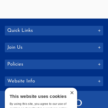
Quick Links
Join Us
Policies
Website Info
×
This website uses cookies
By using this site, you agree to our use of