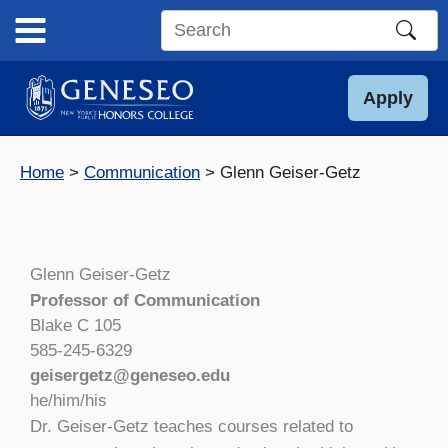
Skip
to
Search
content
this
site
Apply
Home
Communication
Glenn Geiser-Getz
Glenn Geiser-Getz
Professor of Communication
Blake C 105
585-245-6329
geisergetz@geneseo.edu
he/him/his
Dr. Geiser-Getz teaches courses related to