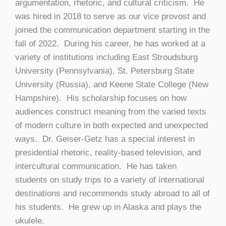
argumentation, rhetoric, and cultural criticism. He
was hired in 2018 to serve as our vice provost and
joined the communication department starting in the
fall of 2022. During his career, he has worked at a
variety of institutions including East Stroudsburg
University (Pennsylvania), St. Petersburg State
University (Russia), and Keene State College (New
Hampshire). His scholarship focuses on how
audiences construct meaning from the varied texts
of modern culture in both expected and unexpected
ways. Dr. Geiser-Getz has a special interest in
presidential rhetoric, reality-based television, and
intercultural communication. He has taken
students on study trips to a variety of international
destinations and recommends study abroad to all of
his students. He grew up in Alaska and plays the
ukulele.