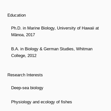
Education
Ph.D. in Marine Biology, University of Hawaii at
Mānoa, 2017
B.A. in Biology & German Studies, Whitman
College, 2012
Research Interests
Deep-sea biology
Physiology and ecology of fishes