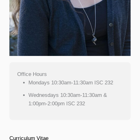
Office Hours
Mondays 10:30am-11:30am ISC 232
Wednesdays 10:30am-11:30am &
1:00pm-2:00pm ISC 232
Curriculum Vitae