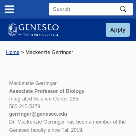
Skip
to
Search
content
this
site
Apply
Home
Mackenzie Gerringer
Mackenzie Gerringer
Associate Professor of Biology
Integrated Science Center 255
585-245-5279
gerringer@geneseo.edu
Dr. Mackenzie Gerringer has been a member of the
Geneseo faculty since Fall 2019.