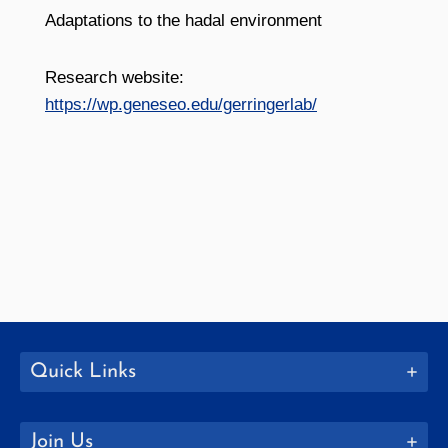
Adaptations to the hadal environment
Research website:
https://wp.geneseo.edu/gerringerlab/
Quick Links
Join Us