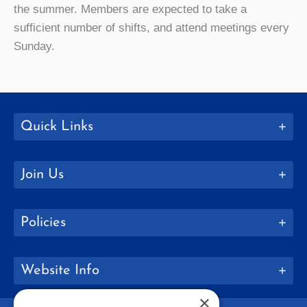
the summer. Members are expected to take a
sufficient number of shifts, and attend meetings every
Sunday.
Quick Links
Join Us
Policies
Website Info
×