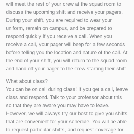
will meet the rest of your crew at the squad room to
discuss the upcoming shift and receive your pagers.
During your shift, you are required to wear your
uniform, remain on campus, and be prepared to
respond quickly if you receive a call. When you
receive a call, your pager will beep for a few seconds
before telling you the location and nature of the call. At
the end of your shift, you will return to the squad room
and hand off your pager to the crew starting their shift.
What about class?
You can be on call during class! If you get a call, leave
class and respond. Talk to your professor about this
so that they are aware you may have to leave.
However, we will always try our best to give you shifts
that are convenient for your schedule. You will be able
to request particular shifts, and request coverage for