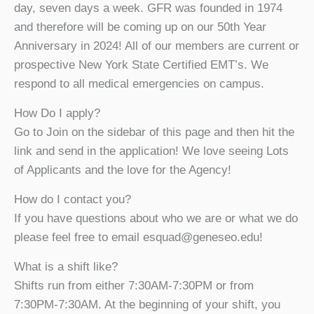
day, seven days a week. GFR was founded in 1974
and therefore will be coming up on our 50th Year
Anniversary in 2024! All of our members are current or
prospective New York State Certified EMT’s. We
respond to all medical emergencies on campus.
How Do I apply?
Go to Join on the sidebar of this page and then hit the
link and send in the application! We love seeing Lots
of Applicants and the love for the Agency!
How do I contact you?
If you have questions about who we are or what we do
please feel free to email esquad@geneseo.edu!
What is a shift like?
Shifts run from either 7:30AM-7:30PM or from
7:30PM-7:30AM. At the beginning of your shift, you