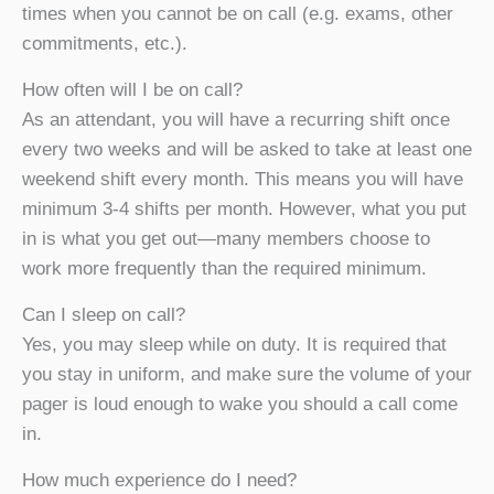
times when you cannot be on call (e.g. exams, other
commitments, etc.).
How often will I be on call?
As an attendant, you will have a recurring shift once
every two weeks and will be asked to take at least one
weekend shift every month. This means you will have
minimum 3-4 shifts per month. However, what you put
in is what you get out—many members choose to
work more frequently than the required minimum.
Can I sleep on call?
Yes, you may sleep while on duty. It is required that
you stay in uniform, and make sure the volume of your
pager is loud enough to wake you should a call come
in.
How much experience do I need?