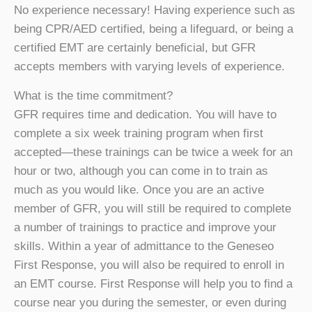
No experience necessary! Having experience such as
being CPR/AED certified, being a lifeguard, or being a
certified EMT are certainly beneficial, but GFR
accepts members with varying levels of experience.
What is the time commitment?
GFR requires time and dedication. You will have to
complete a six week training program when first
accepted—these trainings can be twice a week for an
hour or two, although you can come in to train as
much as you would like. Once you are an active
member of GFR, you will still be required to complete
a number of trainings to practice and improve your
skills. Within a year of admittance to the Geneseo
First Response, you will also be required to enroll in
an EMT course. First Response will help you to find a
course near you during the semester, or even during