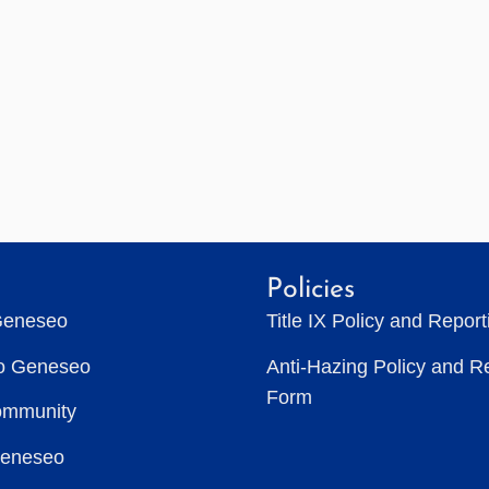
Policies
Geneseo
Title IX Policy and Repor
to Geneseo
Anti-Hazing Policy and R
Form
ommunity
Geneseo