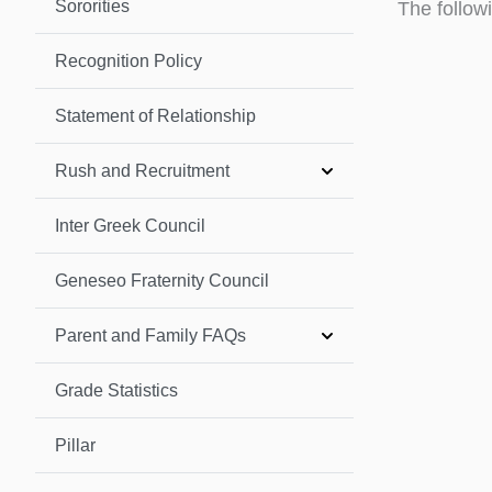
Sororities
The follow
Recognition Policy
Statement of Relationship
Rush and Recruitment
Inter Greek Council
Geneseo Fraternity Council
Parent and Family FAQs
Grade Statistics
Pillar