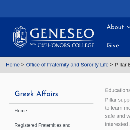
Skip
to
content
About
Give
Home
Office of Fraternity and Sorority Life
Pillar
Educationa
Greek Affairs
Pillar supp
to learn m
Home
safe and w
interested
Registered Fraternities and