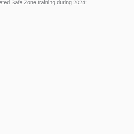
eted Safe Zone training during 2024: