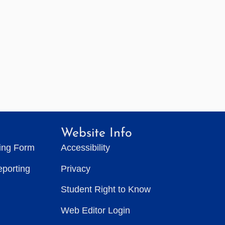
Website Info
ting Form
Accessibility
eporting
Privacy
Student Right to Know
Web Editor Login