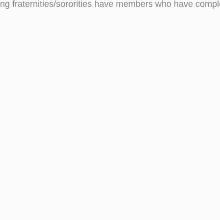
ing fraternities/sororities have members who have compl