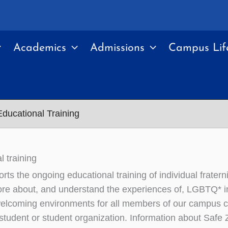
Academics
Admissions
Campus Lif
 Educational Training
l training
orts the ongoing educational training of individual frate
ore about, and understand the experiences of, LGBTQ* ind
elcoming environments for all members of our campus c
 student or student organization. Information about Safe