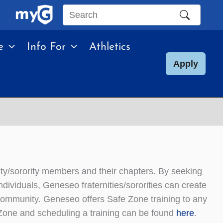
Search
this
e
Info For
Athletics
site
Apply
rnity/sorority members and their chapters. By seeking
ividuals, Geneseo fraternities/sororities can create
ommunity. Geneseo offers Safe Zone training to any
 Zone and scheduling a training can be found
here
.