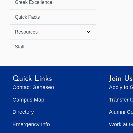
Greek Excellence
Quick Facts
Resources
Staff
Quick Links
Join Us
Contact Geneseo
Apply to 
Campus Map
Transfer 
Directory
Alumni C
Emergency Info
Work at 