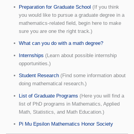
Preparation for Graduate School
(If you think
you would like to pursue a graduate degree in a
mathematics-related field, begin here to make
sure you are one the right track.)
What can you do with a math degree?
Internships
(Learn about possible internship
opportunities.)
Student Research
(Find some information about
doing mathematical research.)
List of Graduate Programs
(Here you will find a
list of PhD programs in Mathematics, Applied
Math, Statistics, and Math Education.)
Pi Mu Epsilon Mathematics Honor Society