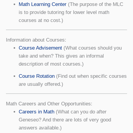
Math Learning Center
(The purpose of the MLC
is to provide tutoring for lower level math
courses at no cost.)
Information about Courses:
Course Advisement
(What courses should you
take and when? This gives an informal
description of most courses.)
Course Rotation
(Find out when specific courses
are usually offered.)
Math Careers and Other Opportunities:
Careers in Math
(What can you do after
Geneseo? And there are lots of very good
answers available.)