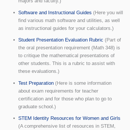
majors and faculty.)
Software and Instructional Guides
(Here you will
find various math software and utilities, as well
as instructional guides for your calculators.)
Student Presentation Evaluation Rubric
(Part of
the oral presentation requirement (Math 348) is
to critique the mathematical presentations of
other students. This is a rubric to assist with
these evaluations.)
Test Preparation
(Here is some information
about exam requirements for teacher
certification and for those who plan to go to
graduate school.)
STEM Identity Resources for Women and Girls
(A comprehensive list of resources in STEM,