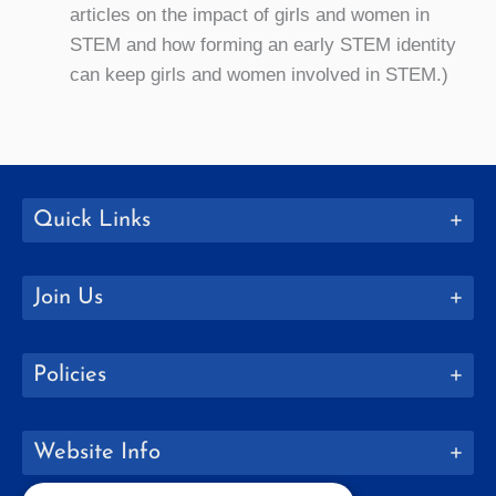
articles on the impact of girls and women in
STEM and how forming an early STEM identity
can keep girls and women involved in STEM.)
Quick Links
Join Us
Policies
Website Info