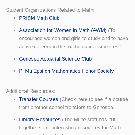
Student Organizations Related to Math:
PRISM Math Club
Association for Women in Math (AWM)
(To
encourage women and girls to study and to have
active careers in the mathematical sciences.)
Geneseo Actuarial Science Club
Pi Mu Epsilon Mathematics Honor Society
Additional Resources:
Transfer Courses
(Check here to see if a course
from another school transfers to Geneseo.
Library Resources
(The Milne staff has put
together some interesting resources for Math