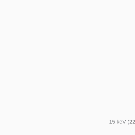
15 keV (22