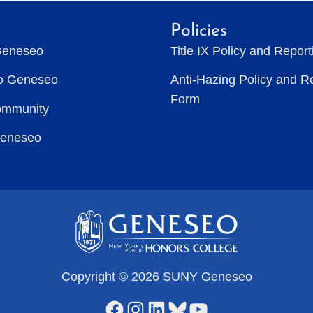
Policies
Geneseo
Title IX Policy and Repor
to Geneseo
Anti-Hazing Policy and R
Form
ommunity
Geneseo
Copyright © 2026 SUNY Geneseo
Facebook
Instagram
LinkedIn
Bluesky
YouTube