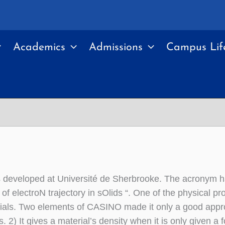
Academics
Admissions
Campus Lif
developed at Université de Sherbrooke. The acronym h
of electroN trajectory in sOlids “. One of the physical pr
ials. Two elements of CASINO made it only a good approx
s. 2) It gives a material’s density when it is only given a