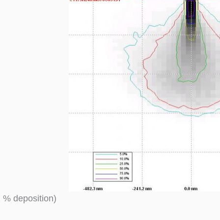
 % deposition)