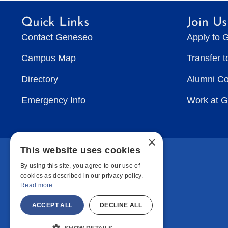
Quick Links
Join Us
Contact Geneseo
Apply to 
Campus Map
Transfer 
Directory
Alumni C
Emergency Info
Work at 
×
This website uses cookies
By using this site, you agree to our use of
cookies as described in our privacy policy.
Read more
ACCEPT ALL
DECLINE ALL