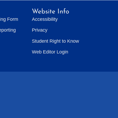
Website Info
ting Form
Accessibility
eporting
Privacy
Student Right to Know
Web Editor Login