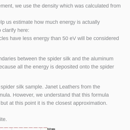
element, we use the density which was calculated from
lp us estimate how much energy is actually
clarify here:
cles have less energy than 50 eV will be considered
ndaries between the spider silk and the aluminum
ecause all the energy is deposited onto the spider
r spider silk sample. Janet Leathers from the
ormula. However, we understand that this formula
t at this point it is the closest approximation.
ite.