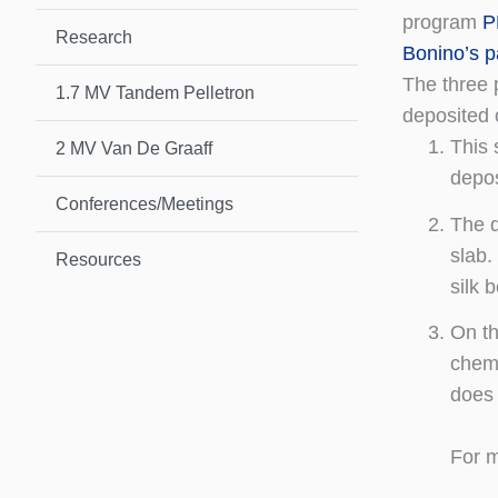
program
P
Research
Bonino’s p
The three 
1.7 MV Tandem Pelletron
deposited 
This 
2 MV Van De Graaff
depos
Conferences/Meetings
The d
slab.
Resources
silk 
On th
chemi
does 
For m