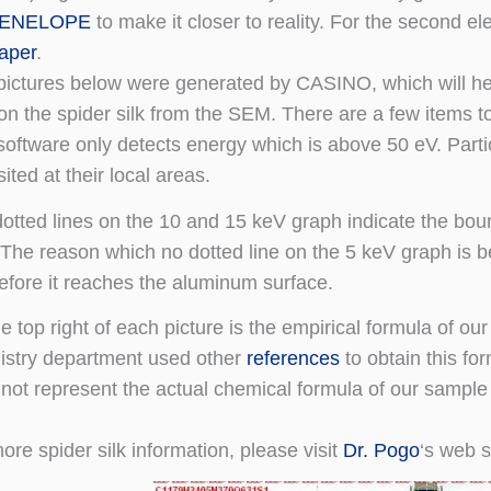
ENELOPE
to make it closer to reality. For the second 
aper
.
pictures below were generated by CASINO, which will he
on the spider silk from the SEM. There are a few items to 
software only detects energy which is above 50 eV. Parti
ited at their local areas.
otted lines on the 10 and 15 keV graph indicate the bou
 The reason which no dotted line on the 5 keV graph is b
before it reaches the aluminum surface.
e top right of each picture is the empirical formula of ou
stry department used other
references
to obtain this f
not represent the actual chemical formula of our sample bu
ore spider silk information, please visit
Dr. Pogo
‘s web s