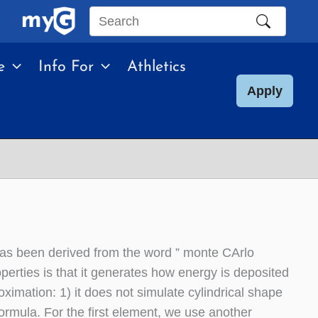
Search
this
e
Info For
Athletics
site
Apply
as been derived from the word ” monte CArlo
operties is that it generates how energy is deposited
imation: 1) it does not simulate cylindrical shape
 formula. For the first element, we use another