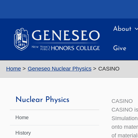
Skip
to
content
About
Give
Home
Geneseo Nuclear Physics
CASINO
Nuclear Physics
CASINO
CASINO is 
Home
SImulation 
onto mater
History
of material