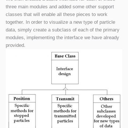
three main modules and added some other support
classes that will enable all these pieces to work
together. In order to visualize a new type of particle
data, simply create a subclass of each of the primary
modules, implementing the interface we have already
provided.