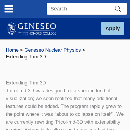
Skip
to
Search
content
this
site
Apply
Home
Geneseo Nuclear Physics
Extending Trim 3D
Extending Trim 3D
Tricol-md-3D was designed for a specific kind of
visualization; we soon realized that many additional
features could be added. The program rapidly grew to
the point where it was “about to collapse on itself”. We
are currently rewriting Tricol-md-3D with extensibility
in mind. Extensibility allows us to easily adapt the