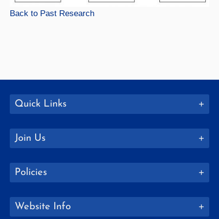
Back to Past Research
Quick Links
Join Us
Policies
Website Info