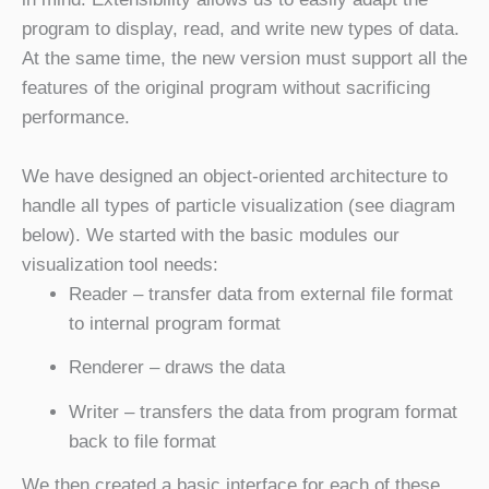
program to display, read, and write new types of data.
At the same time, the new version must support all the
features of the original program without sacrificing
performance.
We have designed an object-oriented architecture to
handle all types of particle visualization (see diagram
below). We started with the basic modules our
visualization tool needs:
Reader – transfer data from external file format
to internal program format
Renderer – draws the data
Writer – transfers the data from program format
back to file format
We then created a basic interface for each of these