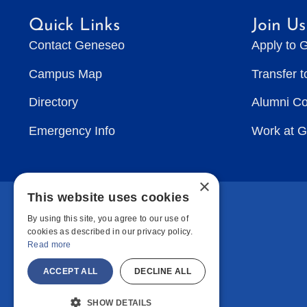
Quick Links
Join Us
Contact Geneseo
Apply to 
Campus Map
Transfer 
Directory
Alumni C
Emergency Info
Work at 
×
This website uses cookies
By using this site, you agree to our use of
cookies as described in our privacy policy.
Read more
ACCEPT ALL
DECLINE ALL
SHOW DETAILS