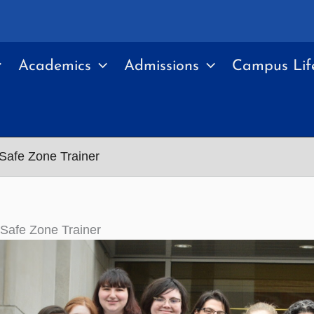
Academics
Admissions
Campus Lif
Safe Zone Trainer
Safe Zone Trainer