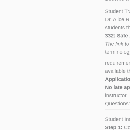
Student Tr
Dr. Alice
students th
332: Safe
The link to
terminolog
requiremen
available 
Applicatio
No late a
instructor.
Questions
Student In
Step 1:
Com