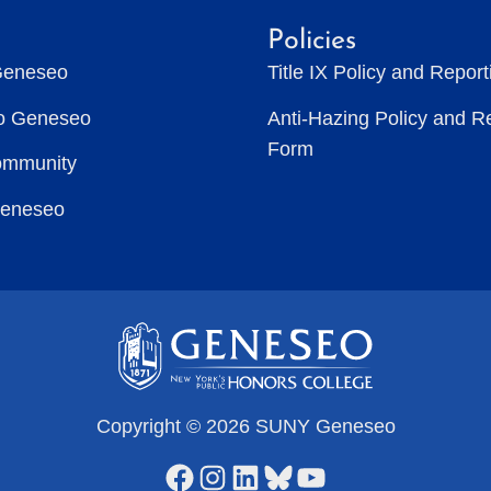
Policies
Geneseo
Title IX Policy and Repor
to Geneseo
Anti-Hazing Policy and R
Form
ommunity
Geneseo
Copyright © 2026 SUNY Geneseo
Facebook
Instagram
LinkedIn
Bluesky
YouTube