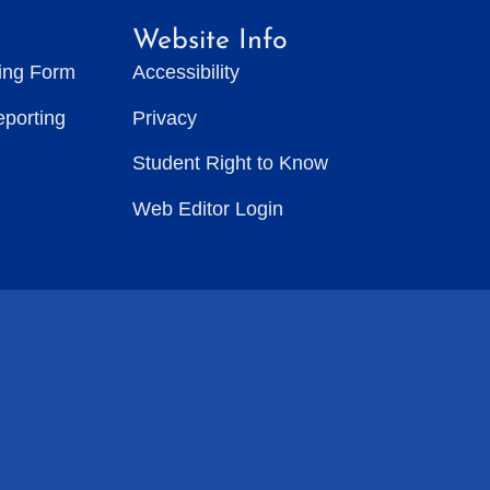
Website Info
ting Form
Accessibility
eporting
Privacy
Student Right to Know
Web Editor Login