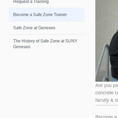
Request a Training
Become a Safe Zone Trainer
Safe Zone at Geneseo
The History of Safe Zone at SUNY
Geneseo
Are you pa
concrete c
faculty & 
Become a 