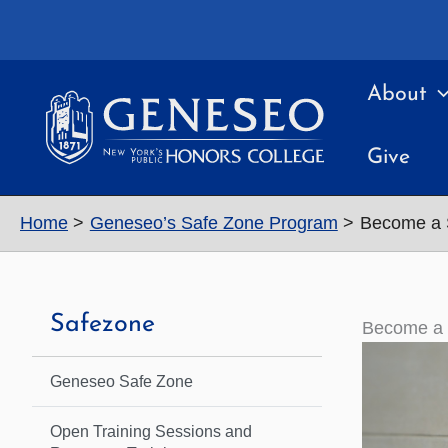
Skip
to
content
About
Give
Home
Geneseo’s Safe Zone Program
Become a 
Safezone
Become a 
Geneseo Safe Zone
Open Training Sessions and