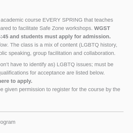
 an academic course EVERY SPRING that teaches
epared to facilitate Safe Zone workshops.
WGST
-4:45 and students must apply for admission.
elow
. The class is a mix of content (LGBTQ history,
ic speaking, group facilitation and collaboration.
don’t have to identify as) LGBTQ issues; must be
ualifications for acceptance are listed below.
ere to apply.
e given permission to register for the course by the
program