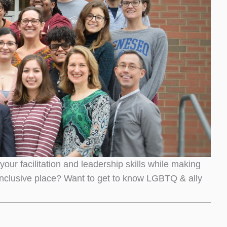
r facilitation and leadership skills while making
nclusive place? Want to get to know LGBTQ & ally