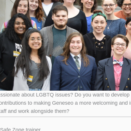
ssionate about LGBTQ issues? Do you want to develop you
ontributions to making Geneseo a more welcoming and i
staff and work alongside them?
Safe Zone trainer