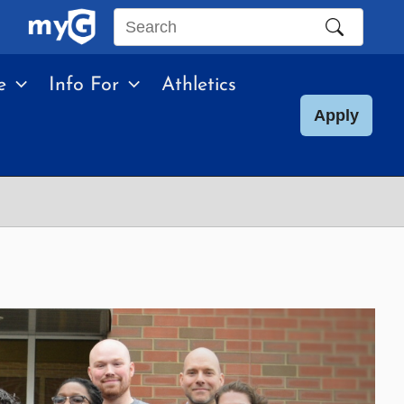
Search
this
e
Info For
Athletics
site
Apply