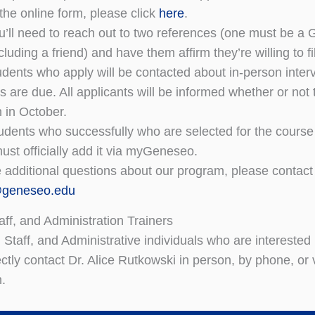
the online form, please click
here
.
u’ll need to reach out to two references (one must be a 
luding a friend) and have them affirm they’re willing to 
udents who apply will be contacted about in-person interv
ns are due. All applicants will be informed whether or no
n in October.
udents who successfully who are selected for the course w
ust officially add it via myGeneseo.
e additional questions about our program, please contact
@geneseo.edu
aff, and Administration Trainers
y, Staff, and Administrative individuals who are interes
ectly contact Dr. Alice Rutkowski in person, by phone, or 
n.