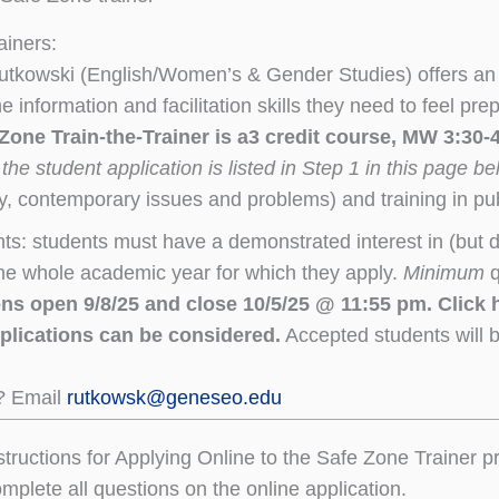
ainers:
 Rutkowski (English/Women’s & Gender Studies) offers
e information and facilitation skills they need to feel pr
 Zone Train-the-Trainer is a3 credit course, MW 3:30
 the student application is listed in Step 1 in this page b
y, contemporary issues and problems) and training in publ
ts: students must have a demonstrated interest in (but 
the whole academic year for which they apply.
Minimum
q
ns open 9/8/25 and close 10/5/25 @ 11:55 pm. Click h
pplications can be considered.
Accepted students will b
? Email
rutkowsk@geneseo.edu
structions for Applying Online to the Safe Zone Trainer 
plete all questions on the online application.