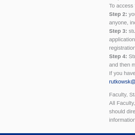
To access 
Step 2:
yo
anyone, inc
Step 3:
st
applicatio
registratio
Step 4:
St
and then m
If you hav
rutkowsk
Faculty, St
All Facult
should dir
informatio