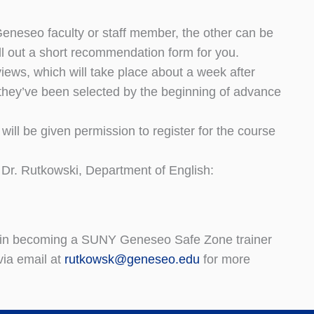
Geneseo faculty or staff member, the other can be
fill out a short recommendation form for you.
iews, which will take place about a week after
t they’ve been selected by the beginning of advance
ill be given permission to register for the course
 Dr. Rutkowski, Department of English:
ted in becoming a SUNY Geneseo Safe Zone trainer
via email at
rutkowsk@geneseo.edu
for more